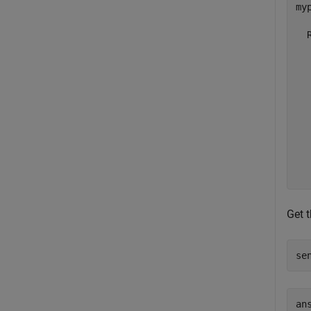
myp
  
  
  
  
  
  
  
  
  
Get 
se
ans