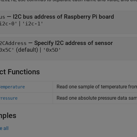
—
I2C bus address of Raspberry Pi board
us
|
i2c-0'
'i2c-1'
—
Specify I2C address of sensor
2CAddress
(default) |
0x5C'
'0x5D'
ct Functions
Read one sample of temperature fro
Temperature
Read one absolute pressure data sa
Pressure
mples
e all