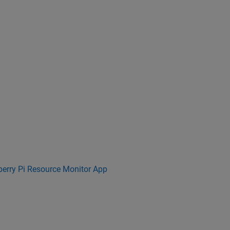
erry Pi Resource Monitor App