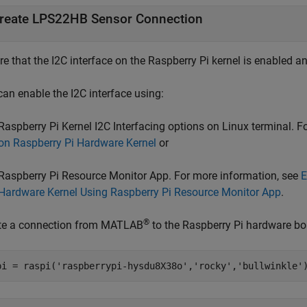
reate LPS22HB Sensor Connection
e that the I2C interface on the Raspberry Pi kernel is enabled a
can enable the I2C interface using:
Raspberry Pi Kernel I2C Interfacing options on Linux terminal. 
on Raspberry Pi Hardware Kernel
or
Raspberry Pi Resource Monitor App. For more information, see
E
Hardware Kernel Using Raspberry Pi Resource Monitor App
.
®
te a connection from MATLAB
to the Raspberry Pi hardware bo
pi = raspi(
'raspberrypi-hysdu8X38o'
,
'rocky'
,
'bullwinkle'