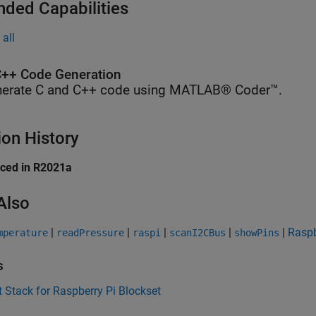
nded Capabilities
all
++ Code Generation
erate C and C++ code using MATLAB® Coder™.
ion History
uced in R2021a
Also
|
|
|
|
|
Raspb
mperature
readPressure
raspi
scanI2CBus
showPins
s
 Stack for Raspberry Pi Blockset