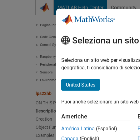
Vai al contenuto
MATLAB Help Center
Community
Document
Pagina iniziale della documentazione
Code Generation
lps
Seleziona un sit
Control Systems
Raspberry Pi Blockset
Connec
Seleziona un sito web per visualizza
Peripherals
geografica, ti consigliamo di selezi
Sensors
expand 
Environmental Sensors
Desc
United States
lps22hb
The
lp
Puoi anche selezionare un sito web 
ON THIS PAGE
LPS22HB
interfa
Description
Americhe
o
raspi
Creation
Object Functions
América Latina
(Español)
Examples
N
Canada
(English)