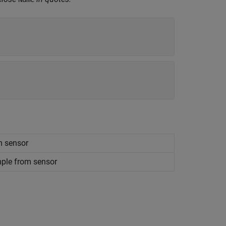
m sensor
mple from sensor