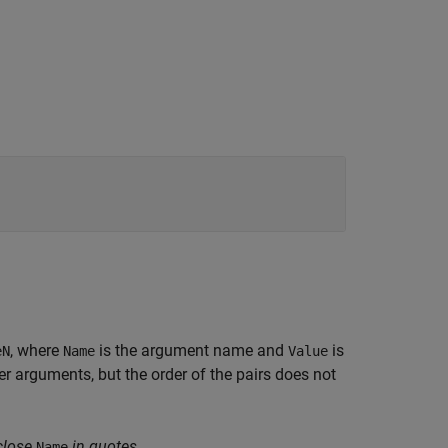
, where
is the argument name and
is
eN
Name
Value
 arguments, but the order of the pairs does not
close
in quotes.
Name