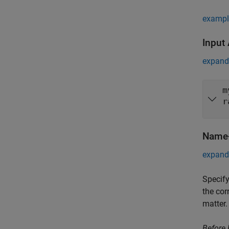
exampl
Input
expand 
m
r
Name-
expand 
Specify
the cor
matter.
Before