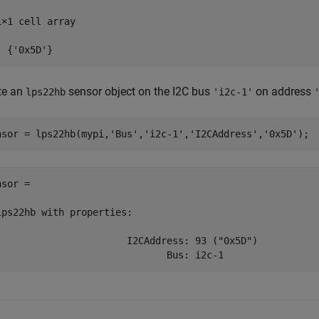
1×1 cell array

  {'0x5D'}
te an
sensor object on the I2C bus
on address
lps22hb
'i2c-1'
nsor = lps22hb(mypi,
'Bus'
,
'i2c-1'
,
'I2CAddress'
,
'0x5D'
);
sor = 

lps22hb with properties:

                       I2CAddress: 93 ("0x5D")

                              Bus: i2c-1