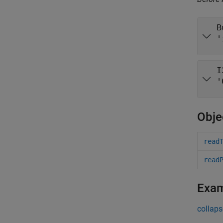
B
'
I
'
Obje
read
read
Exa
collaps