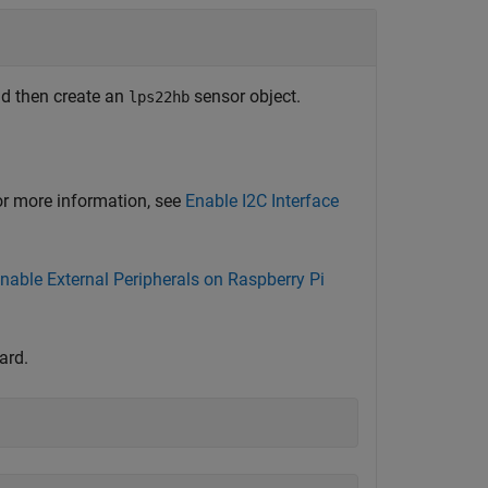
nd then create an
sensor object.
lps22hb
For more information, see
Enable I2C Interface
nable External Peripherals on Raspberry Pi
ard.
)