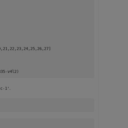
,21,22,23,24,25,26,27]

.
2c-1'