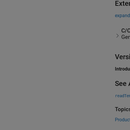
Exte
expand 
C/C
Gen
Vers
Introd
See 
readTe
Topic
Product