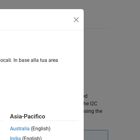
Answers
ocali. In base alla tua area
®
sing the STMicroelectronics
I2C-based
ou use the
object, ensure that the I2C
lps22hb
 connection to the Raspberry Pi board using the
Asia-Pacifico
Australia
(English)
India
(English)