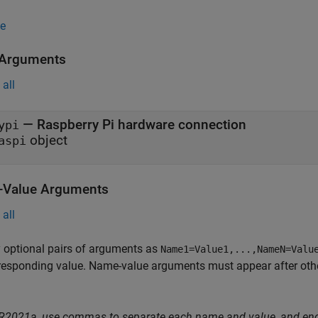
e
 Arguments
all
—
Raspberry Pi hardware connection
ypi
object
aspi
Value Arguments
all
 optional pairs of arguments as
Name1=Value1,...,NameN=Valu
responding value. Name-value arguments must appear after other
 R2021a, use commas to separate each name and value, and en