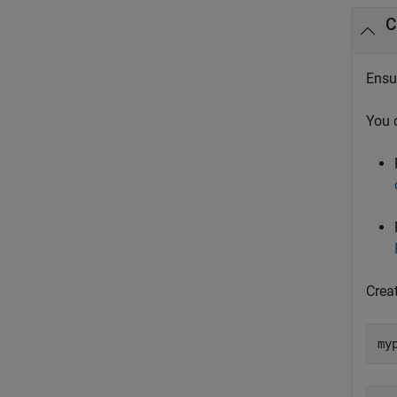
C
Ensur
You 
Crea
my