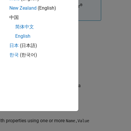
®
tions, you must have an Embedded Coder
New Zealand
(English)
中国
简体中文
English
日本
(日本語)
한국
(한국어)
roperty values. The object represents a
th properties using one or more
Name,Value