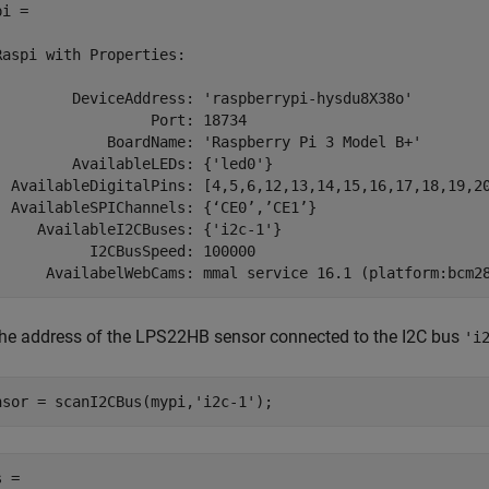
i = 

Raspi with Properties:

         DeviceAddress: 'raspberrypi-hysdu8X38o'

                  Port: 18734

             BoardName: 'Raspberry Pi 3 Model B+'

         AvailableLEDs: {'led0'}

  AvailableDigitalPins: [4,5,6,12,13,14,15,16,17,18,19,20
  AvailableSPIChannels: {‘CE0’,’CE1’}

     AvailableI2CBuses: {'i2c-1'}

           I2CBusSpeed: 100000

the address of the LPS22HB sensor connected to the I2C bus
'i
nsor = scanI2CBus(mypi,
'i2c-1'
);
 =
