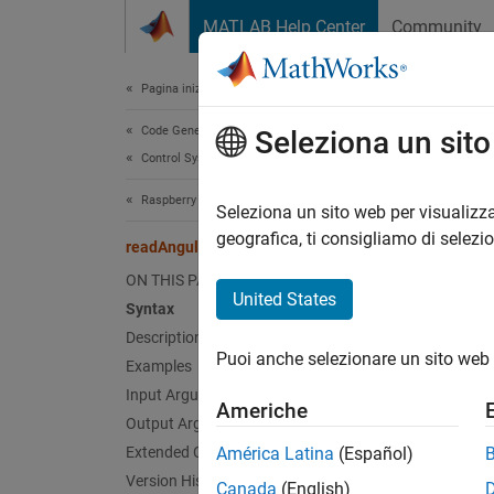
Vai al contenuto
MATLAB Help Center
Community
Document
Pagina iniziale della documentazione
Code Generation
rea
Seleziona un sit
Control Systems
Raspberry Pi Blockset
Read o
Seleziona un sito web per visualizza
geografica, ti consigliamo di selezi
readAngularVelocity
collaps
ON THIS PAGE
Synt
United States
Syntax
Description
[gyroR
Puoi anche selezionare un sito web 
Desc
Examples
Input Arguments
Americhe
[
gyroRe
Output Arguments
LSM9DS1
Extended Capabilities
América Latina
(Español)
functio
Version History
Canada
(English)
The