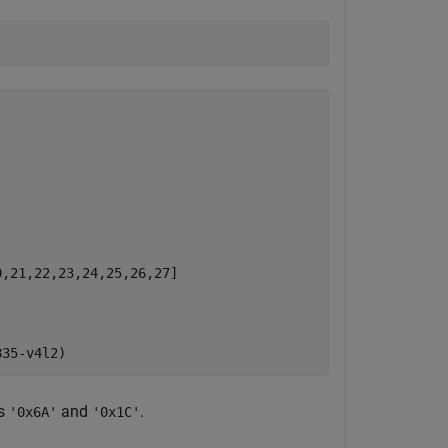
,21,22,23,24,25,26,27]

es
and
.
'0x6A'
'0x1C'