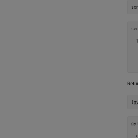
se
sen
  
  
  
  
Retu
[g
gy
  d