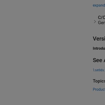
expand 
C/C
Gen
Vers
Introd
See 
lsm9ds
Topic
Product