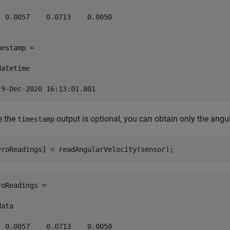
  0.0057    0.0713    0.0050

mestamp = 

atetime

 9-Dec-2020 16:13:01.801
e the
output is optional, you can obtain only the ang
timestamp
yroReadings] = readAngularVelocity(sensor);
roReadings =

ata

  0.0057    0.0713    0.0050