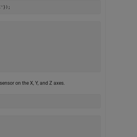
C'
});
ensor on the X, Y, and Z axes.