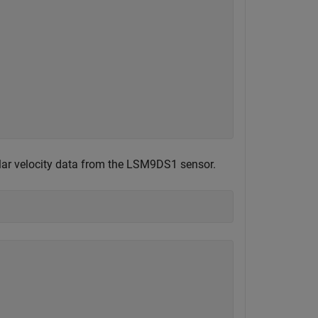
ular velocity data from the LSM9DS1 sensor.