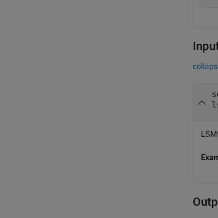
Inpu
collaps
s
l
LSM9
Exa
Outp