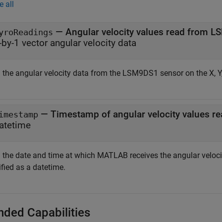
e all
— Angular velocity values read from 
yroReadings
-by-1 vector angular velocity data
 the angular velocity data from the LSM9DS1 sensor on the X, Y
— Timestamp of angular velocity values 
imestamp
atetime
 the date and time at which MATLAB receives the angular veloc
fied as a datetime.
nded Capabilities