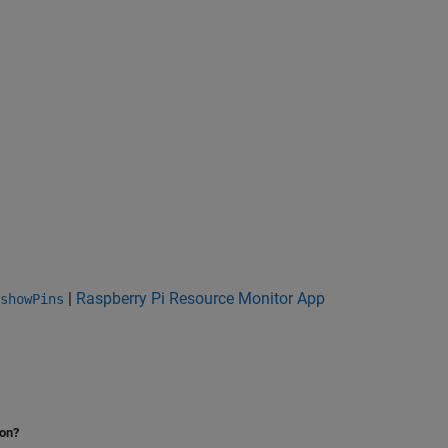
|
Raspberry Pi Resource Monitor App
showPins
ion?