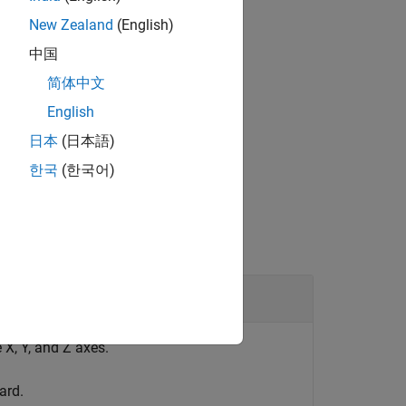
New Zealand
(English)
中国
®
bedded Coder
license.
简体中文
English
日本
(日本語)
한국
(한국어)
X, Y, and Z axes.
ard.