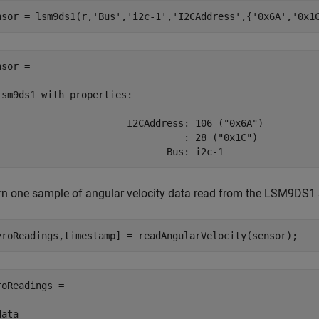
nsor = lsm9ds1(r,
'Bus'
,
'i2c-1'
,
'I2CAddress'
,{
'0x6A'
,
'0x1
sor = 

lsm9ds1 with properties:

                       I2CAddress: 106 ("0x6A")

                                 : 28 ("0x1C")

                              Bus: i2c-1 
rn one sample of angular velocity data read from the LSM9DS1 s
yroReadings,timestamp] = readAngularVelocity(sensor);
roReadings =

ata
