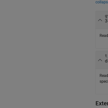
collaps
g
3
Read
t
d
Read
speci
Exte