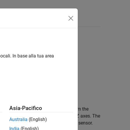
Answers
ocali. In base alla tua area
Asia-Pacifico
ample of the angular velocity data from the
1 vector in rad/s along the X, Y, and Z axes. The
Australia
(English)
gular velocity data from the LSM9DS1 sensor.
India
(English)