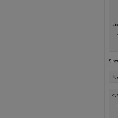
  
ti
  d
  
Sinc
[g
gy
  d
  