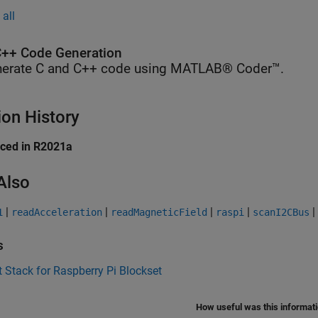
all
++ Code Generation
erate C and C++ code using MATLAB® Coder™.
ion History
uced in R2021a
Also
|
|
|
|
|
1
readAcceleration
readMagneticField
raspi
scanI2CBus
s
 Stack for Raspberry Pi Blockset
How useful was this informat