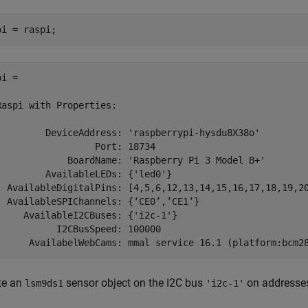
pi = raspi;
i = 

Raspi with Properties:

         DeviceAddress: 'raspberrypi-hysdu8X38o'

                  Port: 18734

             BoardName: 'Raspberry Pi 3 Model B+'

         AvailableLEDs: {'led0'}

  AvailableDigitalPins: [4,5,6,12,13,14,15,16,17,18,19,20
  AvailableSPIChannels: {‘CE0’,’CE1’}

     AvailableI2CBuses: {'i2c-1'}

           I2CBusSpeed: 100000

te an
sensor object on the I2C bus
on address
lsm9ds1
'i2c-1'