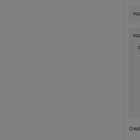
my
myp
  
  
  
  
  
  
  
  
  
Crea