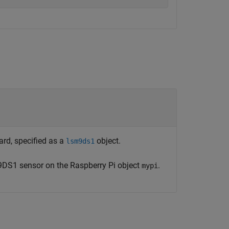
rd, specified as a
object.
lsm9ds1
9DS1 sensor on the Raspberry Pi object
.
mypi