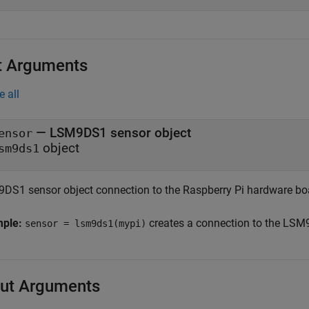
t Arguments
e all
—
LSM9DS1 sensor object
ensor
object
sm9ds1
DS1 sensor object connection to the Raspberry Pi hardware boa
mple:
creates a connection to the LSM
sensor = lsm9ds1(mypi)
ut Arguments