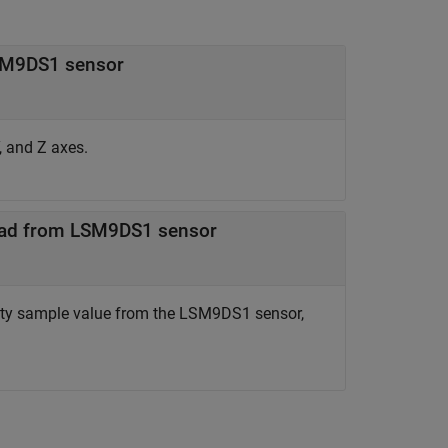
LSM9DS1 sensor
, and Z axes.
read from LSM9DS1 sensor
ity sample value from the LSM9DS1 sensor,