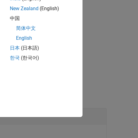
New Zealand
(English)
you must have the sensors be enabled.
中国
简体中文
English
®
bedded Coder
license.
日本
(日本語)
한국
(한국어)