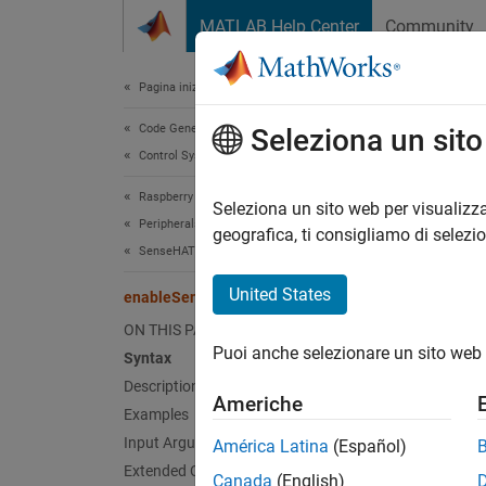
Vai al contenuto
MATLAB Help Center
Community
Document
Pagina iniziale della documentazione
Code Generation
ena
Seleziona un sit
Control Systems
Raspberry Pi Blockset
Enable 
Seleziona un sito web per visualizza
Peripherals
geografica, ti consigliamo di selezi
SenseHAT
collaps
Synt
United States
enableSensor
ON THIS PAGE
enable
Puoi anche selezionare un sito web 
Syntax
enable
Desc
Description
Americhe
Examples
enable
Input Arguments
América Latina
(Español)
Extended Capabilities
Canada
(English)