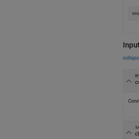
en
Inpu
collaps
m
c
Conn
s
c