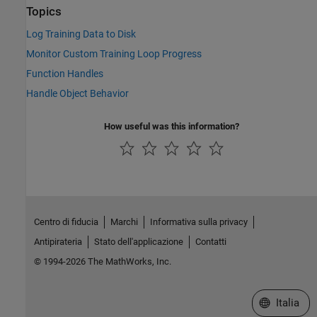
Topics
Log Training Data to Disk
Monitor Custom Training Loop Progress
Function Handles
Handle Object Behavior
How useful was this information?
Centro di fiducia
Marchi
Informativa sulla privacy
Antipirateria
Stato dell'applicazione
Contatti
© 1994-2026 The MathWorks, Inc.
Seleziona u
Italia