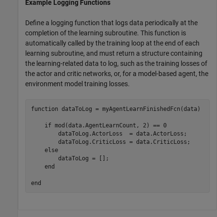
Example Logging Functions
Define a logging function that logs data periodically at the
completion of the learning subroutine. This function is
automatically called by the training loop at the end of each
learning subroutine, and must return a structure containing
the learning-related data to log, such as the training losses of
the actor and critic networks, or, for a model-based agent, the
environment model training losses.
function
 dataToLog = myAgentLearnFinishedFcn(data)

if
 mod(data.AgentLearnCount, 2) == 0

        dataToLog.ActorLoss  = data.ActorLoss;

        dataToLog.CriticLoss = data.CriticLoss;

else
        dataToLog = [];

end
end