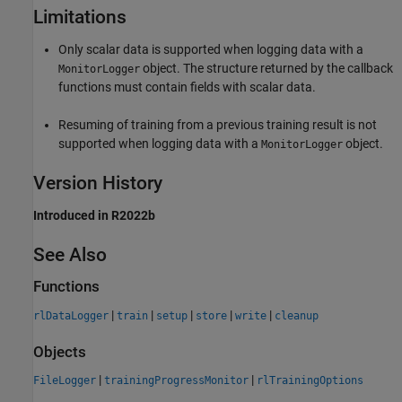
Limitations
Only scalar data is supported when logging data with a
object. The structure returned by the callback
MonitorLogger
functions must contain fields with scalar data.
Resuming of training from a previous training result is not
supported when logging data with a
object.
MonitorLogger
Version History
Introduced in R2022b
See Also
Functions
|
|
|
|
|
rlDataLogger
train
setup
store
write
cleanup
Objects
|
|
FileLogger
trainingProgressMonitor
rlTrainingOptions