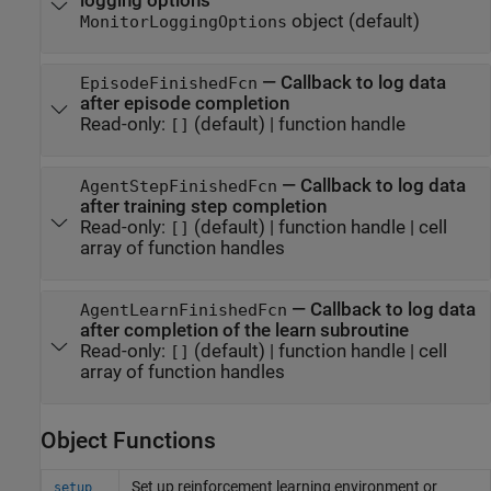
logging options
object
(default)
MonitorLoggingOptions
—
Callback to log data
EpisodeFinishedFcn
after episode completion
Read-only:
(default) |
function handle
[]
—
Callback to log data
AgentStepFinishedFcn
after training step completion
Read-only:
(default) |
function handle
|
cell
[]
array of function handles
—
Callback to log data
AgentLearnFinishedFcn
after completion of the learn subroutine
Read-only:
(default) |
function handle
|
cell
[]
array of function handles
Object Functions
Set up reinforcement learning environment or
setup