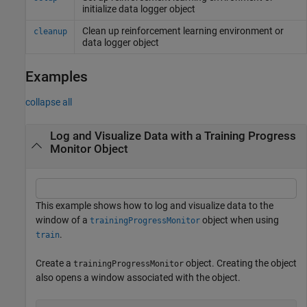
initialize data logger object
Clean up reinforcement learning environment or
cleanup
data logger object
Examples
collapse all
Log and Visualize Data with a Training Progress
Monitor Object
This example shows how to log and visualize data to the
window of a
object when using
trainingProgressMonitor
.
train
Create a
object. Creating the object
trainingProgressMonitor
also opens a window associated with the object.