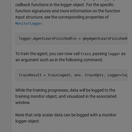
callback functions in the logger object. For the specific
function signatures and more information on the function
input structure, see the corresponding properties of
.
MonitorLogger
logger.AgentLearnFinishedFcn = @myAgentLearnFinishedFc
To train the agent, you can now call
, passing
as
train
logger
an argument such as in the following command.
While the training progresses, data will be logged to the
training monitor object, and visualized in the associated
window.
Note that only scalar data can be logged with a monitor
logger object.