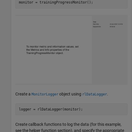
monitor = trainingProgressMonitor();
Create a
object using
.
MonitorLogger
rlDataLogger
logger = rlDataLogger(monitor);
Create callback functions to log the data (for this example,
see the helper function section), and specify the appropriate