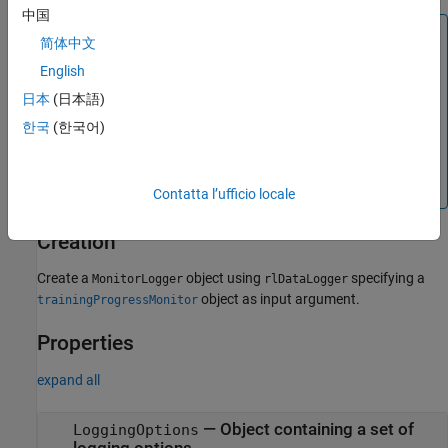
中国
Note
简体中文
is a handle object. If you assign an existing
MonitorLogger
English
object to a new
object, both
MonitorLogger
MonitorLogger
日本
(日本語)
the new object and the original one refer to the same
underlying object in memory. To preserve the original object
한국
(한국어)
parameters for later use, save the object to a MAT file. For
more information about handle objects, see
Handle Object
Behavior
.
Contatta l’ufficio locale
Creation
Create a
object using
specifying a
MonitorLogger
rlDataLogger
object as input argument.
trainingProgressMonitor
Properties
expand all
—
Object containing a set of
LoggingOptions