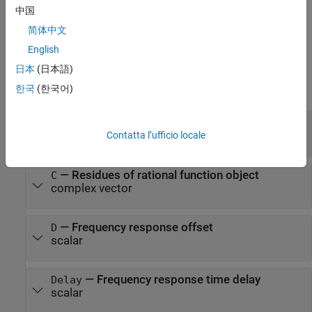
sets properties using one or more name-value pairs. You can
)
中国
specify multiple name-value pairs. Enclose each property name in
简体中文
a quote
English
Properties
日本
(日本語)
expand all
한국
(한국어)
—
Poles of rational function object
A
complex vector
Contatta l’ufficio locale
—
Residues of rational function object
C
complex vector
—
Frequency response offset
D
scalar
—
Frequency response time delay
Delay
scalar