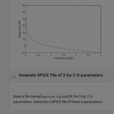
Generate SPICE File of 2-by-2 S-parameters
Read a file named
and fit the 2-by-2 S-
passive.s2p
parameters. Generate a SPICE file of these S-parameters.