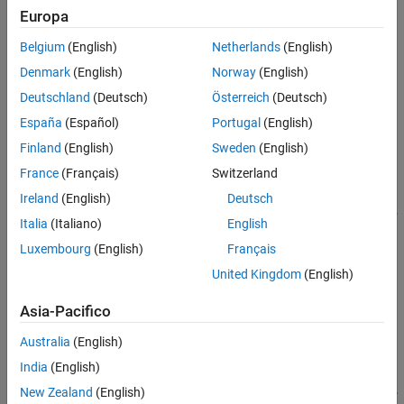
Europa
using the
function.
rational
See Also
Belgium
(English)
Netherlands
(English)
You can use the
constructor to specify the
rfmodel.rational
Denmark
(English)
Norway
(English)
pole-residue representation of the component directly.
Deutschland
(Deutsch)
Österreich
(Deutsch)
Creation
España
(Español)
Portugal
(English)
Syntax
Finland
(English)
Sweden
(English)
France
(Français)
Switzerland
h = rfmodel.rational
h =
Ireland
(English)
Deutsch
rfmodel.rational('Property1',value1,'Property2',value2,...
Italia
(Italiano)
English
)
Description
Luxembourg
(English)
Français
United Kingdom
(English)
returns a rational function object whose
h = rfmodel.rational
properties are set to their default values.
Asia-Pacifico
example
Australia
(English)
India
(English)
h =
rfmodel.rational('Property1',value1,'Property2',value2,...
New Zealand
(English)