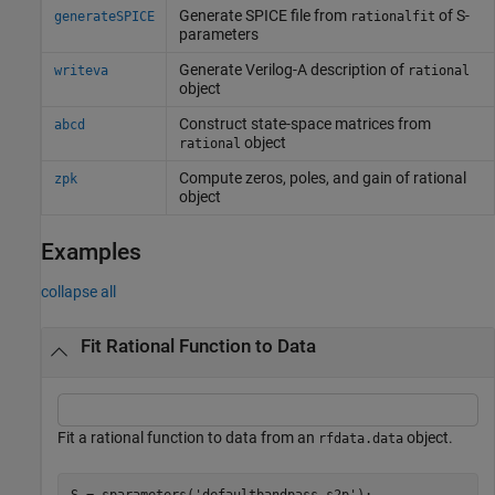
Generate SPICE file from
of S-
generateSPICE
rationalfit
parameters
Generate Verilog-A description of
writeva
rational
object
Construct state-space matrices from
abcd
object
rational
Compute zeros, poles, and gain of rational
zpk
object
Examples
collapse all
Fit Rational Function to Data
Fit a rational function to data from an
object.
rfdata.data
S = sparameters(
'defaultbandpass.s2p'
);
