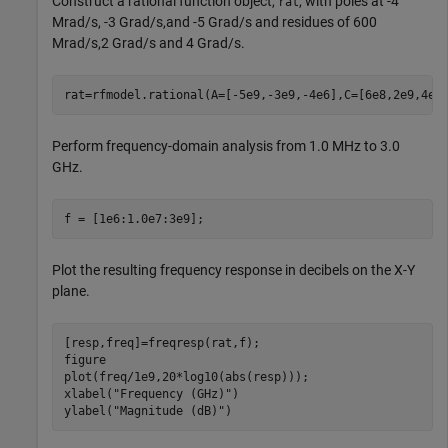
Construct a rational function object,
, with poles at -4
rat
Mrad/s, -3 Grad/s,and -5 Grad/s and residues of 600
Mrad/s,2 Grad/s and 4 Grad/s.
rat=rfmodel.rational(A=[-5e9,-3e9,-4e6],C=[6e8,2e9,4e9
Perform frequency-domain analysis from 1.0 MHz to 3.0
GHz.
f = [1e6:1.0e7:3e9];
Plot the resulting frequency response in decibels on the X-Y
plane.
[resp,freq]=freqresp(rat,f);   

figure

plot(freq/1e9,20*log10(abs(resp)));      

xlabel(
"Frequency (GHz)"
)

ylabel(
"Magnitude (dB)"
)