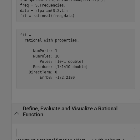
freq = S.Frequencies;

data = rfparam(S,2,1);

fit = rational(freq,data)
fit = 

  rational with properties:

      NumPorts: 1

      NumPoles: 10

         Poles: [10×1 double]

      Residues: [1×1×10 double]

    DirectTerm: 0

         ErrDB: -172.2180

Define, Evaluate and Visualize a Rational
Function