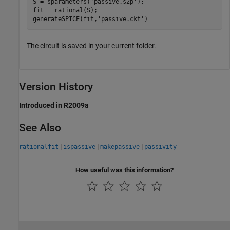
S = sparameters(
'passive.s2p'
);

fit = rational(S);

generateSPICE(fit,
'passive.ckt'
)
The circuit is saved in your current folder.
Version History
Introduced in R2009a
See Also
|
|
|
rationalfit
ispassive
makepassive
passivity
How useful was this information?