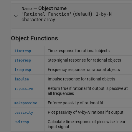
—
Object name
Name
(default) |
'Rational Function'
1-by-N
character array
Object Functions
Time response for rational objects
timeresp
Step-signal response for rational objects
stepresp
Frequency response for rational objects
freqresp
Impulse response for rational objects
impulse
Return true if rational fit output is passive at
ispassive
all frequencies
Enforce passivity of rational fit
makepassive
Plot passivity of
N
-by-
N
rational fit output
passivity
Calculate time response of piecewise linear
pwlresp
input signal