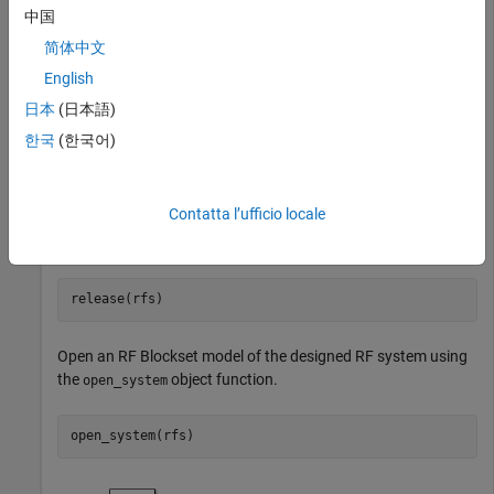
a bandwidth of
MHz.
中国
200
简体中文
English
日本
(日本語)
Create an RF system using the
object.
rfbudget
한국
(한국어)
rfs = rfsystem(rfb,ModelName=
"myRFmodel"
Contatta l’ufficio locale
Release system resources and turn off fast restart.
Open an RF Blockset model of the designed RF system using
the
object function.
open_system