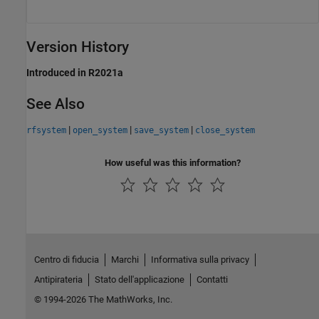
Version History
Introduced in R2021a
See Also
|
|
|
rfsystem
open_system
save_system
close_system
How useful was this information?
Centro di fiducia
Marchi
Informativa sulla privacy
Antipirateria
Stato dell'applicazione
Contatti
© 1994-2026 The MathWorks, Inc.