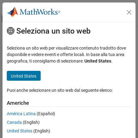
Vai al contenuto
MATLAB Help Center
Attiva/disattiva menu di navigazione off
Seleziona un sito web
Contenuto principale
Pagina iniziale della documentazione
hide_system
RF and Mixed Signal
Seleziona un sito web per visualizzare contenuto tradotto dove
Hide
RF Blockset
model window created using
disponibile e vedere eventi e offerte locali. In base alla tua area
rfsystem
RF Toolbox
geografica, ti consigliamo di selezionare:
United States
.
Circuit Design and Analysis
collapse all in page
RF Budget Analysis
United States
Syntax
hide_system
Puoi anche selezionare un sito web dal seguente elenco:
hide_system(rfs)
ON THIS PAGE
Description
Syntax
Americhe
Description
hides the RF Blockset™ model window created
hide_system(
)
rfs
América Latina
(Español)
Examples
using
System object™
.
rfsystem
rfs
Canada
(English)
Input Arguments
example
Version History
United States
(English)
See Also