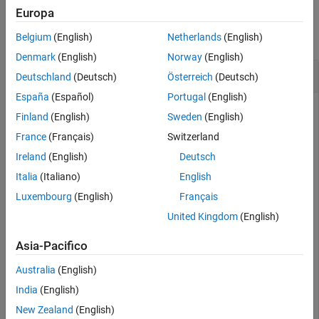
Examples
Europa
collapse all
Belgium
(English)
Netherlands
(English)
Denmark
(English)
Norway
(English)
Hide RF Blockset Model Created
Deutschland
(Deutsch)
Österreich
(Deutsch)
España
(Español)
Portugal
(English)
Finland
(English)
Sweden
(English)
This example uses:
France
(Français)
Switzerland
RF Blockset
RF Blockset
Ireland
(English)
Deutsch
RF Toolbox
RF Toolbox
Italia
(Italiano)
English
Luxembourg
(English)
Français
Create a fifth-order bandpass RF filter and an amplifier with
the gain of
dB.
3
United Kingdom
(English)
Asia-Pacifico
f1 = rffilter(ResponseType=
"Bandpass"
,FilterOrder=5,Pas
Australia
(English)
India
(English)
Create an
object using the elements at an input
rfbudget
New Zealand
(English)
frequency of
GHz, an available input power of
dBm, and
5
-30