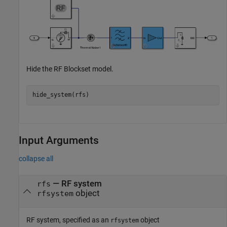
Hide the RF Blockset model.
Input Arguments
collapse all
—
RF system
rfs
object
rfsystem
RF system, specified as an
object
rfsystem