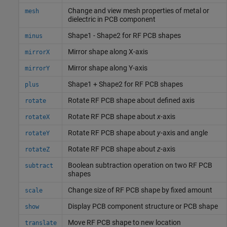
Change and view mesh properties of metal or
mesh
dielectric in PCB component
Shape1 - Shape2 for RF PCB shapes
minus
Mirror shape along X-axis
mirrorX
Mirror shape along Y-axis
mirrorY
Shape1 + Shape2 for RF PCB shapes
plus
Rotate RF PCB shape about defined axis
rotate
Rotate RF PCB shape about
x
-axis
rotateX
Rotate RF PCB shape about
y
-axis and angle
rotateY
Rotate RF PCB shape about
z
-axis
rotateZ
Boolean subtraction operation on two RF PCB
subtract
shapes
Change size of RF PCB shape by fixed amount
scale
Display PCB component structure or PCB shape
show
Move RF PCB shape to new location
translate