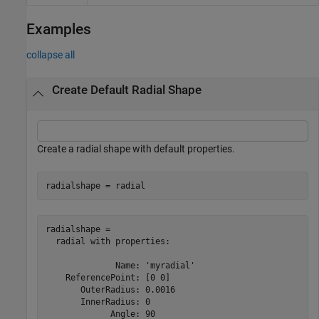
Examples
collapse all
Create Default Radial Shape
Create a radial shape with default properties.
radialshape = radial
radialshape = 

  radial with properties:

              Name: 'myradial'

    ReferencePoint: [0 0]

       OuterRadius: 0.0016

       InnerRadius: 0

             Angle: 90
