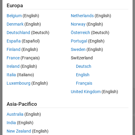
creates a radial shape on the X-Y plane.
radialshape = radial
Europa
Belgium
(English)
Netherlands
(English)
example
Denmark
(English)
Norway
(English)
sets
Properties
radialshape = radial(
)
PropertyName=Value
Deutschland
(Deutsch)
Österreich
(Deutsch)
using one or more name-value arguments. For example,
España
(Español)
Portugal
(English)
creates a radial shape with the
radial(ReferencePoint=[1 1])
reference point at
. Properties not specified retain their
[1 1]
Finland
(English)
Sweden
(English)
default values.
France
(Français)
Switzerland
Properties
Ireland
(English)
Deutsch
Italia
(Italiano)
English
expand all
Luxembourg
(English)
Français
United Kingdom
(English)
—
Name of radial shape
Name
(default) |
character vector
|
string
'myradial'
Asia-Pacifico
scalar
Australia
(English)
—
Reference point of radial
ReferencePoint
India
(English)
shape
New Zealand
(English)
(default) |
two-element vector
[0 0]