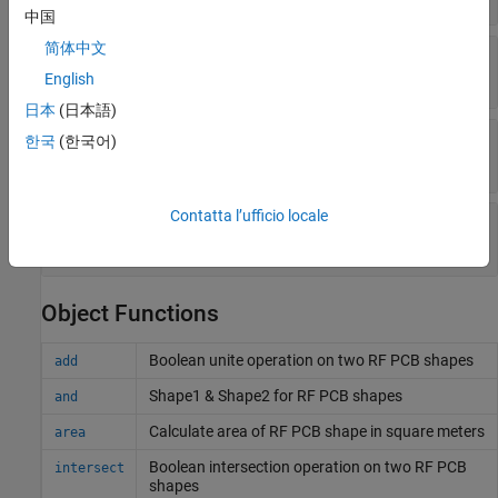
中国
简体中文
—
Outer radius of radial
OuterRadius
(default) |
positive scalar
0.0016
English
日本
(日本語)
—
Inner radius of radial
InnerRadius
한국
(한국어)
(default) |
positive scalar
0
Contatta l’ufficio locale
—
Angel of radial
Angle
(default) |
positive scalar
90
Object Functions
Boolean unite operation on two RF PCB shapes
add
Shape1 & Shape2 for RF PCB shapes
and
Calculate area of RF PCB shape in square meters
area
Boolean intersection operation on two RF PCB
intersect
shapes