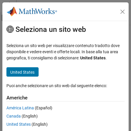
Vai al contenuto
MATLAB Help Center
Attiva/disattiva menu di navigazione off
Seleziona un sito web
Contenuto principale
Pagina iniziale della documentazione
radial
RF and Mixed Signal
Seleziona un sito web per visualizzare contenuto tradotto dove
Create radial shape
disponibile e vedere eventi e offerte locali. In base alla tua area
RF PCB Toolbox
Since R2021b
geografica, ti consigliamo di selezionare:
United States
.
Custom Geometry and PCB Fabrication
expand all in page
Description
United States
radial
ON THIS PAGE
Use the
object to create a radial shape on the X-Y plane.
radial
Puoi anche selezionare un sito web dal seguente elenco:
Description
Creation
Creation
Americhe
Properties
Syntax
América Latina
(Español)
Object Functions
radialshape = radial
Examples
Canada
(English)
radialshape = radial(PropertyName=Value)
Version History
United States
(English)
Description
See Also