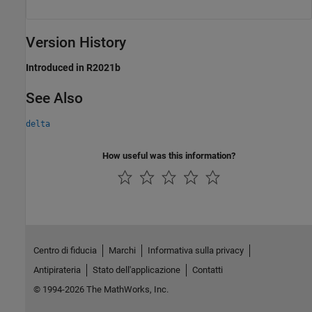
Version History
Introduced in R2021b
See Also
delta
How useful was this information?
Centro di fiducia
Marchi
Informativa sulla privacy
Antipirateria
Stato dell'applicazione
Contatti
© 1994-2026 The MathWorks, Inc.