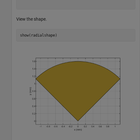
View the shape.
show(radialshape)