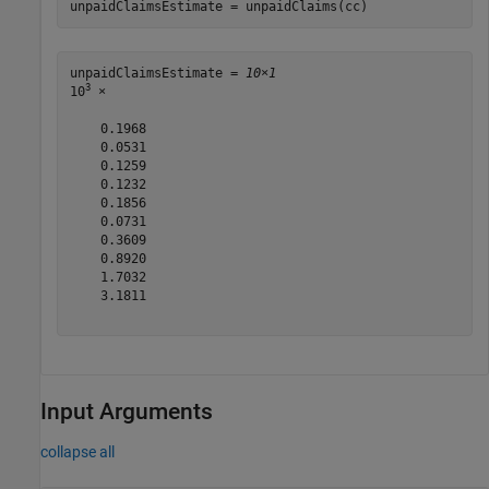
unpaidClaimsEstimate = unpaidClaims(cc)
unpaidClaimsEstimate = 
10×1
3
10
 ×

    0.1968

    0.0531

    0.1259

    0.1232

    0.1856

    0.0731

    0.3609

    0.8920

    1.7032

    3.1811

Input Arguments
collapse all