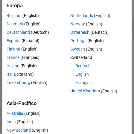
Europa
Version History
collapse all
See Also
Belgium
(English)
Netherlands
(English)
Compute Unpaid Claims Estimate for
Denmark
(English)
Norway
(English)
capeCod
Object
Deutschland
(Deutsch)
Österreich
(Deutsch)
España
(Español)
Portugal
(English)
Finland
(English)
Sweden
(English)
This example shows how to compute the unpaid claims
France
(Français)
Switzerland
estimates for a
object for simulated insurance claims
capeCod
Ireland
(English)
Deutsch
data.
Italia
(Italiano)
English
Luxembourg
(English)
Français
load 
InsuranceClaimsData.mat
;

head(data)
United Kingdom
(English)
Asia-Pacifico
    OriginYear    DevelopmentYear    ReportedClaims    
    __________    _______________    ______________    
Australia
(English)
       2010             12               3995.7        
India
(English)
       2010             24                 4635        
New Zealand
(English)
       2010             36               4866.8        