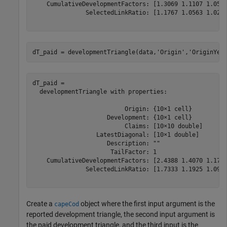
    CumulativeDevelopmentFactors: [1.3069 1.1107 1.0516
               SelectedLinkRatio: [1.1767 1.0563 1.0249
dT_paid = developmentTriangle(data,
'Origin'
,
'OriginYea
dT_paid = 

  developmentTriangle with properties:

                          Origin: {10×1 cell}

                     Development: {10×1 cell}

                          Claims: [10×10 double]

                  LatestDiagonal: [10×1 double]

                     Description: ""

                      TailFactor: 1

    CumulativeDevelopmentFactors: [2.4388 1.4070 1.1799
               SelectedLinkRatio: [1.7333 1.1925 1.0914
Create a
object where the first input argument is the
capeCod
reported development triangle, the second input argument is
the paid development triangle, and the third input is the