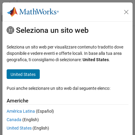
Vai al contenuto
MATLAB Help Center
Attiva/disattiva menu di navigazione off
Seleziona un sito web
Contenuto principale
Pagina iniziale della documentazione
unpaidClaims
Computational Finance
Seleziona un sito web per visualizzare contenuto tradotto dove
Compute unpaid claims estimates for
object
disponibile e vedere eventi e offerte locali. In base alla tua area
capeCod
Risk Management Toolbox
geografica, ti consigliamo di selezionare:
United States
.
Insurance Risk
collapse all in page
Cape Cod Technique
Syntax
United States
unpaidClaims
unpaidClaimsEstimate = unpaidClaims(cc)
Puoi anche selezionare un sito web dal seguente elenco:
Description
ON THIS PAGE
Syntax
Americhe
computes unpaid
= unpaidClaims(
)
unpaidClaimsEstimate
cc
Description
claims estimates for a
object.
capeCod
América Latina
(Español)
Examples
Canada
(English)
Input Arguments
example
Output Arguments
United States
(English)
Examples
More About