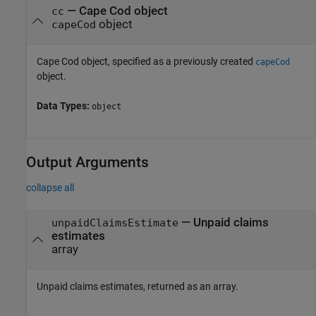
—
Cape Cod object
cc
object
capeCod
Cape Cod object, specified as a previously created
capeCod
object.
Data Types:
object
Output Arguments
collapse all
— Unpaid claims
unpaidClaimsEstimate
estimates
array
Unpaid claims estimates, returned as an array.