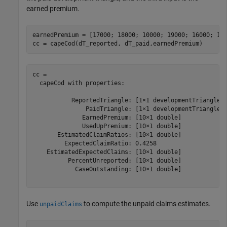
earned premium.
earnedPremium = [17000; 18000; 10000; 19000; 16000; 100
cc = capeCod(dT_reported, dT_paid,earnedPremium)
cc = 

  capeCod with properties:

           ReportedTriangle: [1×1 developmentTriangle]

               PaidTriangle: [1×1 developmentTriangle]

              EarnedPremium: [10×1 double]

              UsedUpPremium: [10×1 double]

       EstimatedClaimRatios: [10×1 double]

         ExpectedClaimRatio: 0.4258

    EstimatedExpectedClaims: [10×1 double]

          PercentUnreported: [10×1 double]

            CaseOutstanding: [10×1 double]

Use
to compute the unpaid claims estimates.
unpaidClaims