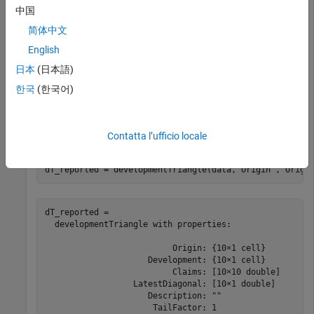
       2010             48               4964.1        
中国
       2010             60               5013.7        
       2010             72               5038.8        
简体中文
       2010             84                 5059        
English
日本
(日本語)
Use
to convert the data to a
한국
(한국어)
developmentTriangle
development triangle, which is the standard form for
representing claims data. Create two
developmentTriangle
objects, one for reported claims and one for paid claims.
Contatta l’ufficio locale
dT_reported = developmentTriangle(data,
'Origin'
,
'Origi
dT_reported = 

  developmentTriangle with properties:

                          Origin: {10×1 cell}

                     Development: {10×1 cell}

                          Claims: [10×10 double]

                  LatestDiagonal: [10×1 double]

                     Description: ""

                      TailFactor: 1
