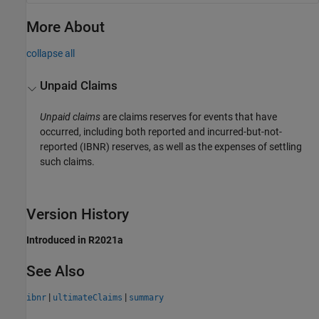
More About
collapse all
Unpaid Claims
Unpaid claims
are claims reserves for events that have
occurred, including both reported and incurred-but-not-
reported (IBNR) reserves, as well as the expenses of settling
such claims.
Version History
Introduced in R2021a
See Also
|
|
ibnr
ultimateClaims
summary