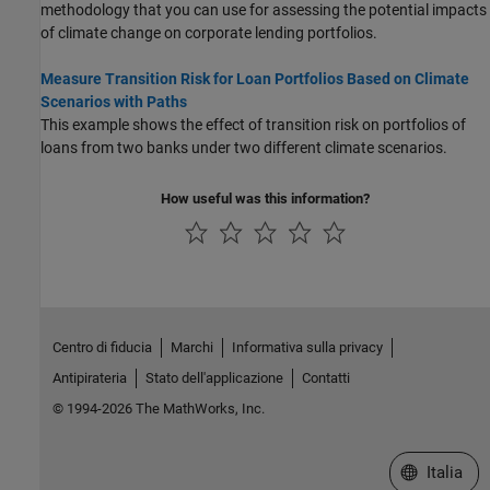
methodology that you can use for assessing the potential impacts
of climate change on corporate lending portfolios.
Measure Transition Risk for Loan Portfolios Based on Climate
Scenarios with Paths
This example shows the effect of transition risk on portfolios of
loans from two banks under two different climate scenarios.
How useful was this information?
Centro di fiducia
Marchi
Informativa sulla privacy
Antipirateria
Stato dell'applicazione
Contatti
© 1994-2026 The MathWorks, Inc.
Seleziona u
Italia