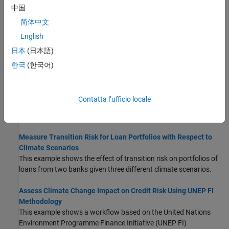
中国
assets, and a damage function.
(Since R2025a)
简体中文
Analyze Transition Scenarios for Climate-Related Financial
English
Risks
日本
(日本語)
This example shows how to visualize transition scenarios to
understand climate-related risks to the economy and financial
한국
(한국어)
systems.
Assess Physical and Transition Risk for Mortgages
Contatta l’ufficio locale
This example shows an approach to assess physical and
transition risks for mortgages.
Measure Transition Risk for Loan Portfolios with Respect to
Climate Scenarios
This example shows the effect of transition risk on portfolios of
loans from two banks given three different climate scenarios.
Assess Climate Change Impact on Credit Risk Using UNEP FI
Methodology
This example shows a workflow based on the United Nations
Environment Programme Finance Initiative (UNEP FI)