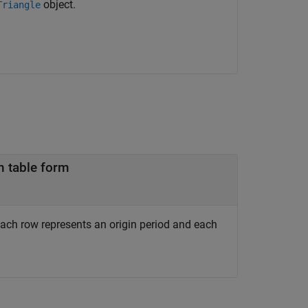
object.
Triangle
n table form
 each row represents an origin period and each