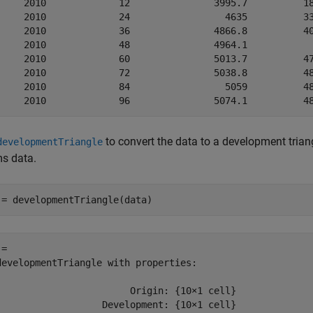
     2010             12               3995.7          18
     2010             24                 4635          33
     2010             36               4866.8          40
     2010             48               4964.1            
     2010             60               5013.7          47
     2010             72               5038.8          48
     2010             84                 5059          48
to convert the data to a development triang
developmentTriangle
ms data.
 = developmentTriangle(data)
= 

developmentTriangle with properties:

                        Origin: {10×1 cell}

                   Development: {10×1 cell}
