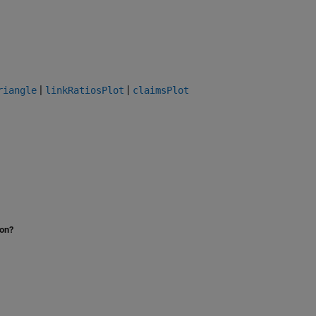
|
|
riangle
linkRatiosPlot
claimsPlot
ion?