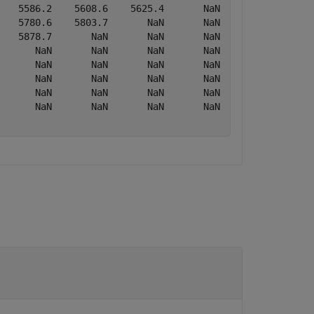
   5586.2    5608.6    5625.4       NaN       NaN

   5780.6    5803.7       NaN       NaN       NaN

   5878.7       NaN       NaN       NaN       NaN

      NaN       NaN       NaN       NaN       NaN

      NaN       NaN       NaN       NaN       NaN

      NaN       NaN       NaN       NaN       NaN

      NaN       NaN       NaN       NaN       NaN

      NaN       NaN       NaN       NaN       NaN
