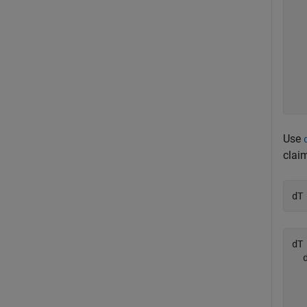
  
  
  
  
  
  
  
Use
clai
dT
dT 
  
  
  