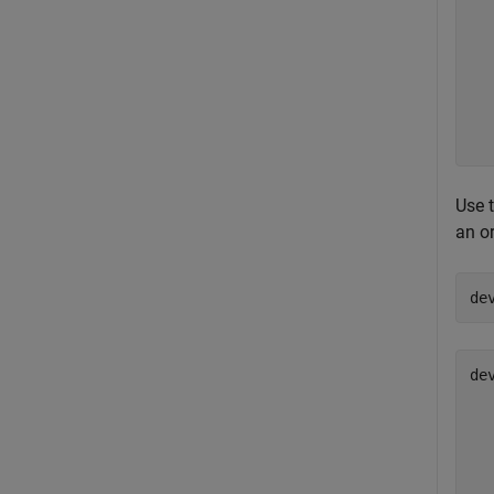
  
  
  
  
  
  
Use 
an o
de
de
  
  
  
  