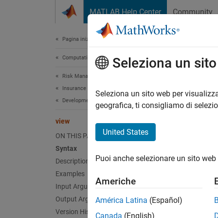
Vai al contenuto
MATLAB Help Center
Community
Document
Pagina iniziale della documentazione
Computational Finance
vie
Seleziona un sit
Risk Management Toolbox
Insurance Risk
Displa
Seleziona un sito web per visualizza
Development Triangle
geografica, ti consigliamo di selezi
collaps
view
Synt
United States
ON THIS PAGE
Syntax
develo
Puoi anche selezionare un sito web 
Desc
Description
Examples
Americhe
develop
Input Arguments
represe
Output Arguments
América Latina
(Español)
Version History
Canada
(English)
exampl