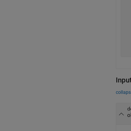
  
  
  
  
  
  
  
  
Inpu
collaps
d
o