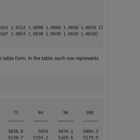
261 1.0152 1.0098 1.0060 1.0030 1.0010 1]

107 1.0054 1.0038 1.0030 1.0020 1.0010]

 table form. In the table, each row represents
     72        84        96       108       120  

   ______    ______    ______    ______    ______

   5038.8      5059    5074.1    5084.3    5089.4

   5138.7    5154.1    5169.6    5179.9       NaN
