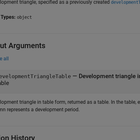
lopment triangle, specified as a previously created
development
 Types:
object
ut Arguments
e all
— Development triangle i
evelopmentTriangleTable
able
opment triangle in table form, returned as a table. In the table,
mn represents a development period.
ion History