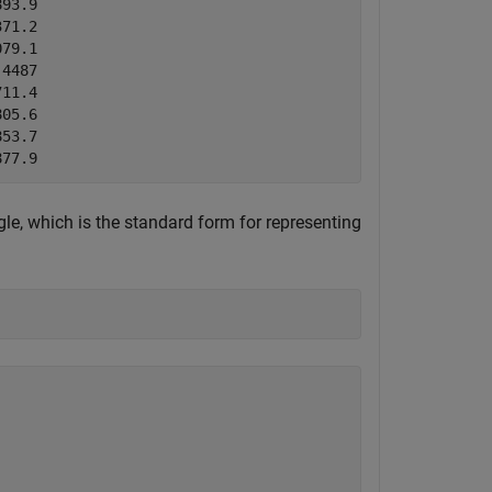
93.9  

71.2  

79.1  

4487  

11.4  

05.6  

53.7  

le, which is the standard form for representing