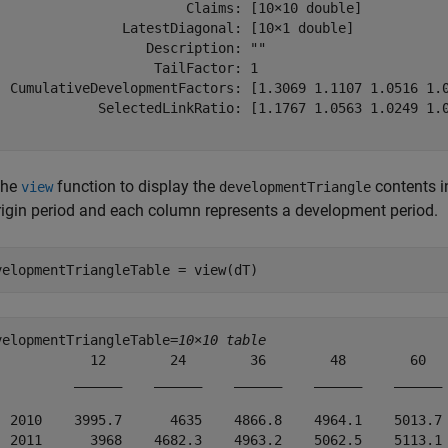
                        Claims: [10×10 double]

                LatestDiagonal: [10×1 double]

                   Description: ""

                    TailFactor: 1

  CumulativeDevelopmentFactors: [1.3069 1.1107 1.0516 1.0
             SelectedLinkRatio: [1.1767 1.0563 1.0249 1.0
the
function to display the
contents in
view
developmentTriangle
rigin period and each column represents a development period.
velopmentTriangleTable = view(dT)
velopmentTriangleTable=
10×10 table
            12        24        36        48        60   
          ______    ______    ______    ______    ______ 
  2010    3995.7      4635    4866.8    4964.1    5013.7 
  2011      3968    4682.3    4963.2    5062.5    5113.1 