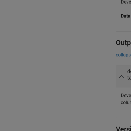
Deve
Data
Outp
collaps
d
t
Devel
colu
Vers