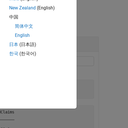
New Zealand
(English)
中国
简体中文
English
日本
(日本語)
한국
(한국어)
ims data in table form.
Claims

______
