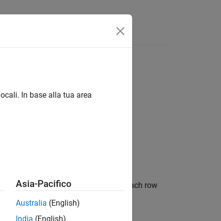
ocali. In base alla tua area
Asia-Pacifico
object in table form. Each row
opmentTriangle
period.
Australia
(English)
India
(English)