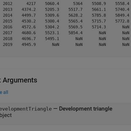
  2012      4217    5060.4      5364    5508.9    5558.4 
  2013    4374.2    5205.3    5517.7    5661.1    5740.4 
  2014    4499.7    5309.6    5628.2    5785.8    5849.4 
  2015    4530.2    5300.4    5565.4    5715.7    5772.8 
  2016    4572.6    5304.2    5569.5    5714.3       NaN 
  2017    4680.6    5523.1    5854.4       NaN       NaN 
  2018    4696.7    5495.1       NaN       NaN       NaN 
  2019    4945.9       NaN       NaN       NaN       NaN 
t Arguments
e all
—
Development triangle
evelopmentTriangle
bject