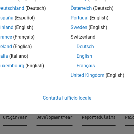
Deutschland
(Deutsch)
Österreich
(Deutsch)
mples
España
(Español)
Portugal
(English)
e all
inland
(English)
Sweden
(English)
rance
(Français)
Switzerland
isplay
Object in Table Form
developmentTriangle
reland
(English)
Deutsch
talia
(Italiano)
English
Luxembourg
(English)
Français
lay a
object using simulated insurance cla
developmentTriangle
United Kingdom
(English)
ad 
InsuranceClaimsData.mat
;

ad(data)
Contatta l’ufficio locale
  OriginYear    DevelopmentYear    ReportedClaims    Paid
  __________    _______________    ______________    ____