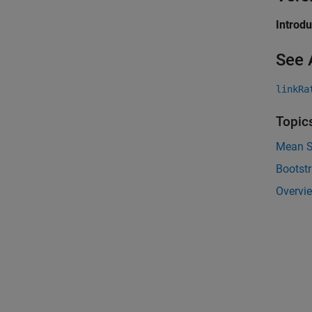
Introd
See 
linkRa
Topic
Mean Sq
Bootst
Overvie