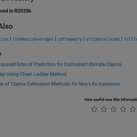
uced in R2020b
Also
|
|
|
|
tios
linkRatioAverages
cdfSummary
ultimateClaims
fullT
s
uared Error of Prediction for Estimated Ultimate Claims
rap Using Chain Ladder Method
w of Claims Estimation Methods for Non-Life Insurance
How useful was this informat