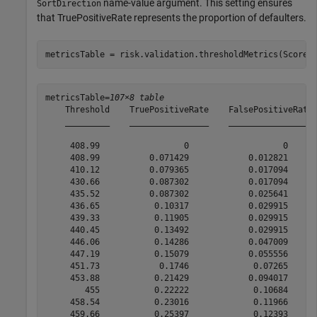
name-value argument. This setting ensures
SortDirection
that TruePositiveRate represents the proportion of defaulters.
metricsTable = risk.validation.thresholdMetrics(Score,
metricsTable=
107×8 table
    Threshold    TruePositiveRate    FalsePositiveRate 
    _________    ________________    _________________ 
     408.99                 0                   0      
     408.99          0.071429            0.012821      
     410.12          0.079365            0.017094      
     430.66          0.087302            0.017094      
     435.52          0.087302            0.025641      
     436.65           0.10317            0.029915      
     439.33           0.11905            0.029915      
     440.45           0.13492            0.029915      
     446.06           0.14286            0.047009      
     447.19           0.15079            0.055556      
     451.73            0.1746             0.07265      
     453.88           0.21429            0.094017      
        455           0.22222             0.10684      
     458.54           0.23016             0.11966      
     459.66           0.25397             0.12393      