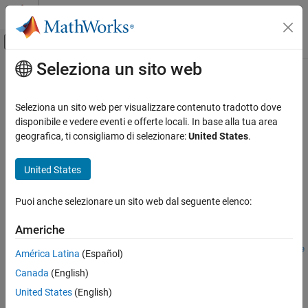
Vai al contenuto
MATLAB Help Center
Attiva/disattiva menu di navigazione off
Seleziona un sito web
Contenuto principale
Pagina iniziale della documentazione
risk.validation.thresholdMetrics
Computational Finance
Seleziona un sito web per visualizzare contenuto tradotto dove
Threshold metrics for receiver operating characteristic curve
disponibile e vedere eventi e offerte locali. In base alla tua area
Risk Management Toolbox
Since R2025a
geografica, ti consigliamo di selezionare:
United States
.
Risk Model Validation
collapse all in page
United States
risk.validation.thresholdMetrics
Syntax
ON THIS PAGE
Puoi anche selezionare un sito web dal seguente elenco:
metricsTable =
Syntax
risk.validation.thresholdMetrics(Score,BinaryResponse)
Description
Americhe
metricsTable =
Examples
risk.validation.thresholdMetrics(Score,BinaryResponse,Name
América Latina
(Español)
Input Arguments
=Value)
Name-Value Arguments
Canada
(English)
Description
Output Arguments
United States
(English)
=
metricsTable
Version History