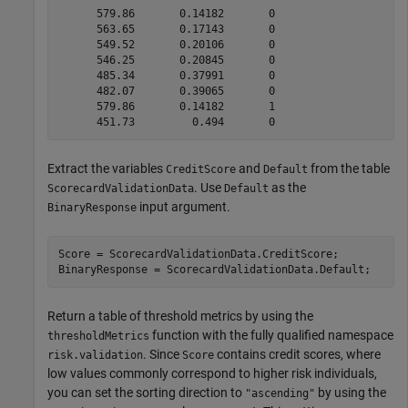
      579.86       0.14182       0   

      563.65       0.17143       0   

      549.52       0.20106       0   

      546.25       0.20845       0   

      485.34       0.37991       0   

      482.07       0.39065       0   

      579.86       0.14182       1   

Extract the variables
and
from the table
CreditScore
Default
. Use
as the
ScorecardValidationData
Default
input argument.
BinaryResponse
Score = ScorecardValidationData.CreditScore;

BinaryResponse = ScorecardValidationData.Default;
Return a table of threshold metrics by using the
function with the fully qualified namespace
thresholdMetrics
. Since
contains credit scores, where
risk.validation
Score
low values commonly correspond to higher risk individuals,
you can set the sorting direction to
by using the
"ascending"