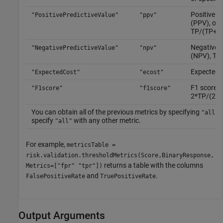
Positive pr
"PositivePredictiveValue"
"ppv"
(PPV), or p
TP/(TP+F
Negative p
"NegativePredictiveValue"
"npv"
(NPV), TN
Expected c
"ExpectedCost"
"ecost"
F1 score,
"F1score"
"f1score"
2*TP/(2*
You can obtain all of the previous metrics by specifying
.
"all"
specify
with any other metric.
"all"
For example,
metricsTable =
risk.validation.thresholdMetrics(Score,BinaryResponse,
returns a table with the columns
Metrics=["fpr" "tpr"])
and
.
FalsePositiveRate
TruePositiveRate
Output Arguments