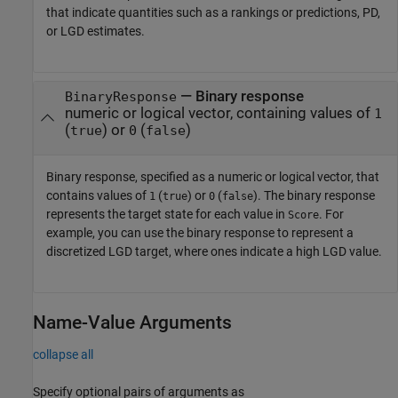
that indicate quantities such as a rankings or predictions, PD,
or LGD estimates.
—
Binary response
BinaryResponse
numeric or logical vector, containing values of
1
(
) or
(
)
true
0
false
Binary response, specified as a numeric or logical vector, that
contains values of
(
) or
(
). The binary response
1
true
0
false
represents the target state for each value in
. For
Score
example, you can use the binary response to represent a
discretized LGD target, where ones indicate a high LGD value.
Name-Value Arguments
collapse all
Specify optional pairs of arguments as