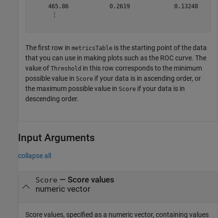
     465.86            0.2619             0.13248      
      ⋮

The first row in
is the starting point of the data
metricsTable
that you can use in making plots such as the ROC curve. The
value of
in this row corresponds to the minimum
Threshold
possible value in
if your data is in ascending order, or
Score
the maximum possible value in
if your data is in
Score
descending order.
Input Arguments
collapse all
—
Score values
Score
numeric vector
Score values, specified as a numeric vector, containing values