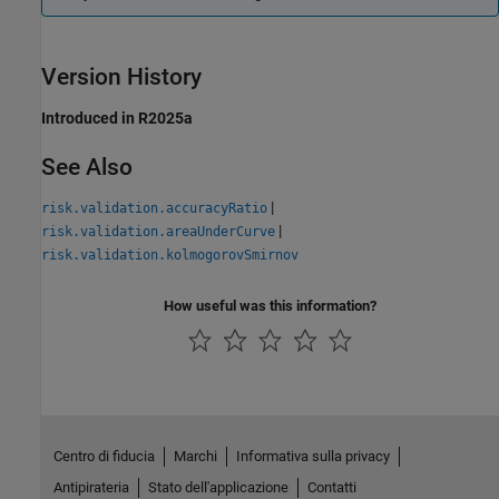
Version History
Introduced in R2025a
See Also
|
risk.validation.accuracyRatio
|
risk.validation.areaUnderCurve
risk.validation.kolmogorovSmirnov
How useful was this information?
Centro di fiducia
Marchi
Informativa sulla privacy
Antipirateria
Stato dell'applicazione
Contatti