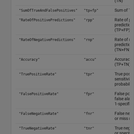
(TN)
Sum of TP
"SumOfTrueAndFalsePositives"
"tp+fp"
Rate of po
"RateOfPositivePredictions"
"rpp"
prediction
(TP+FP)/
Rate of ne
"RateOfNegativePredictions"
"rnp"
prediction
(TN+FN)/
Accuracy,
"Accuracy"
"accu"
(TP+TN)/
True positi
"TruePositiveRate"
"tpr"
sensitivity,
probabilit
False posit
"FalsePositiveRate"
"fpr"
false alarm
1-specifici
False nega
"FalseNegativeRate"
"fnr"
or miss ra
True negat
"TrueNegativeRate"
"tnr"
or specifi