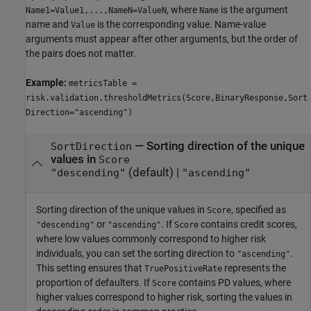
, where
is the argument
Name1=Value1,...,NameN=ValueN
Name
name and
is the corresponding value. Name-value
Value
arguments must appear after other arguments, but the order of
the pairs does not matter.
Example:
metricsTable =
risk.validation.thresholdMetrics(Score,BinaryResponse,Sort
Direction="ascending")
—
Sorting direction of the unique
SortDirection
values in
Score
(default) |
"descending"
"ascending"
Sorting direction of the unique values in
, specified as
Score
or
. If
contains credit scores,
"descending"
"ascending"
Score
where low values commonly correspond to higher risk
individuals, you can set the sorting direction to
.
"ascending"
This setting ensures that
represents the
TruePositiveRate
proportion of defaulters. If
contains PD values, where
Score
higher values correspond to higher risk, sorting the values in