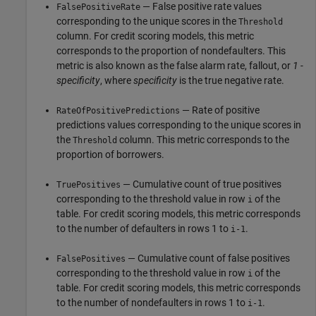
— False positive rate values
FalsePositiveRate
corresponding to the unique scores in the
Threshold
column. For credit scoring models, this metric
corresponds to the proportion of nondefaulters. This
metric is also known as the false alarm rate, fallout, or
1 -
specificity
, where
specificity
is the true negative rate.
— Rate of positive
RateOfPositivePredictions
predictions values corresponding to the unique scores in
the
column. This metric corresponds to the
Threshold
proportion of borrowers.
— Cumulative count of true positives
TruePositives
corresponding to the threshold value in row
of the
i
table. For credit scoring models, this metric corresponds
to the number of defaulters in rows 1 to
.
i-1
— Cumulative count of false positives
FalsePositives
corresponding to the threshold value in row
of the
i
table. For credit scoring models, this metric corresponds
to the number of nondefaulters in rows 1 to
.
i-1