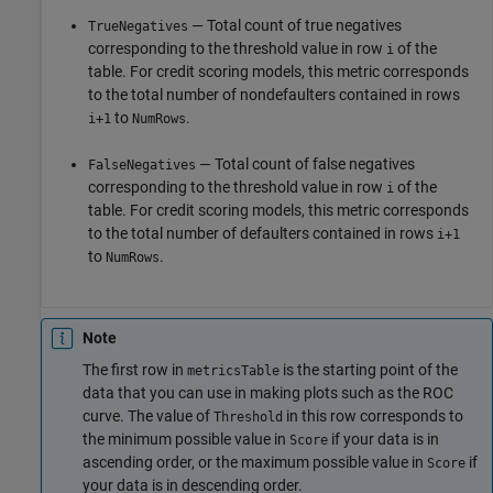
— Total count of true negatives
TrueNegatives
corresponding to the threshold value in row
of the
i
table. For credit scoring models, this metric corresponds
to the total number of nondefaulters contained in rows
to
.
i+1
NumRows
— Total count of false negatives
FalseNegatives
corresponding to the threshold value in row
of the
i
table. For credit scoring models, this metric corresponds
to the total number of defaulters contained in rows
i+1
to
.
NumRows
Note
The first row in
is the starting point of the
metricsTable
data that you can use in making plots such as the ROC
curve. The value of
in this row corresponds to
Threshold
the minimum possible value in
if your data is in
Score
ascending order, or the maximum possible value in
if
Score
your data is in descending order.