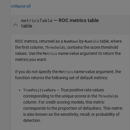
collapse all
— ROC metrics table
metricsTable
table
ROC metrics, returned as a
-by-
table, where
NumRows
NumCols
the first column,
, contains the score threshold
Thresholds
values. Use the
name-value argument to return the
Metrics
metrics you want.
If you do not specify the
name-value argument, the
Metrics
function returns the following set of default metrics:
— True positive rate values
TruePositiveRate
corresponding to the unique scores in the
Thresholds
column. For credit scoring models, this metric
corresponds to the proportion of defaulters. This metric
is also known as the sensitivity, recall, or probability of
detection.