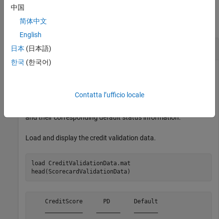
Examples
中国
简体中文
collapse all
English
Return Threshold Metrics for Credit Scores
日本
(日本語)
한국
(한국어)
Return threshold metrics for credit score data. In this
Contatta l’ufficio locale
example, you use the credit validation data set which includes
a table,
, that contains credit scores
ScorecardValidationData
and their corresponding default status information.
Load and display the credit validation data.
load 
CreditValidationData.mat
head(ScorecardValidationData)
    CreditScore      PD       Default

    ___________    _______    _______
