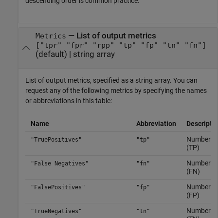
descending order is common practice.
—
List of output metrics
Metrics
["tpr" "fpr" "rpp" "tp" "fp" "tn" "fn"]
(default) |
string array
List of output metrics, specified as a string array. You can
request any of the following metrics by specifying the names
or abbreviations in this table:
Name
Abbreviation
Descripti
Number of 
"TruePositives"
"tp"
(TP)
Number of 
"False Negatives"
"fn"
(FN)
Number of 
"FalsePositives"
"fp"
(FP)
Number of 
"TrueNegatives"
"tn"