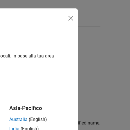
ocali. In base alla tua area
Asia-Pacifico
Australia
(English)
le in the current scenario with the specified name.
India
(English)