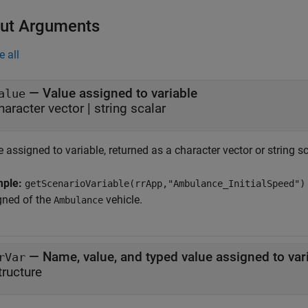
ut Arguments
e all
— Value assigned to variable
alue
haracter vector | string scalar
 assigned to variable, returned as a character vector or string sc
mple:
getScenarioVariable(rrApp,"Ambulance_InitialSpeed")
gned of the
vehicle.
Ambulance
— Name, value, and typed value assigned to var
rVar
tructure