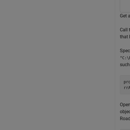
Get 
Call
that 
Speci
"C:\
such
pr
rr
Open
obje
Road