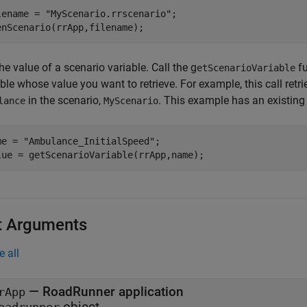
lename = 
"MyScenario.rrscenario"
;

enScenario(rrApp,filename);
he value of a scenario variable. Call the g
fu
etScenarioVariable
ble whose value you want to retrieve. For example, this call retr
in the scenario,
. This example has an existing
lance
MyScenario
me = 
"Ambulance_InitialSpeed"
;

lue = getScenarioVariable(rrApp,name);
t Arguments
e all
—
RoadRunner
application
rApp
object