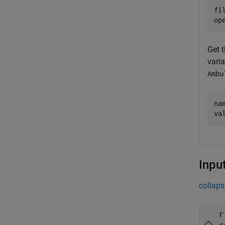
fi
op
Get t
varia
Ambu
na
va
Inpu
collaps
r