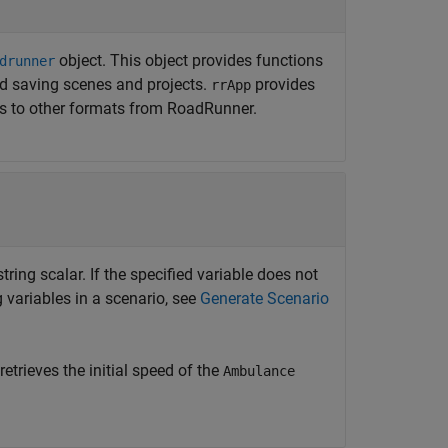
object. This object provides functions
drunner
d saving scenes and projects.
provides
rrApp
es to other formats from
RoadRunner
.
tring scalar. If the specified variable does not
ng variables in a scenario, see
Generate Scenario
retrieves the initial speed of the
Ambulance