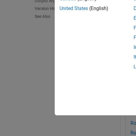
Output Arguments
exampl
United States
(English)
Version History
See Also
[
,
value
F
the spe
TypedV
F
I
Exa
I
collaps
G
Th
Au
Ro
Ro