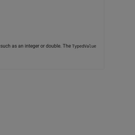
, such as an integer or double. The
TypedValue