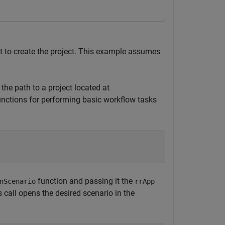
t to create the project. This example assumes
the path to a project located at
unctions for performing basic workflow tasks
function and passing it the
nScenario
rrApp
 call opens the desired scenario in the