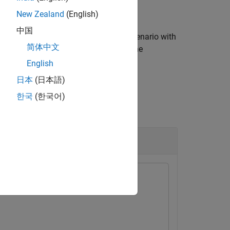
New Zealand
(English)
中国
, for the variable in the current scenario with
rrVar
简体中文
lue, and typed value of the variable. The
English
日本
(日本語)
한국
(한국어)