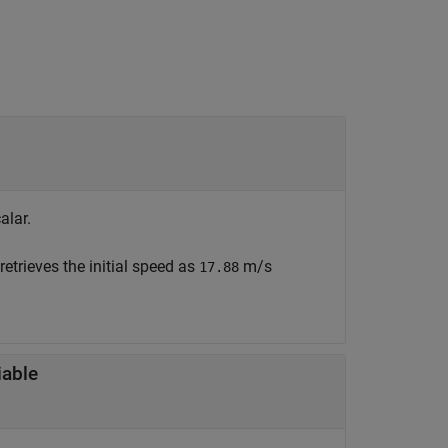
alar.
retrieves the initial speed as
m/s
17.88
iable