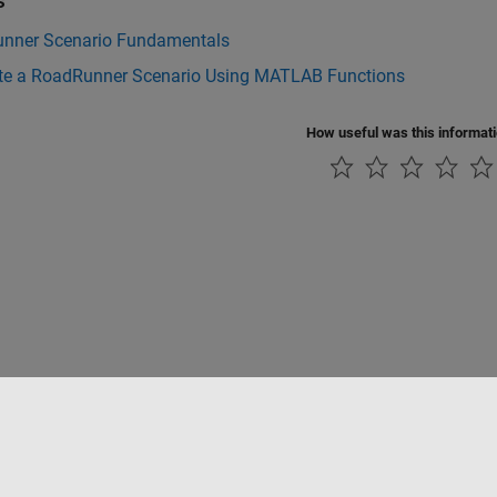
s
nner Scenario Fundamentals
te a RoadRunner Scenario Using MATLAB Functions
How useful was this informat
tipirateria
Stato dell'applicazione
Contatti