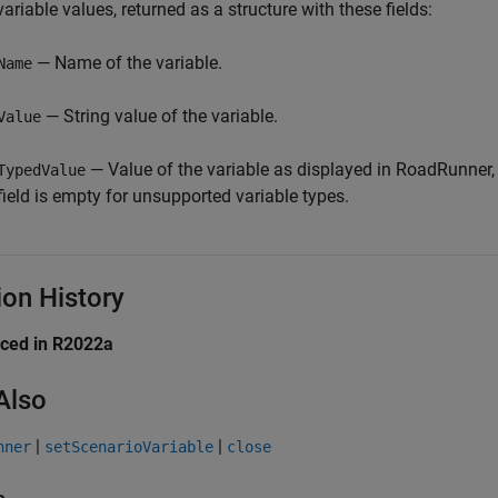
ariable values, returned as a structure with these fields:
— Name of the variable.
Name
— String value of the variable.
Value
— Value of the variable as displayed in
RoadRunner
TypedValue
field is empty for unsupported variable types.
ion History
uced in R2022a
Also
|
|
nner
setScenarioVariable
close