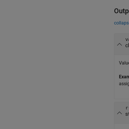
Outp
collaps
v
c
Value
Exa
assi
r
s