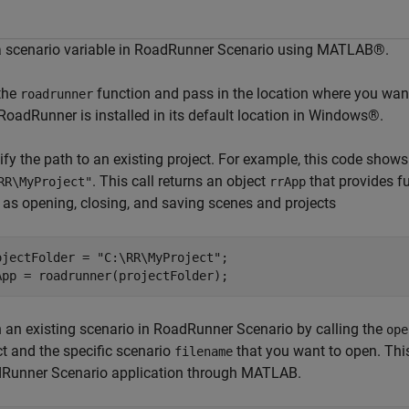
a scenario variable in RoadRunner Scenario using MATLAB®.
 the
function and pass in the location where you wan
roadrunner
RoadRunner is installed in its default location in Windows®.
fy the path to an existing project. For example, this code shows 
. This call returns an object
that provides f
RR\MyProject"
rrApp
 as opening, closing, and saving scenes and projects
ojectFolder = 
"C:\RR\MyProject"
;

App = roadrunner(projectFolder);
 an existing scenario in RoadRunner Scenario by calling the
ope
ct and the specific scenario
that you want to open. This
filename
Runner Scenario application through MATLAB.