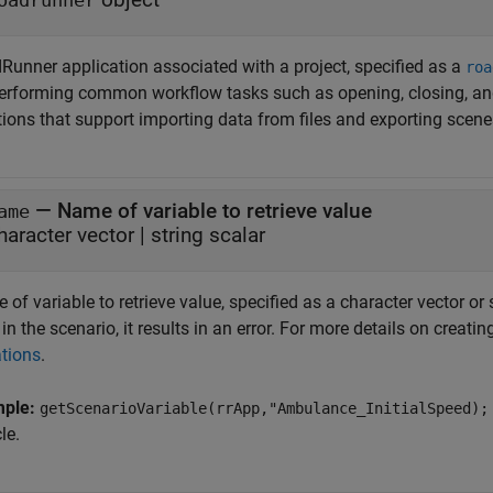
oadrunner
Runner
application associated with a project, specified as a
roa
performing common workflow tasks such as opening, closing, an
tions that support importing data from files and exporting scen
—
Name of variable to retrieve value
ame
haracter vector
|
string scalar
of variable to retrieve value, specified as a character vector or s
 in the scenario, it results in an error. For more details on creati
ations
.
mple:
getScenarioVariable(rrApp,"Ambulance_InitialSpeed);
le.