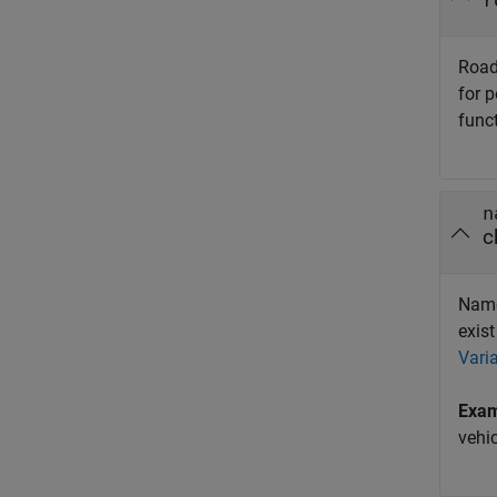
r
Road
for 
func
n
c
Name 
exist
Vari
Exa
vehic