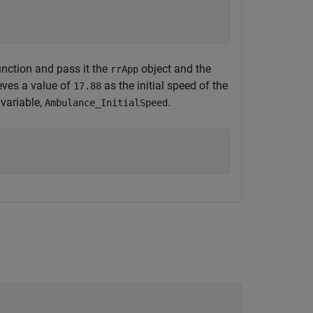
nction and pass it the
object and the
rrApp
ieves a value of
as the initial speed of the
17.88
 variable,
.
Ambulance_InitialSpeed