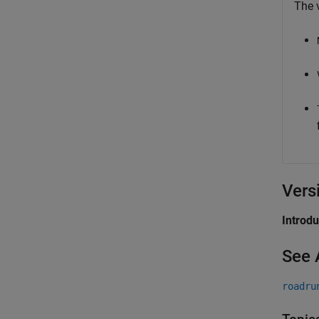
The v
Vers
Introd
See 
roadru