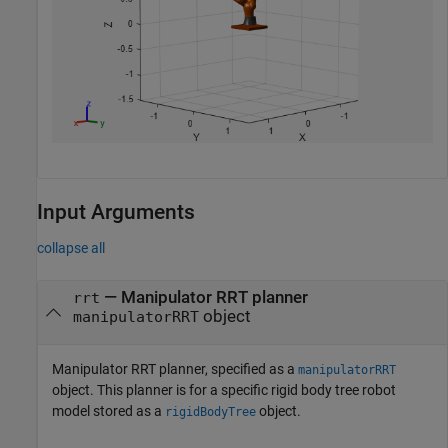
Input Arguments
collapse all
—
Manipulator RRT planner
rrt
object
manipulatorRRT
Manipulator RRT planner, specified as a
manipulatorRRT
object. This planner is for a specific rigid body tree robot
model stored as a
object.
rigidBodyTree