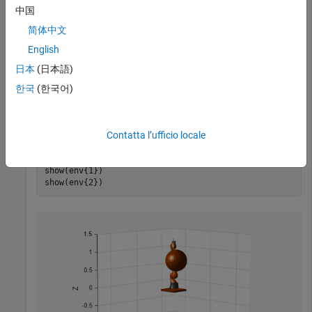
中国
简体中文
Generate the environment for the robot. Create collision
objects and specify their poses relative to the robot base.
English
Visualize the environment.
日本
(日本語)
한국
(한국어)
env = {collisionBox(0.5, 0.5, 0.05) collisionSphere(0.3
env{1}.Pose(3, end) = -0.05;

env{2}.Pose(1:3, end) = [0.1 0.2 0.8];

Contatta l’ufficio locale
show(robot);

hold 
on
show(env{1})

show(env{2})