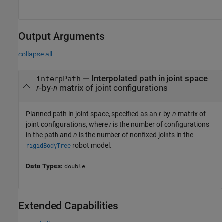
Output Arguments
collapse all
— Interpolated path in joint space
interpPath
r
-by-
n
matrix of joint configurations
Planned path in joint space, specified as an
r
-by-
n
matrix of
joint configurations, where
r
is the number of configurations
in the path and
n
is the number of nonfixed joints in the
robot model.
rigidBodyTree
Data Types:
double
Extended Capabilities