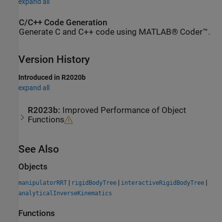
expand all
C/C++ Code Generation
Generate C and C++ code using MATLAB® Coder™.
Version History
Introduced in R2020b
expand all
R2023b:
Improved Performance of Object
Functions
See Also
Objects
|
|
|
manipulatorRRT
rigidBodyTree
interactiveRigidBodyTree
analyticalInverseKinematics
Functions