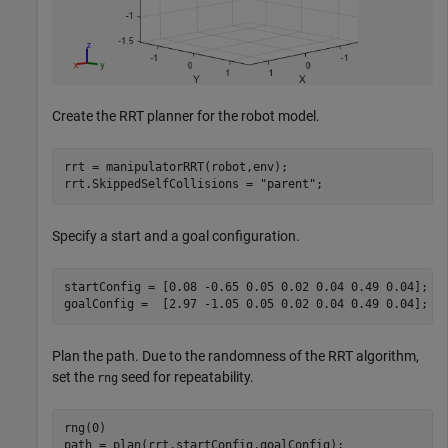
Create the RRT planner for the robot model.
rrt = manipulatorRRT(robot,env);

rrt.SkippedSelfCollisions = 
"parent"
;
Specify a start and a goal configuration.
startConfig = [0.08 -0.65 0.05 0.02 0.04 0.49 0.04];

goalConfig =  [2.97 -1.05 0.05 0.02 0.04 0.49 0.04];
Plan the path. Due to the randomness of the RRT algorithm,
set the
seed for repeatability.
rng
rng(0)

path = plan(rrt,startConfig,goalConfig);