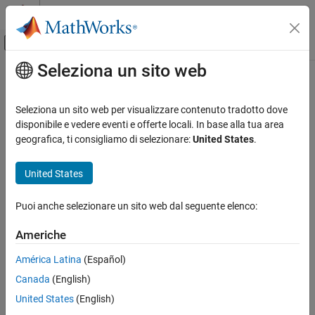
Vai al contenuto
MATLAB Help Center
Attiva/disattiva menu di navigazione off
Seleziona un sito web
Contenuto principale
Pagina iniziale della documentazione
interpolate
Robotics and Autonomous Systems
Seleziona un sito web per visualizzare contenuto tradotto dove
Interpolate states along path from RRT
disponibile e vedere eventi e offerte locali. In base alla tua area
Robotics System Toolbox
geografica, ti consigliamo di selezionare:
United States
.
Motion and Path Planning
collapse all in page
Manipulator Planning
Syntax
United States
interpolate
interpPath = interpolate(rrt,path)
Puoi anche selezionare un sito web dal seguente elenco:
interpPath = interpolate(rrt,path,numInterp)
ON THIS PAGE
Description
Syntax
Americhe
Description
interpolates states
= interpolate(
,
)
interpPath
rrt
path
América Latina
(Español)
Examples
between each adjacent configuration in the path based on the
Canada
(English)
Input Arguments
ValidationDistance
property of the manipulator rapidly exploring
random tree (RRT) planner
.
Output Arguments
rrt
United States
(English)
Extended Capabilities