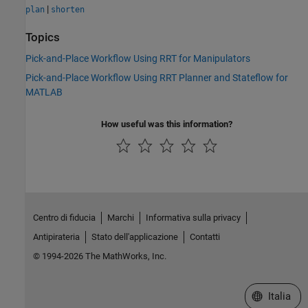
|
plan
shorten
Topics
Pick-and-Place Workflow Using RRT for Manipulators
Pick-and-Place Workflow Using RRT Planner and Stateflow for
MATLAB
How useful was this information?
Centro di fiducia
Marchi
Informativa sulla privacy
Antipirateria
Stato dell'applicazione
Contatti
© 1994-2026 The MathWorks, Inc.
Seleziona u
Italia