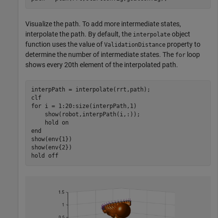
Visualize the path. To add more intermediate states,
interpolate the path. By default, the
object
interpolate
function uses the value of
property to
ValidationDistance
determine the number of intermediate states. The
loop
for
shows every 20th element of the interpolated path.
interpPath = interpolate(rrt,path);

for
 i = 1:20:size(interpPath,1)

    show(robot,interpPath(i,:));

    hold 
on
end
show(env{1})

show(env{2})

hold 
off