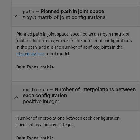
—
Planned path in joint space
path
r
-by-
n
matrix of joint configurations
Planned path in joint space, specified as an
r
-by-
n
matrix of
joint configurations, where
r
is the number of configurations
in the path, and
n
is the number of nonfixed joints in the
robot model.
rigidBodyTree
Data Types:
double
—
Number of interpolations between
numInterp
each configuration
positive integer
Number of interpolations between each configuration,
specified as a positive integer.
Data Types:
double