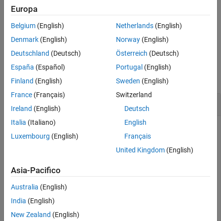
example
Europa
Version History
See Also
Belgium
(English)
Netherlands
(English)
specifies the
= interpolate(
,
,
)
interpPath
rrt
path
numInterp
number of interpolations between adjacent configurations.
Denmark
(English)
Norway
(English)
Deutschland
(Deutsch)
Österreich
(Deutsch)
Examples
España
(Español)
Portugal
(English)
collapse all
Finland
(English)
Sweden
(English)
France
(Français)
Switzerland
Plan Path for Manipulator Robot Using RRT
Ireland
(English)
Deutsch
Italia
(Italiano)
English
Luxembourg
(English)
Français
Use the
object to plan a path for a rigid body
manipulatorRRT
United Kingdom
(English)
tree robot model in an environment with obstacles. Visualize
the planned path with interpolated states.
Asia-Pacifico
Load a robot model into the workspace. Use the KUKA LBR
Australia
(English)
iiwa© manipulator arm.
India
(English)
New Zealand
(English)
robot = loadrobot(
"kukaIiwa14"
,
"DataFormat"
,
"row"
);