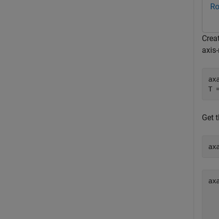
Ro
Creat
axis-
ax
T 
Get t
ax
ax
  