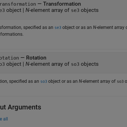
—
Transformation
ransformation
object
|
N
-element array of
objects
e3
se3
sformation, specified as an
object or as an
N
-element array 
se3
sformations.
—
Rotation
otation
object
|
N
-element array of
objects
o3
so3
tion, specified as an
object or as an
N
-element array of
o
so3
so3
ut Arguments
e all