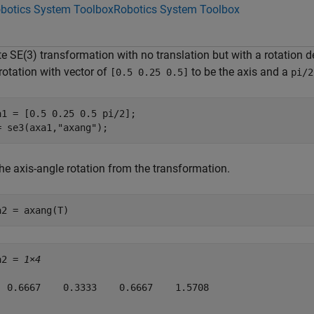
botics System Toolbox
Robotics System Toolbox
e SE(3) transformation with no translation but with a rotation d
rotation with vector of
to be the axis and a
[0.5 0.25 0.5]
pi/2
a1 = [0.5 0.25 0.5 pi/2];

= se3(axa1,
"axang"
);
he axis-angle rotation from the transformation.
a2 = axang(T)
a2 = 
1×4
  0.6667    0.3333    0.6667    1.5708
