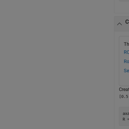
C
Th
RO
Ro
Se
Creat
[0.5
ax
R 