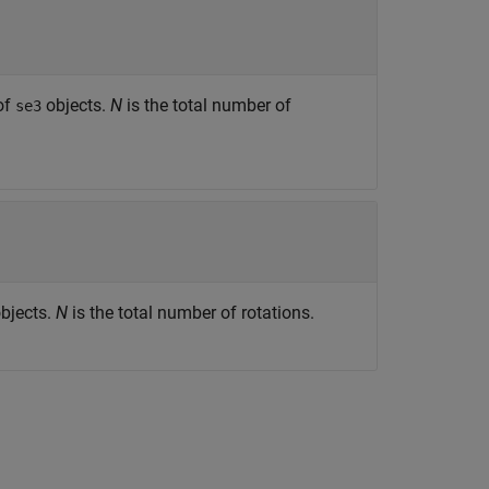
of
objects.
N
is the total number of
se3
bjects.
N
is the total number of rotations.