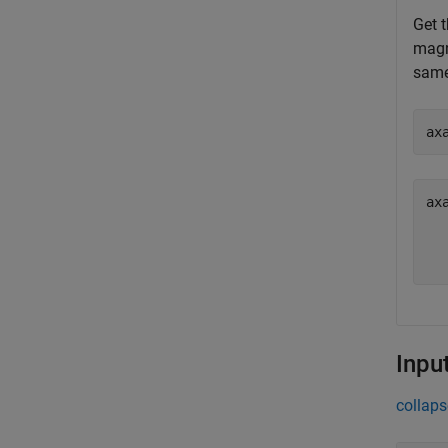
Get t
magni
same
ax
ax
  
Inpu
collaps