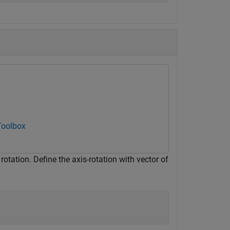
Toolbox
otation. Define the axis-rotation with vector of