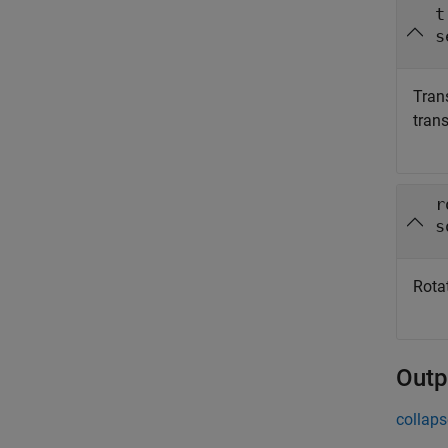
t
s
Tran
tran
r
s
Rota
Outp
collaps