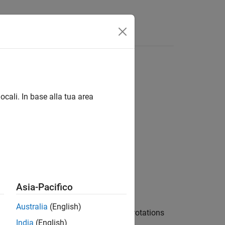
Videos
Answers
ocali. In base alla tua area
Asia-Pacifico
Australia
(English)
tion
to the axis-angle rotations
transformation
India
(English)