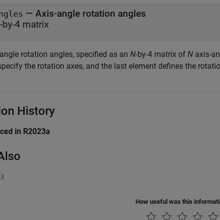
— Axis-angle rotation angles
ngles
-by-4 matrix
angle rotation angles, specified as an
N
-by-4 matrix of
N
axis-ang
pecify the rotation axes, and the last element defines the rotatio
ion History
uced in R2023a
Also
3
How useful was this informat