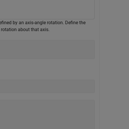
efined by an axis-angle rotation. Define the
rotation about that axis.