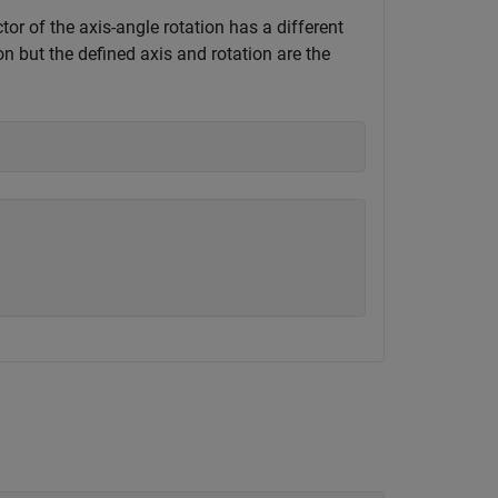
tor of the axis-angle rotation has a different
n but the defined axis and rotation are the