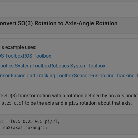
onvert SO(3) Rotation to Axis-Angle Rotation
is example uses:
S Toolbox
ROS Toolbox
botics System Toolbox
Robotics System Toolbox
nsor Fusion and Tracking Toolbox
Sensor Fusion and Tracking 
e SO(3) transformation with a rotation defined by an axis-angle r
to be the axis and a
rotation about that axis.
 0.25 0.5]
pi/2
a1 = [0.5 0.25 0.5 pi/2];

= so3(axa1,
"axang"
);