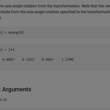
he axis-angle rotation from the transformation. Note that the vec
tude from the axis-angle rotation specified to the transformatio
.
a2 = axang(R)
a2 = 
1×4
  0.6667    0.3333    0.6667    1.5708

t Arguments
e all