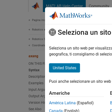
Vai al contenuto
MATLAB Help Center
Community
Document
Pagina iniziale della documentazione
Robotics and Autonomous Systems
axa
Seleziona un sit
Robotics System Toolbox
Coordinate Transformations
Convert
Seleziona un sito web per visualizza
Since 
geografica, ti consigliamo di selezi
axang
collaps
ON THIS PAGE
United States
Syntax
Synt
Description
Puoi anche selezionare un sito web 
Examples
angles
angles
Input Arguments
Americhe
Desc
Output Arguments
Version History
América Latina
(Español)
=
angles
See Also
Canada
(English)
.