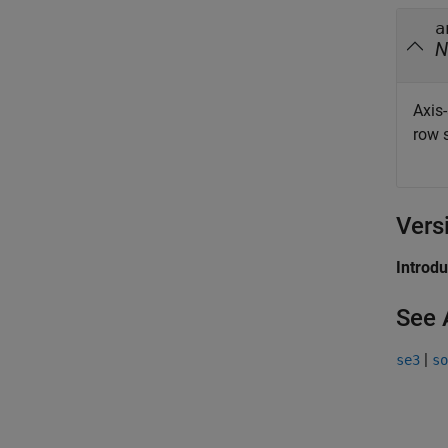
a
N
Axis-
row s
Vers
Introd
See 
|
se3
so