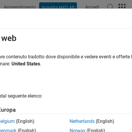
Apprendimento
Accedi
Acquista MATLAB
ation
Examples
Functions
Blocks
Apps
Scenes
ng
o web
 transformation or rotation into axis-angle rotations
re contenuto tradotto dove disponibile e vedere eventi e offerte l
R2023a
onare:
United States
.
e all in page
ax
dal seguente elenco:
 = axang(transformation)
 = axang(rotation)
Europa
ription
Belgium
(English)
Netherlands
(English)
converts the rotation of the transforma
 axang(
)
transformation
Denmark
(English)
Norway
(English)