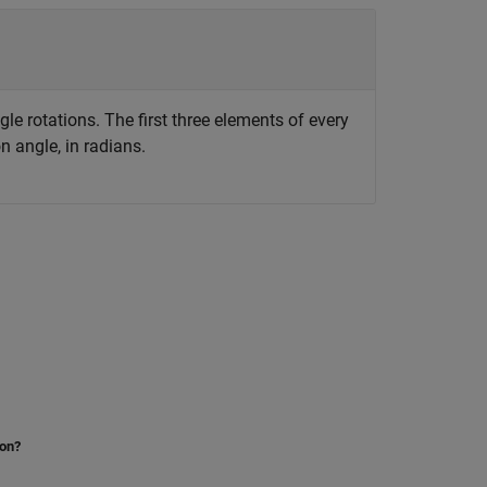
le rotations. The first three elements of every
n angle, in radians.
ion?