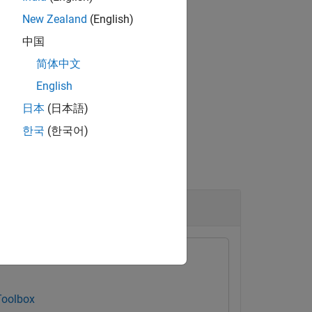
New Zealand
(English)
中国
简体中文
gle rotations
.
angles
English
日本
(日本語)
한국
(한국어)
Toolbox