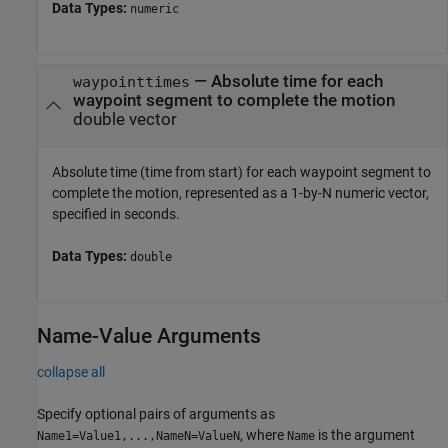
Data Types:
numeric
—
Absolute time for each
waypointtimes
waypoint segment to complete the motion
double vector
Absolute time (time from start) for each waypoint segment to
complete the motion, represented as a 1-by-N numeric vector,
specified in seconds.
Data Types:
double
Name-Value Arguments
collapse all
Specify optional pairs of arguments as
, where
is the argument
Name1=Value1,...,NameN=ValueN
Name