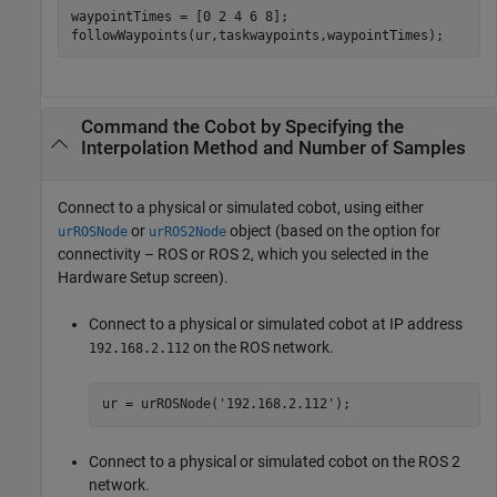
waypointTimes = [0 2 4 6 8];

followWaypoints(ur,taskwaypoints,waypointTimes);
Command the Cobot by Specifying the
Interpolation Method and Number of Samples
Connect to a physical or simulated cobot, using either
or
object (based on the option for
urROSNode
urROS2Node
connectivity – ROS or ROS 2, which you selected in the
Hardware Setup screen).
Connect to a physical or simulated cobot at IP address
on the ROS network.
192.168.2.112
ur = urROSNode(
'192.168.2.112'
);
Connect to a physical or simulated cobot on the ROS 2
network.