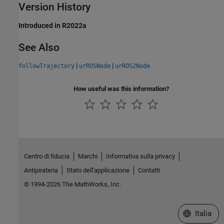
Version History
Introduced in R2022a
See Also
|
|
followTrajectory
urROSNode
urROS2Node
How useful was this information?
Centro di fiducia
Marchi
Informativa sulla privacy
Antipirateria
Stato dell'applicazione
Contatti
© 1994-2026 The MathWorks, Inc.
Seleziona u
Italia