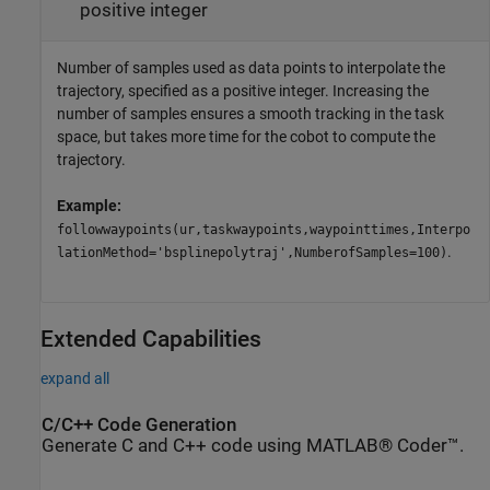
positive integer
Number of samples used as data points to interpolate the
trajectory, specified as a positive integer. Increasing the
number of samples ensures a smooth tracking in the task
space, but takes more time for the cobot to compute the
trajectory.
Example:
followwaypoints(ur,taskwaypoints,waypointtimes,Interpo
.
lationMethod='bsplinepolytraj',NumberofSamples=100)
Extended Capabilities
expand all
C/C++ Code Generation
Generate C and C++ code using MATLAB® Coder™.