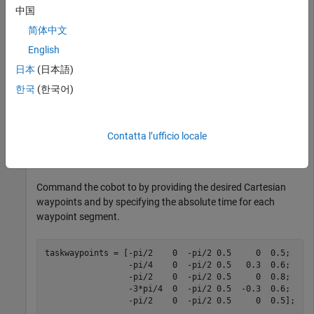
中国
Connect to a physical or simulated cobot at IP address
on the ROS network.
192.168.2.112
简体中文
English
ur = urROSNode(
'192.168.2.112'
);
日本
(日本語)
한국
(한국어)
Connect to a physical or simulated cobot on the ROS 2
network.
Contatta l’ufficio locale
ur = urROS2Node;
Command the cobot to by providing the desired Cartesian
waypoints and by specifying the absolute time for each
waypoint segment.
taskwaypoints = [-pi/2    0  -pi/2 0.5     0  0.5;

                 -pi/4    0  -pi/2 0.5   0.3  0.6;

                 -pi/2    0  -pi/2 0.5     0  0.8;

                 -3*pi/4  0  -pi/2 0.5  -0.3  0.6;

                 -pi/2    0  -pi/2 0.5     0  0.5];
