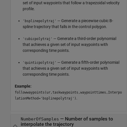
set of input waypoints that follow a trapezoidal velocity
profile.
— Generate a piecewise cubic B-
'bsplinepolytraj'
spline trajectory that falls in the control polygon.
— Generate a third-order polynomial
'cubicpolytraj'
that achieves a given set of input waypoints with
corresponding time points.
— Generate a fifth-order polynomial
'quinticpolytraj'
that achieves a given set of input waypoints with
corresponding time points.
Example:
followwaypoints(ur,taskwaypoints,waypointtimes,Interpo
.
lationMethod='bsplinepolytraj')
—
Number of samples to
NumberOfSamples
interpolate the trajectory