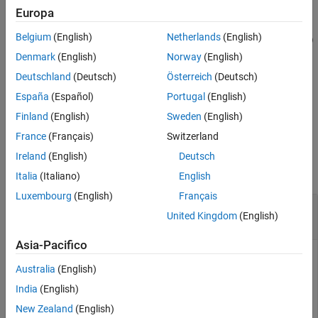
example
Name-Value Arguments
Europa
Extended Capabilities
Belgium
(English)
Netherlands
(English)
followWaypoints(
,
,
,
)
ur
taskwaypoints
waypointtimes
Name=Value
Version History
specifies options using one or more name-value arguments in
Denmark
(English)
Norway
(English)
See Also
addition to the input arguments in previous syntax. For example,
Deutschland
(Deutsch)
Österreich
(Deutsch)
set the
to
.
InterpolationMethod
bsplinepolytraj
España
(Español)
Portugal
(English)
example
Finland
(English)
Sweden
(English)
France
(Français)
Switzerland
Examples
Ireland
(English)
Deutsch
collapse all
Italia
(Italiano)
English
Luxembourg
(English)
Français
Command the Cobot to Desired Cartesian
United Kingdom
(English)
Waypoints
Asia-Pacifico
Connect to a physical or simulated cobot, using either
Australia
(English)
or
object (based on the option for
urROSNode
urROS2Node
connectivity – ROS or ROS 2, which you selected in the
India
(English)
Hardware Setup screen).
New Zealand
(English)