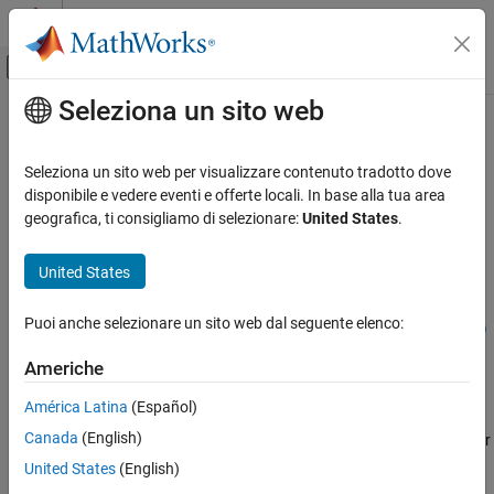
Vai al contenuto
MATLAB Help Center
Attiva/disattiva menu di navigazione off
Seleziona un sito web
Contenuto principale
Pagina iniziale della documentazione
followWaypoints
Robotics and Autonomous Systems
Seleziona un sito web per visualizzare contenuto tradotto dove
Command robot to move along the desired task space waypoints
disponibile e vedere eventi e offerte locali. In base alla tua area
Robotics System Toolbox
Since R2022a
geografica, ti consigliamo di selezionare:
United States
.
Robotics System Toolbox Supported Hardware
collapse all in page
UR Series Manipulators
Syntax
United States
Get Started with ROS and ROS 2 Connectivity
Interface
followWaypoints(ur,taskwaypoints,waypointtimes)
Puoi anche selezionare un sito web dal seguente elenco:
followWaypoints(ur,taskwaypoints,waypointtimes,Name=Value)
followWaypoints
Description
Americhe
ON THIS PAGE
commands
followWaypoints(
,
,
)
ur
taskwaypoints
waypointtimes
Syntax
América Latina
(Español)
the Universal Robots cobot connected through ROS interface to
Description
Canada
(English)
follow the desired Cartesian waypoints based on absolute time for
Examples
each waypoint segment.
United States
(English)
Input Arguments