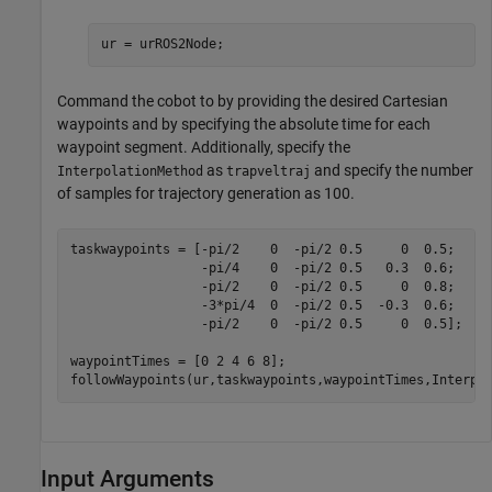
ur = urROS2Node;
Command the cobot to by providing the desired Cartesian
waypoints and by specifying the absolute time for each
waypoint segment. Additionally, specify the
as
and specify the number
InterpolationMethod
trapveltraj
of samples for trajectory generation as 100.
taskwaypoints = [-pi/2    0  -pi/2 0.5     0  0.5;

                 -pi/4    0  -pi/2 0.5   0.3  0.6;

                 -pi/2    0  -pi/2 0.5     0  0.8;

                 -3*pi/4  0  -pi/2 0.5  -0.3  0.6;

                 -pi/2    0  -pi/2 0.5     0  0.5];

waypointTimes = [0 2 4 6 8];

followWaypoints(ur,taskwaypoints,waypointTimes,Interpo
Input Arguments