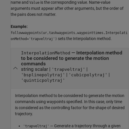
name and
is the corresponding value. Name-value
Value
arguments must appear after other arguments, but the order of
the pairs does not matter.
Example:
followwaypoints(ur,taskwaypoints,waypointtimes,Interpolati
sets the Interpolation method.
onMethod='trapveltraj')
—
Interpolation method
InterpolationMethod
to be considered to generate the motion
commands
string scalar
|
|
'trapveltraj'
|
|
'bsplinepolytraj'
'cubicpolytraj'
'quinticpolytraj'
Interpolation method to be considered to generate the motion
commands using waypoints specified. In this case, only time
is considered as the controlling factor for the shape of desired
trajectory.
— Generate a trajectory through a given
'trapveltraj'