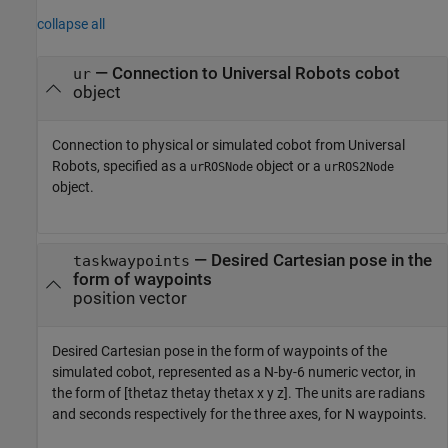
collapse all
—
Connection to Universal Robots cobot
ur
object
Connection to physical or simulated cobot from Universal
Robots, specified as a
object or a
urROSNode
urROS2Node
object.
—
Desired Cartesian pose in the
taskwaypoints
form of waypoints
position vector
Desired Cartesian pose in the form of waypoints of the
simulated cobot, represented as a N-by-6 numeric vector, in
the form of [thetaz thetay thetax x y z]. The units are radians
and seconds respectively for the three axes, for N waypoints.