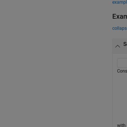
exampl
Exa
collaps
S
Cons
with