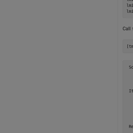
lm
lm
Call
[t
 S
  
  
 I
  
  
  
 R
  