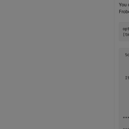
You 
Frob
op
[t
 S
  
  
 I
  
  
  
  
  
**
  