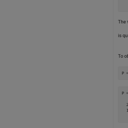
The
is qu
To o
P 
P 
  
  