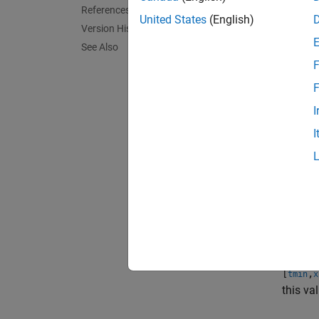
References
United States
(English)
Version History
Given 
See Also
F
F
c
feasp
I
I
The glo
feasibl
exampl
[
,
tmin
x
termina
[
,
tmin
x
this va