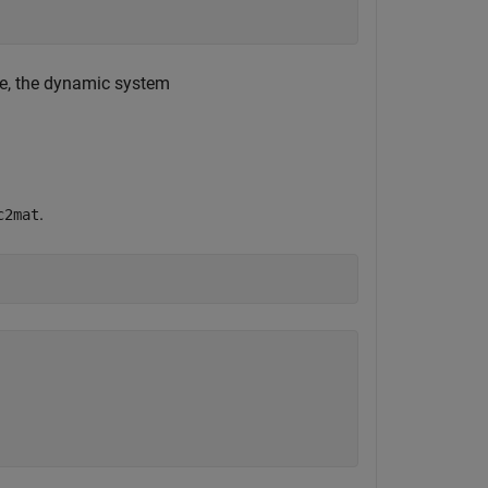
re, the dynamic system
.
c2mat