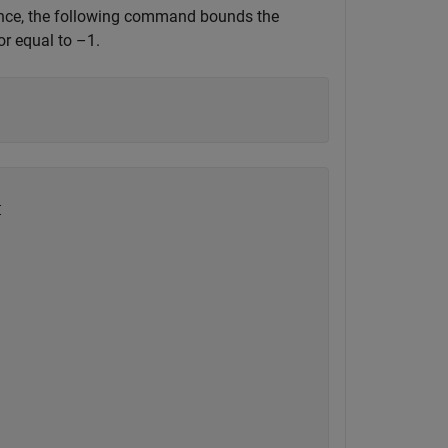
stance, the following command bounds the
or equal to –1.

