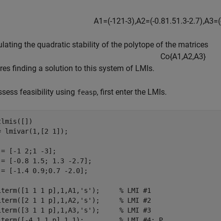
A
1
=
(
-
1
2
1
-
3
)
,
A
2
=
(
-
0
.
8
1
.
5
1
.
3
-
2
.
7
)
,
A
3
=
(
lating the quadratic stability of the polytope of the matrices
C
o
{
A
1
,
A
2
,
A
3
}
res finding a solution to this system of LMIs.
ssess feasibility using
, first enter the LMIs.
feasp
tlmis([]) 

= lmivar(1,[2 1]);

 = [-1 2;1 -3];

 = [-0.8 1.5; 1.3 -2.7];

 = [-1.4 0.9;0.7 -2.0];

iterm([1 1 1 p],1,A1,
's'
);     
% LMI #1 
iterm([2 1 1 p],1,A2,
's'
);     
% LMI #2 
iterm([3 1 1 p],1,A3,
's'
);     
% LMI #3 
iterm([-4 1 1 p],1,1);         
% LMI #4: P 