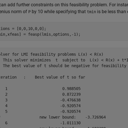
can add further constraints on this feasibility problem. For in
enius norm of
by 10 while specifying that
is be less than 
P
tmin
tions = [0,0,10,0,0];

min,xfeas] = feasp(lmis,options,-1);
olver for LMI feasibility problems L(x) < R(x)

  This solver minimizes  t  subject to  L(x) < R(x) + t*I
  The best value of t should be negative for feasibility

teration   :    Best value of t so far 

   1                        0.988505

   2                        0.872239

   3                       -0.476638

   4                       -0.920574

   5                       -0.920574

*                 new lower bound:    -3.726964

   6                       -1.011130
