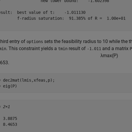
*                 new lower bound:    -1.602398

esult:  best value of t:    -1.011130

        f-radius saturation:  91.385% of R =  1.00e+01

hird entry of
sets the feasibility radius to 10 while the 
options
. This constraint yields a
result of
and a matrix
min
tmin
-1.011
P
λ
m
a
x
(
P
)
4653.
= dec2mat(lmis,xfeas,p);

= eig(P)
= 
2×1
 3.8875

 8.4653
