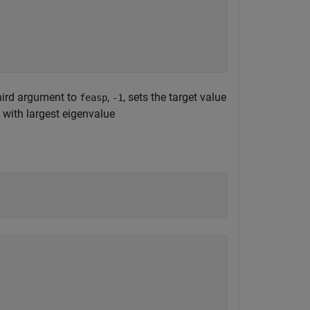
third argument to
,
, sets the target value
feasp
-1
with largest eigenvalue