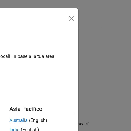
s
ocali. In base alla tua area
Asia-Pacifico
Australia
(English)
system of LMIs and returns a vector
of
xfeas
India
(English)
tem are satisfied.