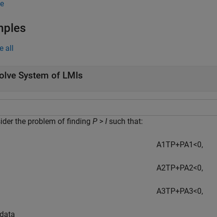
e
mples
e all
olve System of LMIs
ider the problem of finding
P
>
I
such that:
A
1
T
P
+
P
A
1
<
0
,
A
2
T
P
+
P
A
2
<
0
,
A
3
T
P
+
P
A
3
<
0
,
 data