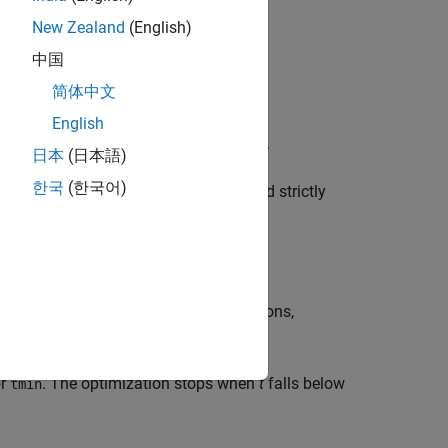
New Zealand
(English)
中国
简体中文
English
T
T
ze t subject to
N
L
(
x
)
N
–
M
R
(
x
)
M
≤
tI
.
日本
(日本語)
한국
(한국어)
constraints are feasible if
and strictly
tmin ≤ 0
 the algorithm such as maximum iterations,
ariables.
or
. The optimization stops when
t
falls below
tmin