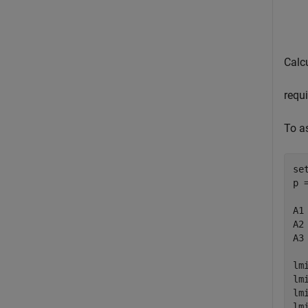
Calcu
requi
To a
se
p 
A1
A2
A3
lm
lm
lm
lm