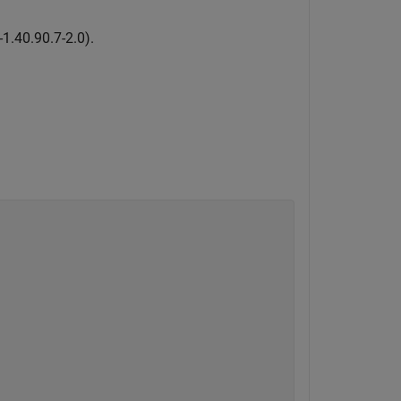
-
1
.
4
0
.
9
0
.
7
-
2
.
0
)
.