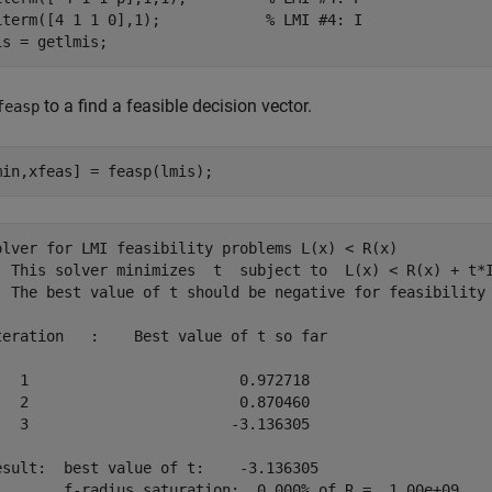
iterm([4 1 1 0],1);            
% LMI #4: I 
is = getlmis;
to a find a feasible decision vector.
feasp
min,xfeas] = feasp(lmis);
olver for LMI feasibility problems L(x) < R(x)

  This solver minimizes  t  subject to  L(x) < R(x) + t*I
  The best value of t should be negative for feasibility

teration   :    Best value of t so far 

   1                        0.972718

   2                        0.870460

   3                       -3.136305

esult:  best value of t:    -3.136305

        f-radius saturation:  0.000% of R =  1.00e+09
