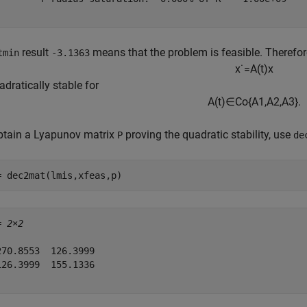
result
means that the problem is feasible. Therefo
tmin
-3.1363
x
˙
=
A
(
t
)
x
adratically stable for
A
(
t
)
∈
C
o
{
A
1
,
A
2
,
A
3
}
.
btain a Lyapunov matrix
proving the quadratic stability, use
P
de
= dec2mat(lmis,xfeas,p)
= 
2×2
270.8553  126.3999

126.3999  155.1336
