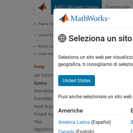
Vai al contenuto
MATLAB Help Center
Community
Document
Pagina iniziale della documentazione
Control Systems
fea
Seleziona un sit
Robust Control Toolbox
Linear Matrix Inequalities
Comput
Seleziona un sito web per visualizza
geografica, ti consigliamo di selezi
feasp
collaps
ON THIS PAGE
Synt
United States
Syntax
Description
[tmin,
Puoi anche selezionare un sito web 
Examples
[tmin,
[tmin,
Input Arguments
Americhe
Desc
Output Arguments
Tips
América Latina
(Español)
[
,
tmin
x
Algorithms
Canada
(English)
particu