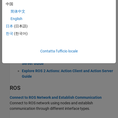
中国
Introduction to Robot Operating System (ROS 1)
简体中文
ROS 2
English
日本
(日本語)
Connect to ROS 2 Network and Establish Communication
한국
(한국어)
Connect to ROS 2 network using nodes and establish
communication through different interface types.
Explore ROS 2 Topics: Publisher and Subscriber Guide
Contatta l’ufficio locale
Explore ROS 2 Services: Service Client and Service
Server Guide
Explore ROS 2 Actions: Action Client and Action Server
Guide
ROS
Connect to ROS Network and Establish Communication
Connect to ROS network using nodes and establish
communication through different interface types.