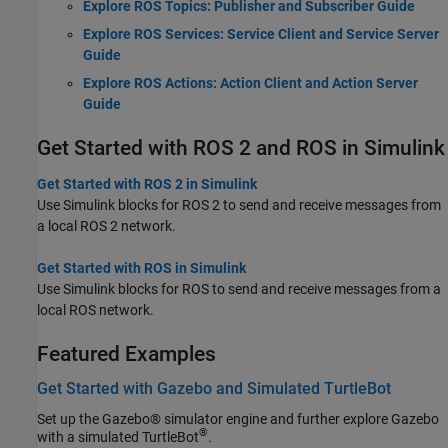
Explore ROS Topics: Publisher and Subscriber Guide
Explore ROS Services: Service Client and Service Server
Guide
Explore ROS Actions: Action Client and Action Server
Guide
Get Started with ROS 2 and ROS in Simulink
Get Started with ROS 2 in Simulink
Use Simulink blocks for ROS 2 to send and receive messages from
a local ROS 2 network.
Get Started with ROS in Simulink
Use Simulink blocks for ROS to send and receive messages from a
local ROS network.
Featured Examples
Get Started with Gazebo and Simulated TurtleBot
Set up the Gazebo® simulator engine and further explore Gazebo
®
with a simulated TurtleBot
.