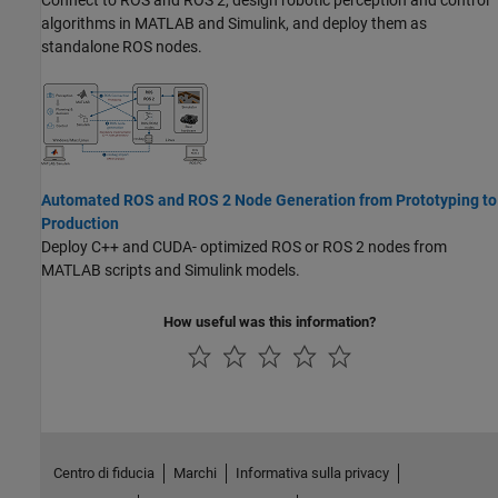
Connect to ROS and ROS 2, design robotic perception and control
algorithms in MATLAB and Simulink, and deploy them as
standalone ROS nodes.
Automated ROS and ROS 2 Node Generation from Prototyping to
Production
Deploy C++ and CUDA- optimized ROS or ROS 2 nodes from
MATLAB scripts and Simulink models.
How useful was this information?
Centro di fiducia
Marchi
Informativa sulla privacy