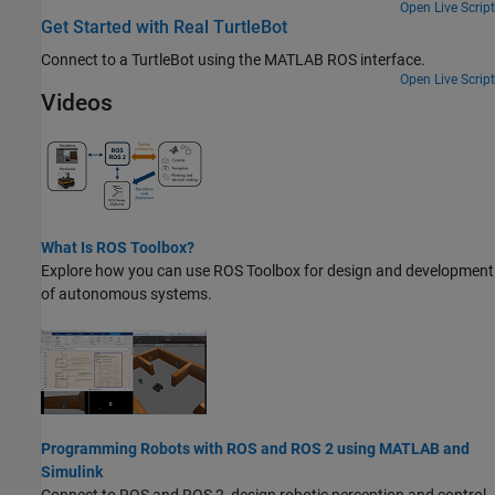
Open Live Script
Get Started with Real TurtleBot
Connect to a TurtleBot using the MATLAB ROS interface.
Open Live Script
Videos
What Is ROS Toolbox?
Explore how you can use
ROS Toolbox
for design and development
of autonomous systems.
Programming Robots with ROS and ROS 2 using MATLAB and
Simulink