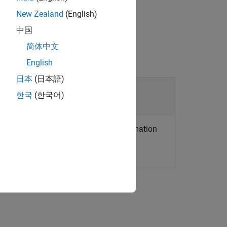
le executing code between calls.
New Zealand
(English)
中国
简体中文
English
日本
(日本語)
한국
(한국어)
on for the desired rate and other information
 more information.