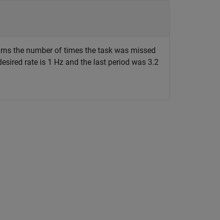
rns the number of times the task was missed
desired rate is 1 Hz and the last period was 3.2