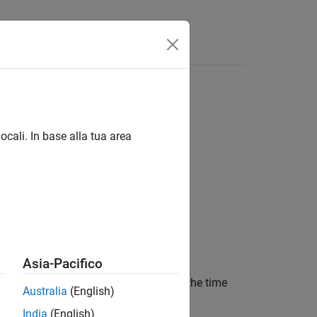
Answers
ocali. In base alla tua area
Asia-Pacifico
ution rate. The function accounts for the time
Australia
(English)
India
(English)