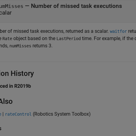
— Number of missed task executions
umMisses
calar
er of missed task executions, returned as a scalar.
retu
waitfor
he
object based on the
time. For example, if the 
Rate
LastPeriod
nds,
returns 3.
numMisses
ion History
uced in R2019b
Also
|
(Robotics System Toolbox)
e
rateControl
s