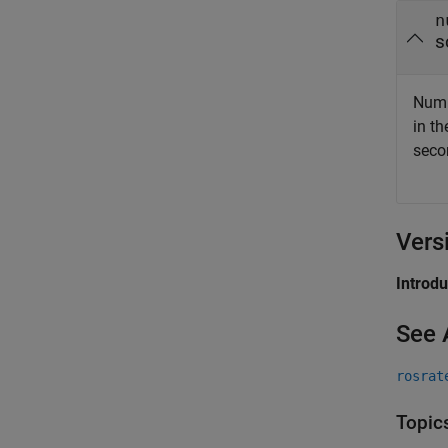
n
s
Numb
in t
seco
Vers
Introd
See 
rosrat
Topic