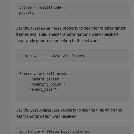
tftree = ros2tf(node);

pause(1)
Use the
property to see the transformation
AvailableFrames
frames available. These transformations were specified
separately prior to connecting to the network.
frames = tftree.AvailableFrames
frames = 
3×1 cell array
    "'camera_center'"

    "'mounting_point'"

    "'robot_base'"

Use the
property to see the time when the
LastUpdateTime
last transformation was received.
updateTime = tftree.LastUpdateTime