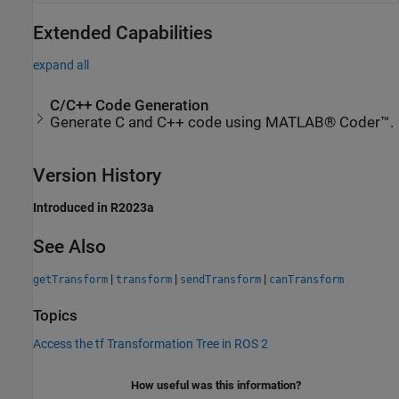
Extended Capabilities
expand all
C/C++ Code Generation
Generate C and C++ code using MATLAB® Coder™.
Version History
Introduced in R2023a
See Also
|
|
|
getTransform
transform
sendTransform
canTransform
Topics
Access the tf Transformation Tree in ROS 2
How useful was this information?