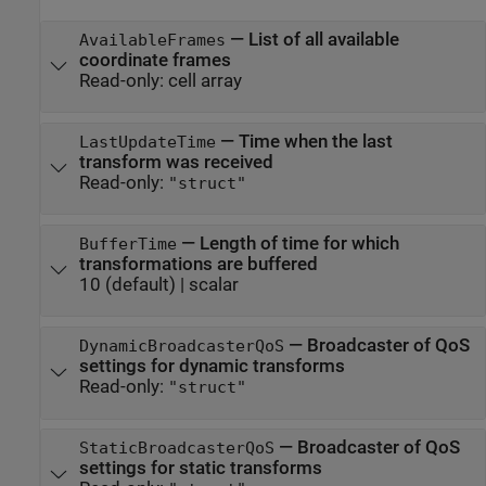
—
List of all available
AvailableFrames
coordinate frames
Read-only:
cell array
—
Time when the last
LastUpdateTime
transform was received
Read-only:
"struct"
—
Length of time for which
BufferTime
transformations are buffered
10
(default) |
scalar
—
Broadcaster of QoS
DynamicBroadcasterQoS
settings for dynamic transforms
Read-only:
"struct"
—
Broadcaster of QoS
StaticBroadcasterQoS
settings for static transforms