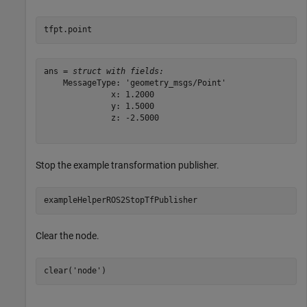
tfpt.point
ans = 
struct with fields:
    MessageType: 'geometry_msgs/Point'

              x: 1.2000

              y: 1.5000

              z: -2.5000

Stop the example transformation publisher.
exampleHelperROS2StopTfPublisher
Clear the node.
clear(
'node'
)