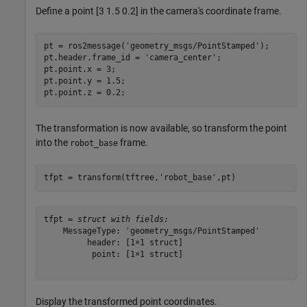
Define a point [3 1.5 0.2] in the camera's coordinate frame.
pt = ros2message(
'geometry_msgs/PointStamped'
);

pt.header.frame_id = 
'camera_center'
;

pt.point.x = 3;

pt.point.y = 1.5;

pt.point.z = 0.2;
The transformation is now available, so transform the point
into the
frame.
robot_base
tfpt = transform(tftree,
'robot_base'
,pt)
tfpt = 
struct with fields:
    MessageType: 'geometry_msgs/PointStamped'

         header: [1×1 struct]

          point: [1×1 struct]

Display the transformed point coordinates.