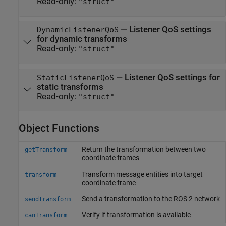
Read-only:
"struct"
—
Listener QoS settings
DynamicListenerQoS
for dynamic transforms
Read-only:
"struct"
—
Listener QoS settings for
StaticListenerQoS
static transforms
Read-only:
"struct"
Object Functions
Return the transformation between two
getTransform
coordinate frames
Transform message entities into target
transform
coordinate frame
Send a transformation to the ROS 2 network
sendTransform
Verify if transformation is available
canTransform