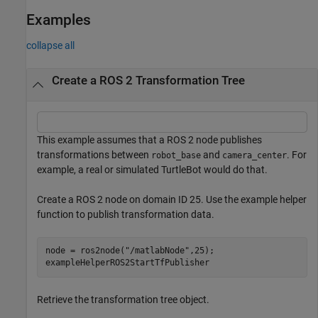
Examples
collapse all
Create a ROS 2 Transformation Tree
This example assumes that a ROS 2 node publishes
transformations between
and
. For
robot_base
camera_center
example, a real or simulated TurtleBot would do that.
Create a ROS 2 node on domain ID 25. Use the example helper
function to publish transformation data.
node = ros2node(
"/matlabNode"
,25);

exampleHelperROS2StartTfPublisher
Retrieve the transformation tree object.