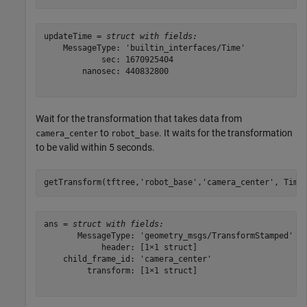
updateTime = 
struct with fields:
    MessageType: 'builtin_interfaces/Time'

            sec: 1670925404

        nanosec: 440832800

Wait for the transformation that takes data from
to
. It waits for the transformation
camera_center
robot_base
to be valid within 5 seconds.
getTransform(tftree,
'robot_base'
,
'camera_center'
, Time
ans = 
struct with fields:
       MessageType: 'geometry_msgs/TransformStamped'

            header: [1×1 struct]

    child_frame_id: 'camera_center'

         transform: [1×1 struct]
