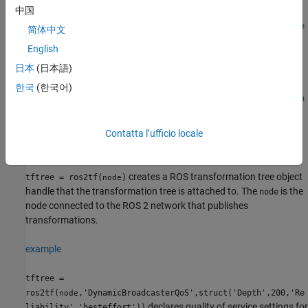
中国
tftree =
ros2tf(node,'DynamicBroadcasterQoS',struct('Depth',200,'Re
简体中文
liability','besteffort'))
English
tftree =
日本
(日本語)
ros2tf(node,'StaticBroadcasterQoS',struct('Depth',50))
tftree =
한국
(한국어)
ros2tf(node',DynamicListenerQoS',struct('Depth',200,'Relia
bility','besteffort'))
tftree =
Contatta l’ufficio locale
ros2tf(node,'StaticListenerQoS',struct('Depth',50))
Description
creates a ROS transformation tree object
tftree = ros2tf(
)
node
handle that the transformation tree is attached to. The
is the
node
node connected to the ROS 2 network that publishes
transformations.
example
tftree =
ros2tf(
,'DynamicBroadcasterQoS',struct('Depth',200,'Re
node
declares quality of service settings for
liability','besteffort'))