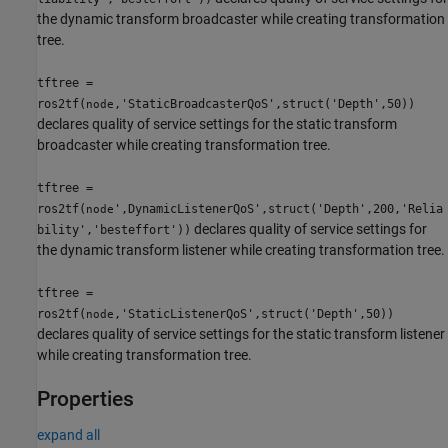
the dynamic transform broadcaster while creating transformation
tree.
tftree =
ros2tf(
,'StaticBroadcasterQoS',struct('Depth',50))
node
declares quality of service settings for the static transform
broadcaster while creating transformation tree.
tftree =
ros2tf(
',DynamicListenerQoS',struct('Depth',200,'Relia
node
declares quality of service settings for
bility','besteffort'))
the dynamic transform listener while creating transformation tree.
tftree =
ros2tf(
,'StaticListenerQoS',struct('Depth',50))
node
declares quality of service settings for the static transform listener
while creating transformation tree.
Properties
expand all