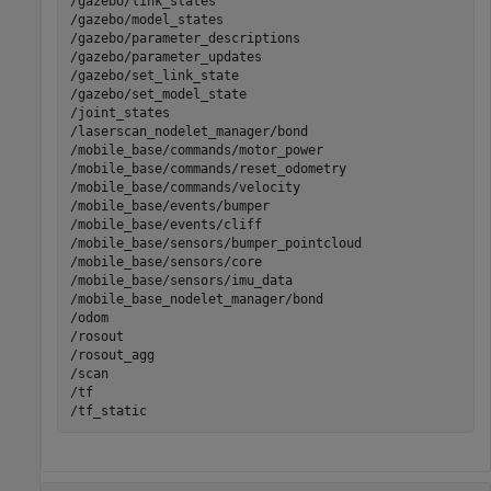
/gazebo/link_states                                    
/gazebo/model_states                                   
/gazebo/parameter_descriptions                         
/gazebo/parameter_updates                              
/gazebo/set_link_state                                 
/gazebo/set_model_state                                
/joint_states                                          
/laserscan_nodelet_manager/bond                        
/mobile_base/commands/motor_power                      
/mobile_base/commands/reset_odometry                   
/mobile_base/commands/velocity                         
/mobile_base/events/bumper                             
/mobile_base/events/cliff                              
/mobile_base/sensors/bumper_pointcloud                 
/mobile_base/sensors/core                              
/mobile_base/sensors/imu_data                          
/mobile_base_nodelet_manager/bond                      
/odom                                                  
/rosout                                                
/rosout_agg                                            
/scan                                                  
/tf                                                    