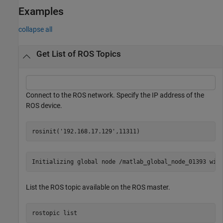
Examples
collapse all
Get List of ROS Topics
Connect to the ROS network. Specify the IP address of the
ROS device.
rosinit(
'192.168.17.129'
,11311)
List the ROS topic available on the ROS master.
rostopic 
list