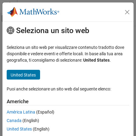
Vai al contenuto
MATLAB Help Center
Attiva/disattiva menu di navigazione off
Seleziona un sito web
Contenuto principale
Pagina iniziale della documentazione
rostopic
Robotics and Autonomous Systems
Seleziona un sito web per visualizzare contenuto tradotto dove
Retrieve information about ROS topics
disponibile e vedere eventi e offerte locali. In base alla tua area
ROS Toolbox
geografica, ti consigliamo di selezionare:
United States
.
Network Access
collapse all in page
ROS Network Access
Syntax
United States
ROS Network Connection and Exploration
rostopic list
Puoi anche selezionare un sito web dal seguente elenco:
ROS Toolbox
rostopic echo topicname
Network Access
rostopic info topicname
Americhe
rostopic type topicname
ROS Network Access
topiclist = rostopic("list")
América Latina
(Español)
ROS Network Access in MATLAB
msg = rostopic("echo", topicname)
Canada
(English)
topicinfo = rostopic("info", topicname)
rostopic
United States
(English)
msgtype = rostopic("type", topicname)
ON THIS PAGE
Description