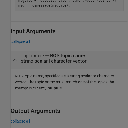
msgtype = rostopic(
'type'
,
'camera/depth/points'
);

msg = rosmessage(msgtype);
Input Arguments
collapse all
—
ROS topic name
topicname
string scalar
|
character vector
ROS topic name, specified as a string scalar or character
vector. The topic name must match one of the topics that
outputs.
rostopic("list")
Output Arguments
collapse all