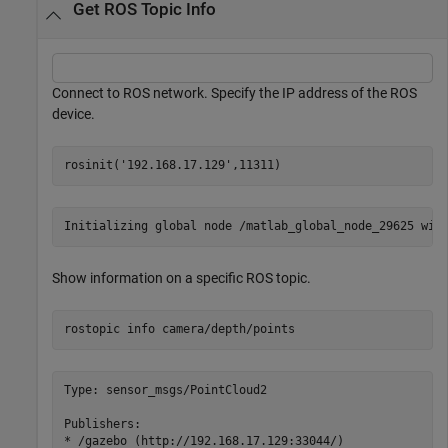
Get ROS Topic Info
Connect to ROS network. Specify the IP address of the ROS
device.
rosinit(
'192.168.17.129'
,11311)
Show information on a specific ROS topic.
rostopic 
info
camera/depth/points
Type: sensor_msgs/PointCloud2

Publishers:

* /gazebo (http://192.168.17.129:33044/)
