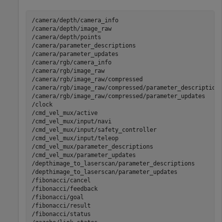
/camera/depth/camera_info                              
/camera/depth/image_raw                                
/camera/depth/points                                   
/camera/parameter_descriptions                         
/camera/parameter_updates                              
/camera/rgb/camera_info                                
/camera/rgb/image_raw                                  
/camera/rgb/image_raw/compressed                       
/camera/rgb/image_raw/compressed/parameter_descriptions
/camera/rgb/image_raw/compressed/parameter_updates     
/clock                                                 
/cmd_vel_mux/active                                    
/cmd_vel_mux/input/navi                                
/cmd_vel_mux/input/safety_controller                   
/cmd_vel_mux/input/teleop                              
/cmd_vel_mux/parameter_descriptions                    
/cmd_vel_mux/parameter_updates                         
/depthimage_to_laserscan/parameter_descriptions        
/depthimage_to_laserscan/parameter_updates             
/fibonacci/cancel                                      
/fibonacci/feedback                                    
/fibonacci/goal                                        
/fibonacci/result                                      
/fibonacci/status                                      