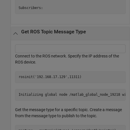
Get ROS Topic Message Type
Connect to the ROS network. Specify the IP address of the
ROS device.
rosinit(
'192.168.17.129'
,11311)
Get the message type for a specific topic. Create a message
from the message type to publish to the topic.