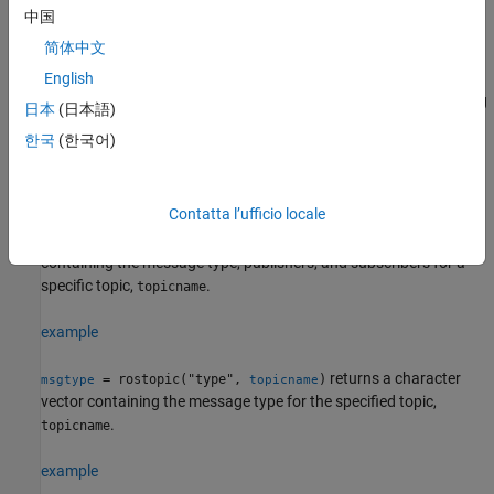
®
argument, the list is returned in the MATLAB
Command Window.
中国
简体中文
example
English
returns the messages being
= rostopic("echo",
)
msg
topicname
日本
(日本語)
sent from the ROS master about a specific topic,
. To
topicname
한국
(한국어)
stop returning messages, press
Ctrl+C
. If the output argument is
defined, then
returns the first message that arrives on
rostopic
that topic.
Contatta l’ufficio locale
returns a structure
= rostopic("info",
)
topicinfo
topicname
containing the message type, publishers, and subscribers for a
specific topic,
.
topicname
example
returns a character
= rostopic("type",
)
msgtype
topicname
vector containing the message type for the specified topic,
.
topicname
example