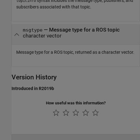
syntax includes the message type, publishers, and
topicinfo
subscribers associated with that topic.
— Message type for a ROS topic
msgtype
character vector
Message type for a ROS topic, returned as a character vector.
Version History
Introduced in R2019b
How useful was this information?