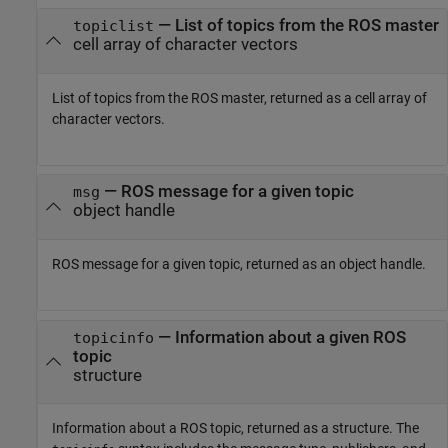
— List of topics from the ROS master
topiclist
cell array of character vectors
List of topics from the ROS master, returned as a cell array of
character vectors.
— ROS message for a given topic
msg
object handle
ROS message for a given topic, returned as an object handle.
— Information about a given ROS
topicinfo
topic
structure
Information about a ROS topic, returned as a structure. The