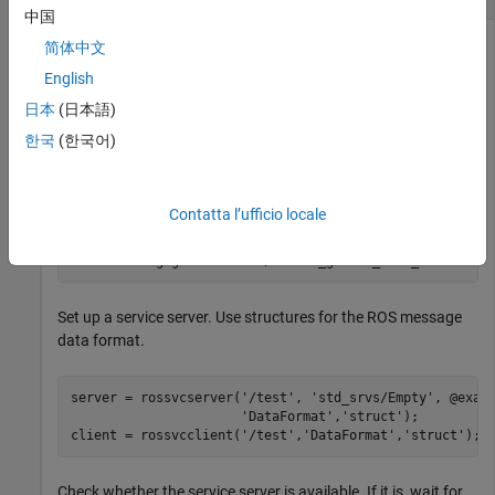
中国
简体中文
English
Connect to a ROS network.
日本
(日本語)
rosinit
한국
(한국어)
Launching ROS Core...

Contatta l’ufficio locale
.................Done in 18.4449 seconds.

Initializing ROS master on http://172.19.136.75:57095.

Set up a service server. Use structures for the ROS message
data format.
server = rossvcserver(
'/test'
, 
'std_srvs/Empty'
, @exam
'DataFormat'
,
'struct'
);

client = rossvcclient(
'/test'
,
'DataFormat'
,
'struct'
);
Check whether the service server is available. If it is, wait for