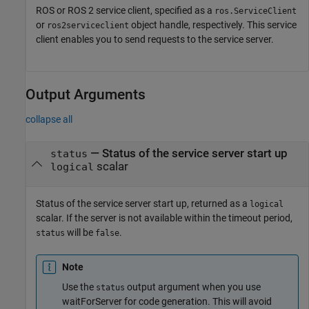
ROS or ROS 2 service client, specified as a
ros.ServiceClient
or
object handle, respectively. This service
ros2serviceclient
client enables you to send requests to the service server.
Output Arguments
collapse all
— Status of the service server start up
status
scalar
logical
Status of the service server start up, returned as a
logical
scalar. If the server is not available within the timeout period,
will be
.
status
false
Note
Use the
output argument when you use
status
waitForServer for code generation. This will avoid