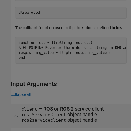
The callback function used to flip the string is defined below.
function
% FLIPSTRING Reverses the order of a string in REQ and
end
Input Arguments
collapse all
—
ROS or ROS 2 service client
client
object handle
|
ros.ServiceClient
object handle
ros2serviceclient