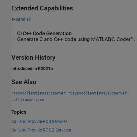
Extended Capabilities
expand all
C/C++ Code Generation
Generate C and C++ code using MATLAB® Coder™.
Version History
Introduced in R2021b
See Also
|
|
|
|
rossvcclient
rossvcserver
ros2svcclient
ros2svcserver
|
call
rosservice
Topics
Call and Provide ROS Services
Call and Provide ROS 2 Services