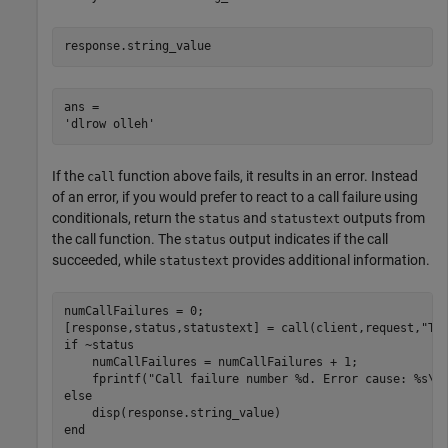
response.string_value
ans = 

If the
function above fails, it results in an error. Instead
call
of an error, if you would prefer to react to a call failure using
conditionals, return the
and
outputs from
status
statustext
the call function. The
output indicates if the call
status
succeeded, while
provides additional information.
statustext
numCallFailures = 0;

[response,status,statustext] = call(client,request,
"Ti
if
 ~status

    numCallFailures = numCallFailures + 1;

    fprintf(
"Call failure number %d. Error cause: %s\n
else
end