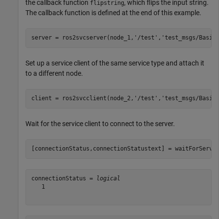
the callback function
, which flips the input string.
flipstring
The callback function is defined at the end of this example.
server = ros2svcserver(node_1,
'/test'
,
'test_msgs/Basic
Set up a service client of the same service type and attach it
to a different node.
client = ros2svcclient(node_2,
'/test'
,
'test_msgs/Basic
Wait for the service client to connect to the server.
[connectionStatus,connectionStatustext] = waitForServe
connectionStatus = 
logical
   1
