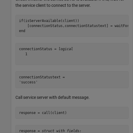
the service client to connect to the server.
if
(isServerAvailable(client))

end
connectionStatus = 
logical
   1

connectionStatustext = 

Call service server with default message.
response = call(client)
response = 
struct with fields: