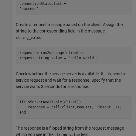
connectionStatustext = 

Create a request message based on the client. Assign the
string to the corresponding field in the message,
.
string_value
request = ros2message(client);

request.string_value = 
'hello world'
;
Check whether the service server is available. If it is, send a
service request and wait for a response. Specify that the
service waits 3 seconds for a response.
if
(isServerAvailable(client))

    response = call(client,request,
'Timeout'
end
The response is a flipped string from the request message
which you see in the
field.
string_value