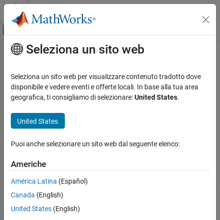
Vai al contenuto
MATLAB Help Center
Attiva/disattiva menu di navigazione off
Seleziona un sito web
Contenuto principale
Pagina iniziale della documentazione
waitForServer
Robotics and Autonomous Systems
Seleziona un sito web per visualizzare contenuto tradotto dove
Wait for ROS or ROS 2 service server to start
disponibile e vedere eventi e offerte locali. In base alla tua area
ROS Toolbox
Since R2021b
geografica, ti consigliamo di selezionare:
United States
.
Network Access
collapse all in page
ROS 2 Network Access
Syntax
United States
ROS 2 Network Access in MATLAB
waitForServer(client)
Puoi anche selezionare un sito web dal seguente elenco:
ROS Toolbox
waitForServer(client,Timeout=timeoutperiod)
Network Access
[status,statustext] = waitForServer(
___
)
Americhe
Description
ROS Network Access
América Latina
(Español)
ROS Network Access in MATLAB
waits until the service server is started up
waitForServer(
)
client
Canada
(English)
and available to receive requests. Press
Ctrl+C
to cancel the wait.
waitForServer
United States
(English)
ON THIS PAGE
example