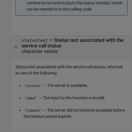
runtime errors and outputs the status instead, which
can be reacted to in the calling code.
— Status text associated with the
statustext
service call status
character vector
Status text associated with the service call status, returned
as one of the following:
— The server is available.
'success'
— The input to the function is invalid.
'input'
— The server did not become available before
'timeout'
the timeout period expired.