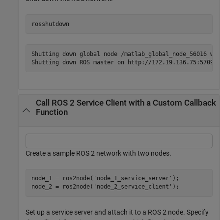
rosshutdown
Shutting down global node /matlab_global_node_56016 wit
Call ROS 2 Service Client with a Custom Callback
Function
Create a sample ROS 2 network with two nodes.
node_1 = ros2node(
'node_1_service_server'
);

node_2 = ros2node(
'node_2_service_client'
);
Set up a service server and attach it to a ROS 2 node. Specify