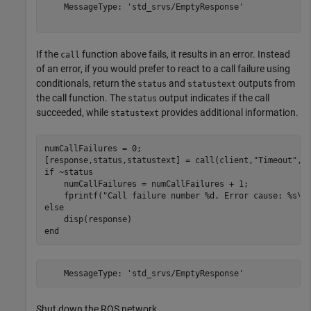
    MessageType: 'std_srvs/EmptyResponse'

If the
function above fails, it results in an error. Instead
call
of an error, if you would prefer to react to a call failure using
conditionals, return the
and
outputs from
status
statustext
the call function. The
output indicates if the call
status
succeeded, while
provides additional information.
statustext
numCallFailures = 0;

[response,status,statustext] = call(client,
"Timeout"
if
 ~status

    numCallFailures = numCallFailures + 1;

    fprintf(
"Call failure number %d. Error cause: %s\n
else
end
Shut down the ROS network.