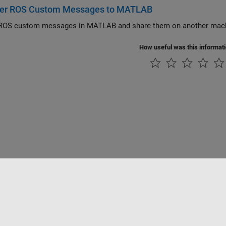
ter ROS Custom Messages to MATLAB
 ROS custom messages in MATLAB and share them on another mac
How useful was this informat
tipirateria
Stato dell'applicazione
Contatti