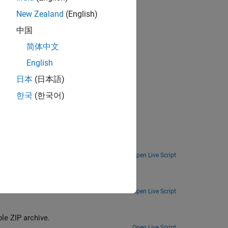
New Zealand
(English)
中国
简体中文
English
日本
(日本語)
한국
(한국어)
Open Live Script
chine.
Open Live Script
e ZIP archive.
Open Live Script