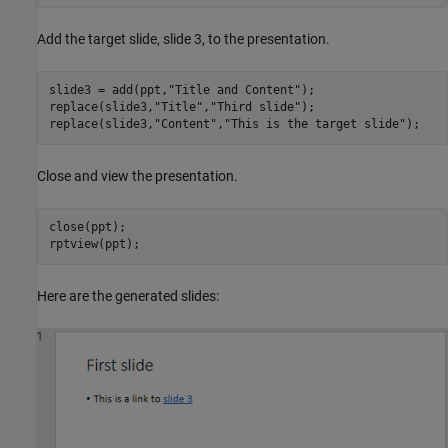
Add the target slide, slide 3, to the presentation.
slide3 = add(ppt,
"Title and Content"
);

replace(slide3,
"Title"
,
"Third slide"
);

replace(slide3,
"Content"
,
"This is the target slide"
);
Close and view the presentation.
close(ppt);

rptview(ppt);
Here are the generated slides: