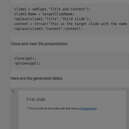
slide3 = add(ppt,
"Title and Content"
);

slide3.Name = targetSlideName;

replace(slide3,
"Title"
,
"Third slide"
);

content = strcat(
"This is the target slide with the name 
replace(slide3,
"Content"
,content);
Close and view the presentation.
close(ppt);

rptview(ppt);
Here are the generated slides: