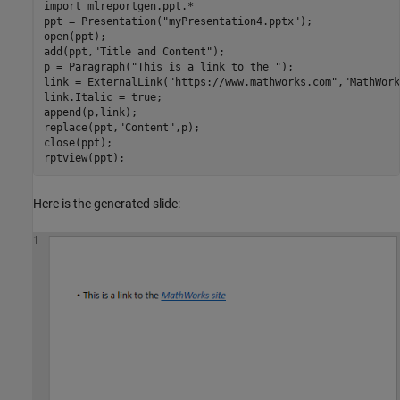
import 
mlreportgen.ppt.*
ppt = Presentation(
"myPresentation4.pptx"
);

open(ppt);

add(ppt,
"Title and Content"
);

p = Paragraph(
"This is a link to the "
);

link = ExternalLink(
"https://www.mathworks.com"
,
"MathWork
link.Italic = true;

append(p,link);

replace(ppt,
"Content"
,p);

close(ppt);

rptview(ppt);
Here is the generated slide: