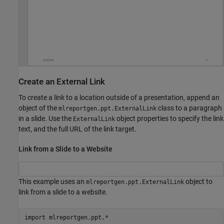
Create an External Link
To create a link to a location outside of a presentation, append an
object of the
class to a paragraph
mlreportgen.ppt.ExternalLink
in a slide. Use the
object properties to specify the link
ExternalLink
text, and the full URL of the link target.
Link from a Slide to a Website
This example uses an
object to
mlreportgen.ppt.ExternalLink
link from a slide to a website.
import 
mlreportgen.ppt.*