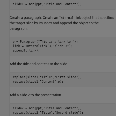
slide1 = add(ppt,
"Title and Content"
);
Create a paragraph. Create an
object that specifies
InternalLink
the target slide by its index and append the object to the
paragraph.
p = Paragraph(
"This is a link to "
);

link = InternalLink(3,
"slide 3"
);

append(p,link);
Add the title and content to the slide.
replace(slide1,
"Title"
,
"First slide"
);

replace(slide1,
"Content"
,p);
Add a slide 2 to the presentation.
slide2 = add(ppt,
"Title and Content"
);

replace(slide2,
"Title"
,
"Second slide"
);