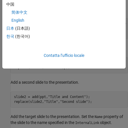
Create a paragraph. Create an
object that specifies
InternalLink
中国
the target slide by name and append it to the paragraph.
简体中文
English
p = Paragraph(
"This is a link to the slide with the name 
日本
(日本語)
linkObj = InternalLink(targetSlideName,targetSlideName);

append(p,linkObj);
한국
(한국어)
Add the title and content to the slide.
Contatta l’ufficio locale
replace(slide1,
"Title"
,
"First slide"
);

replace(slide1,
"Content"
,p);
Add a second slide to the presentation.
slide2 = add(ppt,
"Title and Content"
);

replace(slide2,
"Title"
,
"Second slide"
);
Add the target slide to the presentation. Set the
property of
Name
the slide to the name specified in the
object.
InternalLink