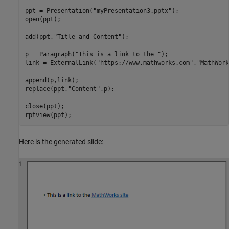
ppt = Presentation(
"myPresentation3.pptx"
);

open(ppt);

add(ppt,
"Title and Content"
);

p = Paragraph(
"This is a link to the "
);

link = ExternalLink(
"https://www.mathworks.com"
,
"MathWork
append(p,link);

replace(ppt,
"Content"
,p);

close(ppt);

rptview(ppt);
Here is the generated slide: