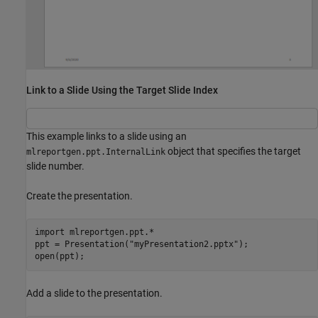
Link to a Slide Using the Target Slide Index
This example links to a slide using an
object that specifies the target
mlreportgen.ppt.InternalLink
slide number.
Create the presentation.
import 
mlreportgen.ppt.*
ppt = Presentation(
"myPresentation2.pptx"
);

open(ppt);
Add a slide to the presentation.