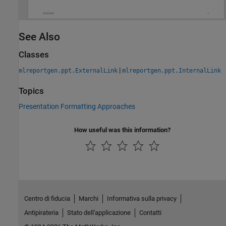
See Also
Classes
|
mlreportgen.ppt.ExternalLink
mlreportgen.ppt.InternalLink
Topics
Presentation Formatting Approaches
How useful was this information?
Centro di fiducia
Marchi
Informativa sulla privacy
Antipirateria
Stato dell'applicazione
Contatti