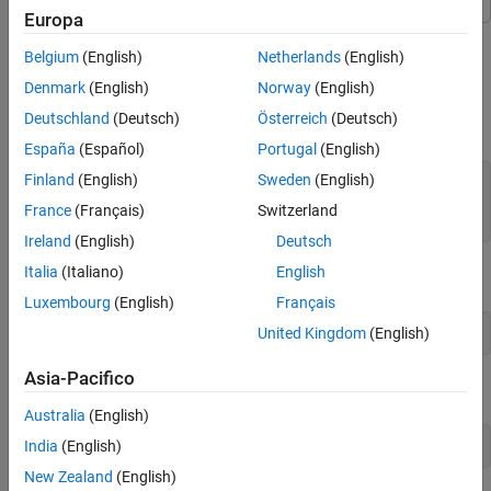
Create and Format Links
Europa
ON THIS PAGE
This example links to a slide using an
object that specifies the target
Belgium
(English)
Netherlands
(English)
Create an Internal Link
mlreportgen.ppt.InternalLink
slide name.
Create an External Link
Denmark
(English)
Norway
(English)
Format an Internal or External Link
Deutschland
(Deutsch)
Österreich
(Deutsch)
Create the presentation.
See Also
España
(Español)
Portugal
(English)
Finland
(English)
Sweden
(English)
import 
mlreportgen.ppt.*
ppt = Presentation(
"myPresentation1.pptx"
);

France
(Français)
Switzerland
open(ppt);
Ireland
(English)
Deutsch
Italia
(Italiano)
English
Add a slide to the presentation.
Luxembourg
(English)
Français
United Kingdom
(English)
slide1 = add(ppt,
"Title and Content"
);
Asia-Pacifico
Choose a name to identify the target slide.
Australia
(English)
targetSlideName = 
"myTargetSlide"
;
India
(English)
New Zealand
(English)