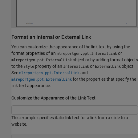
Format an Internal or External Link
You can customize the appearance of the link text by using the
format properties of an
or
mlreportgen.ppt.InternalLink
object or by adding format objects
mlreportgen.ppt.ExternalLink
to the
property of an
or
object.
Style
InternalLink
ExternalLink
See
and
mlreportgen.ppt.InternalLink
for the properties that specify the
mlreportgen.ppt.ExternalLink
link text appearance.
Customize the Appearance of the Link Text
This example specifies italic link text for a link from a slide to a
website.