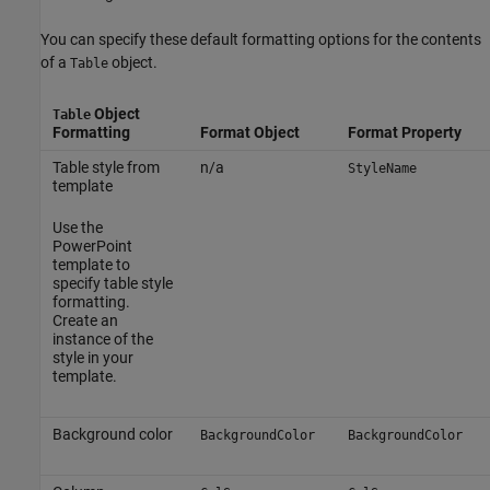
You can specify these default formatting options for the contents
of a
object.
Table
Object
Table
Formatting
Format Object
Format Property
Table style from
n/a
StyleName
template
Use the
PowerPoint
template to
specify table style
formatting.
Create an
instance of the
style in your
template.
Background color
BackgroundColor
BackgroundColor