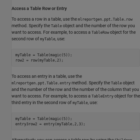
Access a Table Row or Entry
To access a row in a table, use the
mlreportgen.ppt.Table.row
method. Specify the
object and the number of the row you
Table
want to access. For example, to access a
object for the
TableRow
second row of
, use:
myTable
myTable = Table(magic(5));

row2 = row(myTable,2);
To access an entry in a table, use the
method. Specify the
object
mlreportgen.ppt.Table.entry
Table
and the number of the row and the number of the column that you
want to access. For example, to access a
object for the
TableEntry
third entry in the second row of
, use:
myTable
myTable = Table(magic(5));

entry3row2 = entry(myTable,2,3);