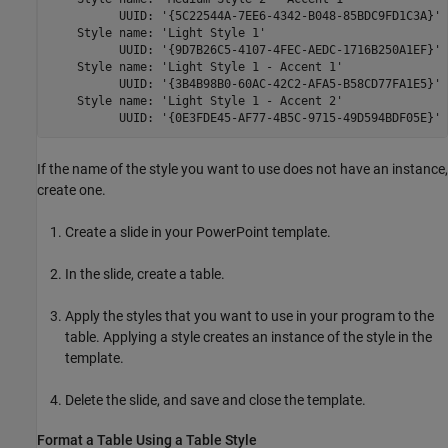
          UUID: '{5C22544A-7EE6-4342-B048-85BDC9FD1C3A}'

    Style name: 'Light Style 1'

          UUID: '{9D7B26C5-4107-4FEC-AEDC-1716B250A1EF}'

    Style name: 'Light Style 1 - Accent 1'

          UUID: '{3B4B98B0-60AC-42C2-AFA5-B58CD77FA1E5}'

    Style name: 'Light Style 1 - Accent 2'

          UUID: '{0E3FDE45-AF77-4B5C-9715-49D594BDF05E}'
If the name of the style you want to use does not have an instance,
create one.
Create a slide in your PowerPoint template.
In the slide, create a table.
Apply the styles that you want to use in your program to the
table. Applying a style creates an instance of the style in the
template.
Delete the slide, and save and close the template.
Format a Table Using a Table Style