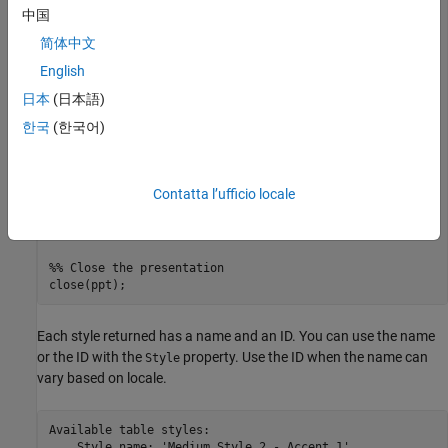
import 
mlreportgen.ppt.*
中国
简体中文
%% Create a new presentation and open it
ppt = Presentation(
"myPresentation"
);

English
open(ppt);

日本
(日本語)
%% Print out all table styles and
한국
(한국어)
%% their universally unique identifiers (UUID)
pptStyles = getTableStyleNames(ppt);

fprintf(
"Available table styles:\n"
for
 i = 1:length(pptStyles)

Contatta l’ufficio locale
    fprintf(
"    Style name: ""%s""\n"
, pptStyles{i,1});

    fprintf(
"          UUID: ""%s""\n"
end
%% Close the presentation
Each style returned has a name and an ID. You can use the name
or the ID with the
property. Use the ID when the name can
Style
vary based on locale.
Available table styles:

    Style name: 'Medium Style 2 - Accent 1'
