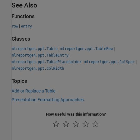
See Also
Functions
|
row
entry
Classes
|
|
mlreportgen.ppt.Table
mlreportgen.ppt.TableRow
|
mlreportgen.ppt.TableEntry
|
|
mlreportgen.ppt.TablePlaceholder
mlreportgen.ppt.ColSpec
mlreportgen.ppt.ColWidth
Topics
Add or Replace a Table
Presentation Formatting Approaches
How useful was this information?