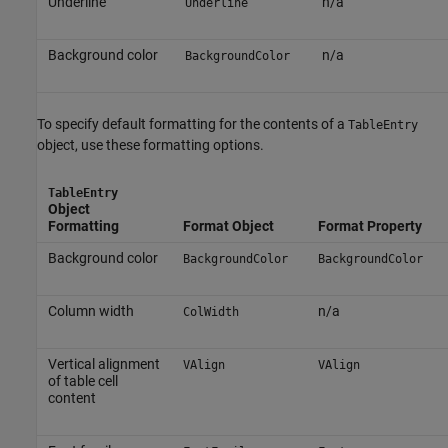
Underline
n/a
Underline
Background color
n/a
BackgroundColor
To specify default formatting for the contents of a
TableEntry
object, use these formatting options.
TableEntry
Object
Formatting
Format Object
Format Property
Background color
BackgroundColor
BackgroundColor
Column width
n/a
ColWidth
Vertical alignment
VAlign
VAlign
of table cell
content