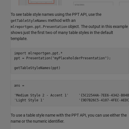
To see table style names using the PPT API, use the
method with an
getTableStyleNames
object. The output in this example
mlreportgen.ppt.Presentation
shows just the first two of many table styles in the default
template.
import 
mlreportgen.ppt.*
ppt = Presentation(
"myPlaceholderPresentation"
);

getTableStyleNames(ppt)
ans = 

'Medium Style 2 - Accent 1'     '{5C22544A-7EE6-4342-B048
To use a table style name with the PPT API, you can use either the
name or the numeric identifier.