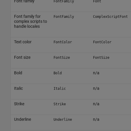
Font family
FontFamily
Font
Font family for
FontFamily
ComplexScriptFont
complex scripts to
handle locales
Text color
FontColor
FontColor
Font size
FontSize
FontSize
Bold
n/a
Bold
Italic
n/a
Italic
Strike
n/a
Strike
Underline
n/a
Underline