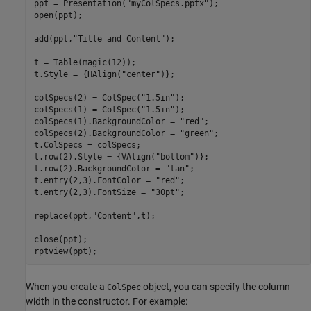
ppt = Presentation(
"myColSpecs.pptx"
);

open(ppt);

add(ppt,
"Title and Content"
);

t = Table(magic(12));

t.Style = {HAlign(
"center"
)};

colSpecs(2) = ColSpec(
"1.5in"
);

colSpecs(1) = ColSpec(
"1.5in"
);

colSpecs(1).BackgroundColor = 
"red"
;

colSpecs(2).BackgroundColor = 
"green"
;

t.ColSpecs = colSpecs;

t.row(2).Style = {VAlign(
"bottom"
)};

t.row(2).BackgroundColor = 
"tan"
;

t.entry(2,3).FontColor = 
"red"
;

t.entry(2,3).FontSize = 
"30pt"
;

replace(ppt,
"Content"
,t);

close(ppt);

rptview(ppt);
When you create a
object, you can specify the column
ColSpec
width in the constructor. For example: