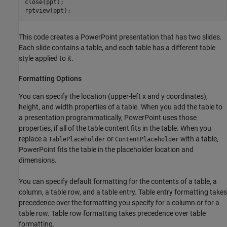
close(ppt);

This code creates a PowerPoint presentation that has two slides.
Each slide contains a table, and each table has a different table
style applied to it.
Formatting Options
You can specify the location (upper-left x and y coordinates),
height, and width properties of a table. When you add the table to
a presentation programmatically, PowerPoint uses those
properties, if all of the table content fits in the table. When you
replace a
or
with a table,
TablePlaceholder
ContentPlaceholder
PowerPoint fits the table in the placeholder location and
dimensions.
You can specify default formatting for the contents of a table, a
column, a table row, and a table entry. Table entry formatting takes
precedence over the formatting you specify for a column or for a
table row. Table row formatting takes precedence over table
formatting.