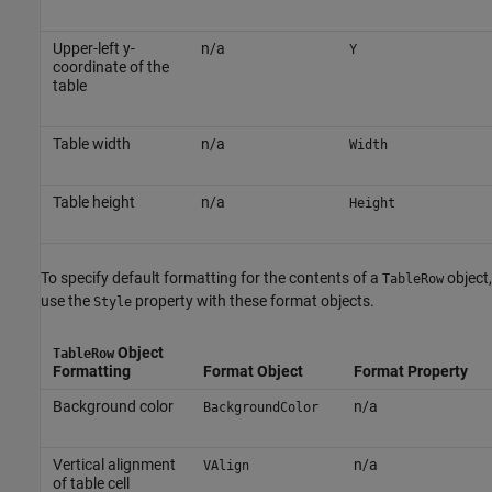
Upper-left y-
n/a
Y
coordinate of the
table
Table width
n/a
Width
Table height
n/a
Height
To specify default formatting for the contents of a
object,
TableRow
use the
property with these format objects.
Style
Object
TableRow
Formatting
Format Object
Format Property
Background color
n/a
BackgroundColor
Vertical alignment
n/a
VAlign
of table cell