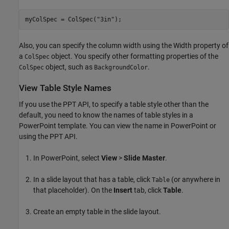
myColSpec = ColSpec(
"3in"
);
Also, you can specify the column width using the Width property of
a
object. You specify other formatting properties of the
ColSpec
object, such as
.
ColSpec
BackgroundColor
View Table Style Names
If you use the PPT API, to specify a table style other than the
default, you need to know the names of table styles in a
PowerPoint template. You can view the name in PowerPoint or
using the PPT API.
In PowerPoint, select
View
>
Slide Master
.
In a slide layout that has a table, click
(or anywhere in
Table
that placeholder). On the
Insert
tab, click
Table
.
Create an empty table in the slide layout.