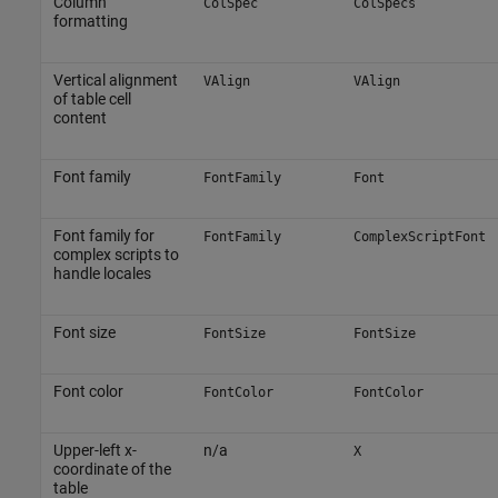
Column
ColSpec
ColSpecs
formatting
Vertical alignment
VAlign
VAlign
of table cell
content
Font family
FontFamily
Font
Font family for
FontFamily
ComplexScriptFont
complex scripts to
handle locales
Font size
FontSize
FontSize
Font color
FontColor
FontColor
Upper-left x-
n/a
X
coordinate of the
table