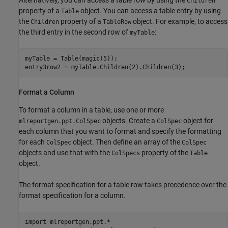
Alternatively, you can access a table row by using the
Children
property of a
object. You can access a table entry by using
Table
the
property of a
object. For example, to access
Children
TableRow
the third entry in the second row of
:
myTable
myTable = Table(magic(5));

entry3row2 = myTable.Children(2).Children(3);
Format a Column
To format a column in a table, use one or more
objects. Create a
object for
mlreportgen.ppt.ColSpec
ColSpec
each column that you want to format and specify the formatting
for each
object. Then define an array of the
ColSpec
ColSpec
objects and use that with the
property of the
ColSpecs
Table
object.
The format specification for a table row takes precedence over the
format specification for a column.
import 
mlreportgen.ppt.*