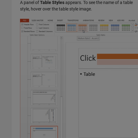
A panel of
Table Styles
appears. To see the name of a table
style, hover over the table style image.