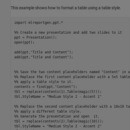
This example shows how to format a table using a table style.
import 
mlreportgen.ppt.*
%% Create a new presentation and add two slides to it
ppt = Presentation();

open(ppt);

add(ppt,
"Title and Content"
);

add(ppt,
"Title and Content"
);

%% Save the two content placeholders named "Content" in a
%% Replace the first content placeholder with a 5x5 table
%% apply a table style to it. 
contents = find(ppt,
"Content"
);

tbl = replace(contents(1),Table(magic(5)));

tbl.StyleName = 
"Medium Style 2 - Accent 1"
%% Replace the second content placeholder with a 10x10 ta
%% apply a different table style.
%% Generate the presentation and open  it. 
tbl = replace(contents(2),Table(magic(10)));

tbl.StyleName = 
"Medium Style 2 - Accent 2"