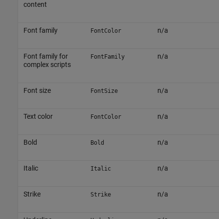
content
Font family
n/a
FontColor
Font family for
n/a
FontFamily
complex scripts
Font size
n/a
FontSize
Text color
n/a
FontColor
Bold
n/a
Bold
Italic
n/a
Italic
Strike
n/a
Strike