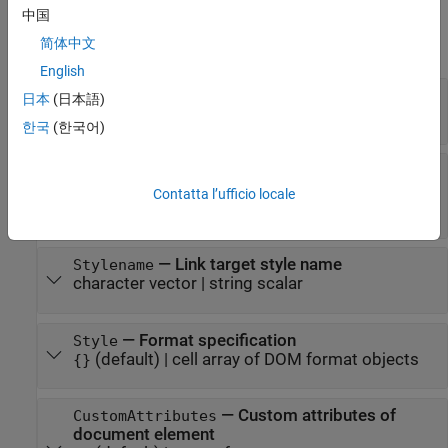
Properties
中国
简体中文
expand all
English
—
Name of link target
Name
日本
(日本語)
character vector
|
string scalar
한국
(한국어)
—
Whether this object is target of
IsXRefTarget
in PDF report
mlreportgen.dom.XRef
Contatta l’ufficio locale
(
)
(default) |
(
)
0
false
1
true
—
Link target style name
Stylename
character vector
|
string scalar
—
Format specification
Style
(default) |
cell array of DOM format objects
{}
—
Custom attributes of
CustomAttributes
document element