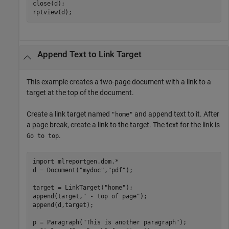
close(d);

rptview(d);
Append Text to Link Target
This example creates a two-page document with a link to a
target at the top of the document.
Create a link target named
and append text to it. After
"home"
a page break, create a link to the target. The text for the link is
.
Go to top
import 
mlreportgen.dom.*
d = Document(
"mydoc"
,
"pdf"
);

target = LinkTarget(
"home"
);

append(target,
" - top of page"
);

append(d,target);

p = Paragraph(
"This is another paragraph"
);
