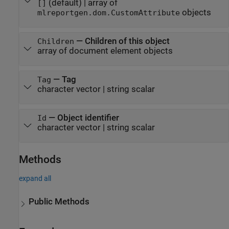
(default) |
array of
[]
objects
mlreportgen.dom.CustomAttribute
—
Children of this object
Children
array of document element objects
—
Tag
Tag
character vector
|
string scalar
—
Object identifier
Id
character vector
|
string scalar
Methods
expand all
Public Methods