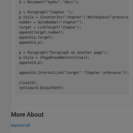
d = Document(
"mydoc"
,
"docx"
);

p = Paragraph(
"Chapter "
);

p.Style = {CounterInc(
"chapter"
),WhiteSpace(
"preserve"
)
number = AutoNumber(
"chapter"
);

target = LinkTarget(
"chapno"
);

append(target,number);

append(p,target);

append(d,p);

p = Paragraph(
"Paragraph on another page"
);

p.Style = {PageBreakBefore(true)};

append(d,p);

append(d,InternalLink(
"target"
,
"Chapter reference"
));

close(d);

rptview(d.OutputPath);
More About
expand all