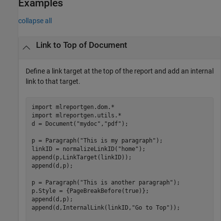
Examples
collapse all
Link to Top of Document
Define a link target at the top of the report and add an internal
link to that target.
import 
mlreportgen.dom.*
import 
mlreportgen.utils.*
d = Document(
"mydoc"
,
"pdf"
);

p = Paragraph(
"This is my paragraph"
);

linkID = normalizeLinkID(
"home"
);

append(p,LinkTarget(linkID));

append(d,p);

p = Paragraph(
"This is another paragraph"
);

p.Style = {PageBreakBefore(true)};

append(d,p);

append(d,InternalLink(linkID,
"Go to Top"
));
