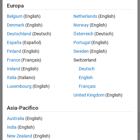
Europa
object to, see
Append
mlreportgen.dom.LinkTarget
More About
mlreportgen.dom.LinkTarget object to DOM class object
.
Version History
Belgium
(English)
Netherlands
(English)
See Also
Denmark
(English)
Norway
(English)
The
class is a
class.
mlreportgen.dom.LinkTarget
handle
Deutschland
(Deutsch)
Österreich
(Deutsch)
Creation
España
(Español)
Portugal
(English)
Description
Finland
(English)
Sweden
(English)
creates a link target with the
France
(Français)
Switzerland
= LinkTarget(
)
targetObj
name
specified name.
Ireland
(English)
Deutsch
Italia
(Italiano)
English
example
Luxembourg
(English)
Français
Input Arguments
United Kingdom
(English)
expand all
Asia-Pacifico
—
Name of link target
name
Australia
(English)
character vector
|
string scalar
India
(English)
New Zealand
(English)