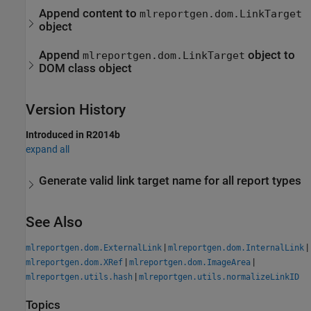
Append content to
mlreportgen.dom.LinkTarget
object
Append
object to
mlreportgen.dom.LinkTarget
DOM class object
Version History
Introduced in R2014b
expand all
Generate valid link target name for all report types
See Also
|
|
mlreportgen.dom.ExternalLink
mlreportgen.dom.InternalLink
|
|
mlreportgen.dom.XRef
mlreportgen.dom.ImageArea
|
mlreportgen.utils.hash
mlreportgen.utils.normalizeLinkID
Topics