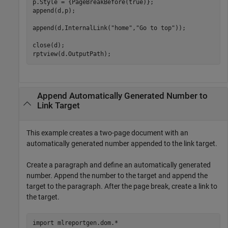
p.Style = {PageBreakBefore(true)};

append(d,p);

append(d,InternalLink(
"home"
,
"Go to top"
));

close(d);

Append Automatically Generated Number to
Link Target
This example creates a two-page document with an
automatically generated number appended to the link target.
Create a paragraph and define an automatically generated
number. Append the number to the target and append the
target to the paragraph. After the page break, create a link to
the target.
import 
mlreportgen.dom.*