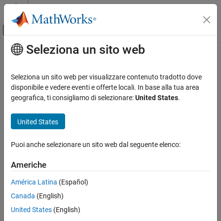
Vai al contenuto
MATLAB Help Center
Attiva/disattiva menu di navigazione off
Seleziona un sito web
Contenuto principale
Pagina iniziale della documentazione
passesFilter
Reporting and Database Access
Seleziona un sito web per visualizzare contenuto tradotto dove
Class:
mlreportgen.dom.ProgressMessage
disponibile e vedere eventi e offerte locali. In base alla tua area
MATLAB Report Generator
Namespace:
mlreportgen.dom
geografica, ti consigliamo di selezionare:
United States
.
Report Generator Development
Report Generator Creation
Determine if message passes filter
United States
passesFilter
expand all in page
Puoi anche selezionare un sito web dal seguente elenco:
Syntax
ON THIS PAGE
Syntax
Americhe
tf = passesFilter(message,filter)
Description
Description
América Latina
(Español)
Examples
Canada
(English)
Input Arguments
determines whether the
= passesFilter(
,
)
tf
message
filter
message passes the filter.
Output Arguments
United States
(English)
Version History