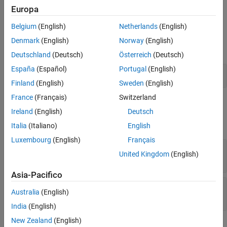
example
Europa
See Also
Belgium
(English)
Netherlands
(English)
Examples
Denmark
(English)
Norway
(English)
expand all
Deutschland
(Deutsch)
Österreich
(Deutsch)
España
(Español)
Portugal
(English)
Determine Whether a Message Passes a Filter
Finland
(English)
Sweden
(English)
France
(Français)
Switzerland
Input Arguments
Ireland
(English)
Deutsch
expand all
Italia
(Italiano)
English
Luxembourg
(English)
Français
—
DOM progress message
message
United Kingdom
(English)
object
mlreportgen.dom.ProgressMessage
Asia-Pacifico
—
Filter to use with message
filter
Australia
(English)
object
mlreportgen.dom.MessageFilter
India
(English)
New Zealand
(English)