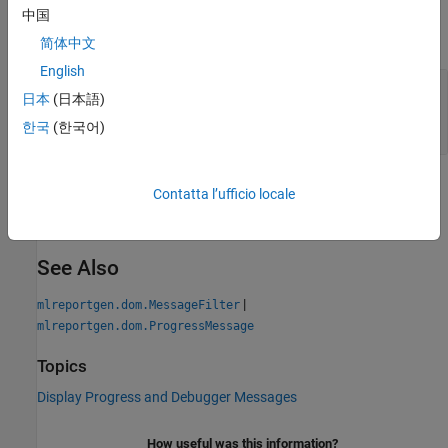
Output Arguments
中国
expand all
简体中文
English
— Indication of whether the message passes
tf
日本
(日本語)
the filter
a Boolean
한국
(한국어)
Version History
Contatta l’ufficio locale
Introduced in R2014b
See Also
|
mlreportgen.dom.MessageFilter
mlreportgen.dom.ProgressMessage
Topics
Display Progress and Debugger Messages
How useful was this information?