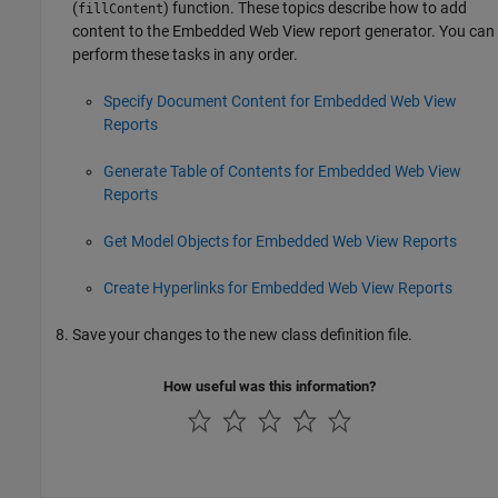
(
) function. These topics describe how to add
fillContent
content to the Embedded Web View report generator. You can
perform these tasks in any order.
Specify Document Content for Embedded Web View
Reports
Generate Table of Contents for Embedded Web View
Reports
Get Model Objects for Embedded Web View Reports
Create Hyperlinks for Embedded Web View Reports
Save your changes to the new class definition file.
How useful was this information?