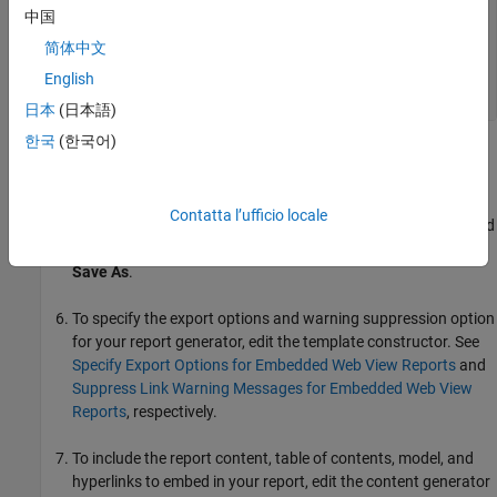
   % Report content generator 

中国
   function fillContent(rptev)

简体中文
   end        

English
 end   

日本
(日本語)
한국
(한국어)
Replace the placeholder,
, with the name of
REPORT_GENERATOR
your report generator.
Contatta l’ufficio locale
To save your new class definition file using the name you used
to replace the
placeholder, select
Editor
>
REPORT_GENERATOR
Save As
.
To specify the export options and warning suppression option
for your report generator, edit the template constructor. See
Specify Export Options for Embedded Web View Reports
and
Suppress Link Warning Messages for Embedded Web View
Reports
, respectively.
To include the report content, table of contents, model, and
hyperlinks to embed in your report, edit the content generator