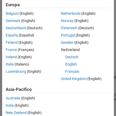
report, see
Embedded Web View Reports
.
Europa
Create Embedded Web View Report Generator
Belgium
(English)
Netherlands
(English)
Classes
Denmark
(English)
Norway
(English)
To create an Embedded Web View report class, use this workflow:
Deutschland
(Deutsch)
Österreich
(Deutsch)
España
(Español)
Portugal
(English)
Open the MATLAB editor.
Finland
(English)
Sweden
(English)
To create a default class definition file, select
New
>
Class
.
France
(Français)
Switzerland
Ireland
(English)
Deutsch
Replace the default content of the new class definition file
with this Embedded Web View class definition template:
Italia
(Italiano)
English
Luxembourg
(English)
Français
classdef REPORT_GENERATOR < slreportgen.webview.Embed
United Kingdom
(English)
 methods

Asia-Pacifico
   % Report generator constructor

   function rptev = REPORT_GENERATOR(reportName,model
Australia
(English)
     rptev@slreportgen.webview.EmbeddedWebViewDocumen
       reportName,modelName);

India
(English)
   end

New Zealand
(English)