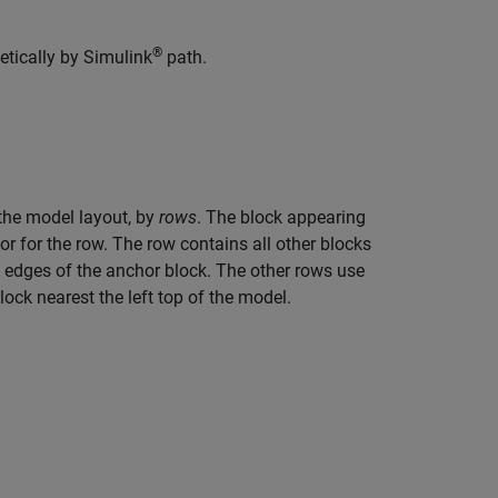
®
etically by Simulink
path.
n the model layout, by
rows
. The block appearing
hor for the row. The row contains all other blocks
m edges of the anchor block. The other rows use
ock nearest the left top of the model.