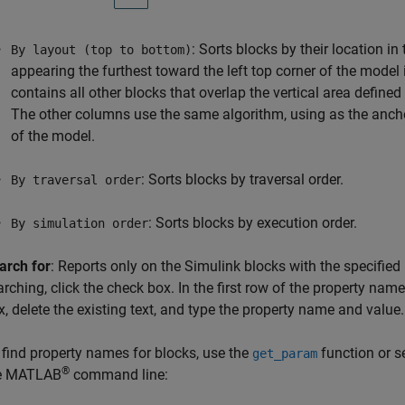
: Sorts blocks by their location i
By layout (top to bottom)
appearing the furthest toward the left top corner of the model
contains all other blocks that overlap the vertical area defined
The other columns use the same algorithm, using as the anchor
of the model.
: Sorts blocks by traversal order.
By traversal order
: Sorts blocks by execution order.
By simulation order
arch for
: Reports only on the Simulink blocks with the specifi
arching, click the check box. In the first row of the property name
x, delete the existing text, and type the property name and value.
 find property names for blocks, use the
function or se
get_param
®
e MATLAB
command line: