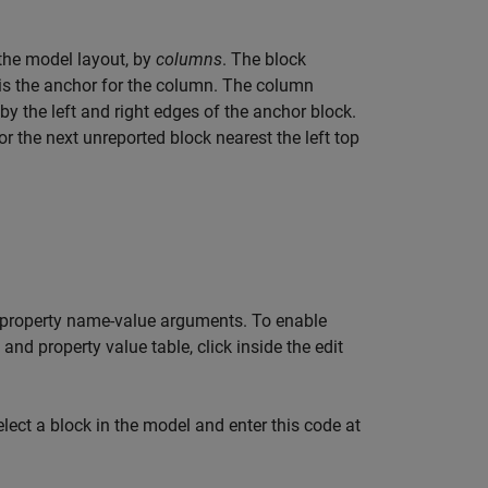
n the model layout, by
columns
. The block
 is the anchor for the column. The column
 by the left and right edges of the anchor block.
 the next unreported block nearest the left top
ed property name-value arguments. To enable
 and property value table, click inside the edit
lect a block in the model and enter this code at