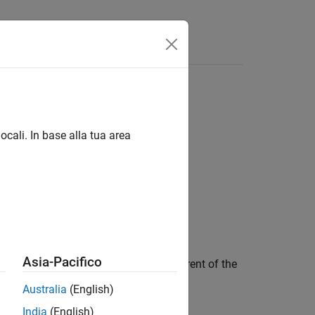
s
Answers
ocali. In base alla tua area
d requirements.
Asia-Pacifico
all blocks in the current context. The parent of the
Australia
(English)
India
(English)
rrent model.