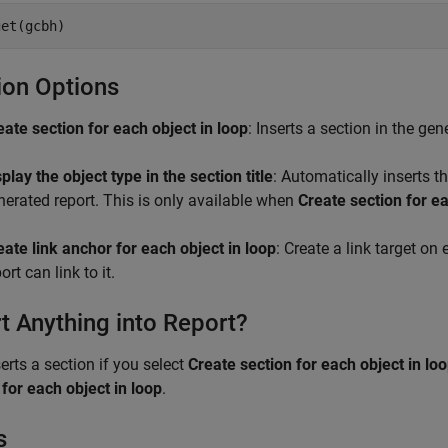
get(gcbh)
ion Options
eate section for each object in loop
: Inserts a section in the ge
play the object type in the section title
: Automatically inserts th
nerated report. This is only available when
Create section for ea
eate link anchor for each object in loop
: Create a link target on
ort can link to it.
rt Anything into Report?
serts a section if you select
Create section for each object in lo
for each object in loop
.
s