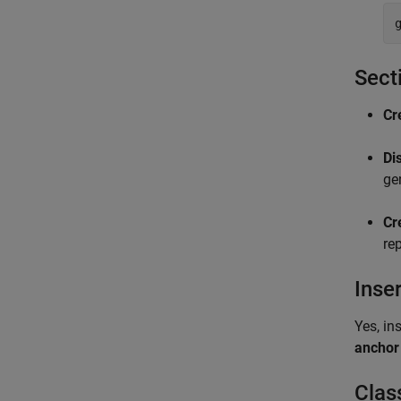
Sect
Cr
Dis
ge
Cr
rep
Inse
Yes, in
anchor 
Clas