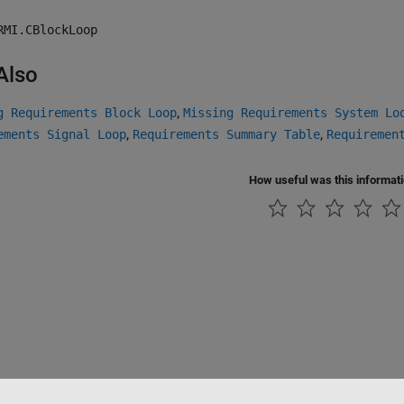
RMI.CBlockLoop
Also
,
g Requirements Block Loop
Missing Requirements System Lo
,
,
ements Signal Loop
Requirements Summary Table
Requiremen
How useful was this informat