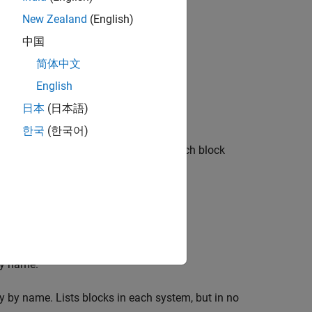
New Zealand
(English)
urrent system.
中国
简体中文
d to the current signal.
English
,
, or
tem Loop
Signal Loop
Block Loop
日本
(日本語)
한국
(한국어)
requirements. Enter the full paths of each block
a model):
by name.
y by name. Lists blocks in each system, but in no