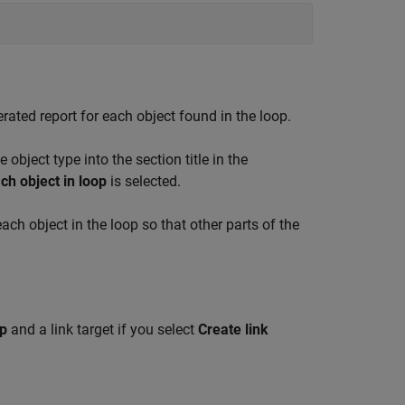
nerated report for each object found in the loop.
e object type into the section title in the
ch object in loop
is selected.
 each object in the loop so that other parts of the
op
and a link target if you select
Create link