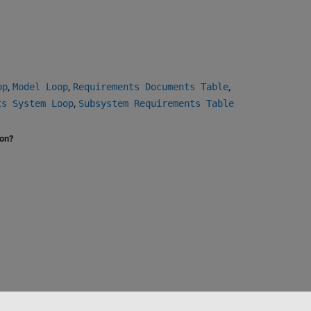
,
,
,
op
Model Loop
Requirements Documents Table
,
ts System Loop
Subsystem Requirements Table
ion?