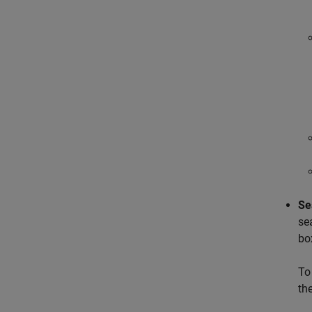
Se
se
bo
To
th