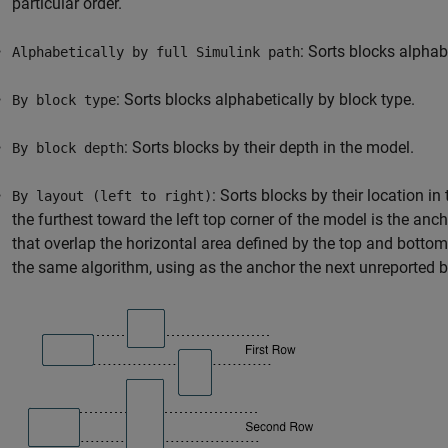
particular order.
: Sorts blocks alphab
Alphabetically by full Simulink path
: Sorts blocks alphabetically by block type.
By block type
: Sorts blocks by their depth in the model.
By block depth
: Sorts blocks by their location i
By layout (left to right)
the furthest toward the left top corner of the model is the anc
that overlap the horizontal area defined by the top and botto
the same algorithm, using as the anchor the next unreported bl