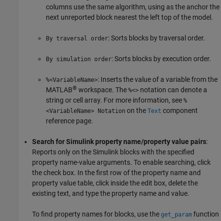
columns use the same algorithm, using as the anchor the
next unreported block nearest the left top of the model.
: Sorts blocks by traversal order.
By traversal order
: Sorts blocks by execution order.
By simulation order
: Inserts the value of a variable from the
%<VariableName>
®
MATLAB
workspace. The
notation can denote a
%<>
string or cell array. For more information, see
%
on the
component
<VariableName> Notation
Text
reference page.
Search for Simulink property name/property value pairs
:
Reports only on the Simulink blocks with the specified
property name-value arguments. To enable searching, click
the check box. In the first row of the property name and
property value table, click inside the edit box, delete the
existing text, and type the property name and value.
To find property names for blocks, use the
function
get_param