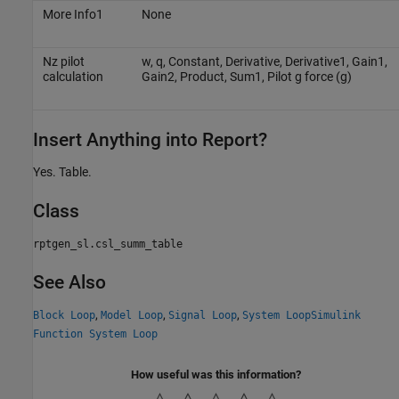
More Info1
None
Nz pilot
w, q, Constant, Derivative, Derivative1, Gain1,
calculation
Gain2, Product, Sum1, Pilot g force (g)
Insert Anything into Report?
Yes. Table.
Class
rptgen_sl.csl_summ_table
See Also
,
,
,
Block Loop
Model Loop
Signal Loop
System Loop
Simulink
Function System Loop
How useful was this information?