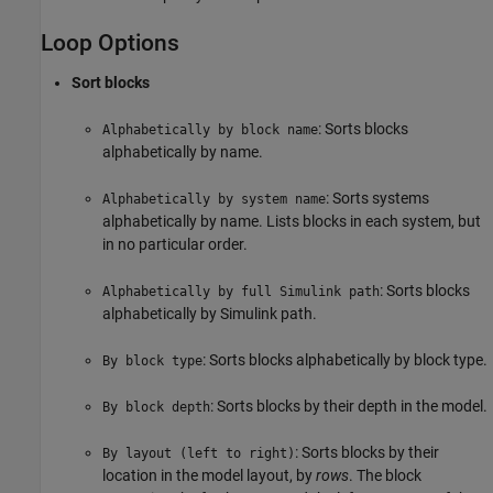
Loop Options
Sort blocks
: Sorts blocks
Alphabetically by block name
alphabetically by name.
: Sorts systems
Alphabetically by system name
alphabetically by name. Lists blocks in each system, but
in no particular order.
: Sorts blocks
Alphabetically by full Simulink path
alphabetically by Simulink path.
: Sorts blocks alphabetically by block type.
By block type
: Sorts blocks by their depth in the model.
By block depth
: Sorts blocks by their
By layout (left to right)
location in the model layout, by
rows
. The block