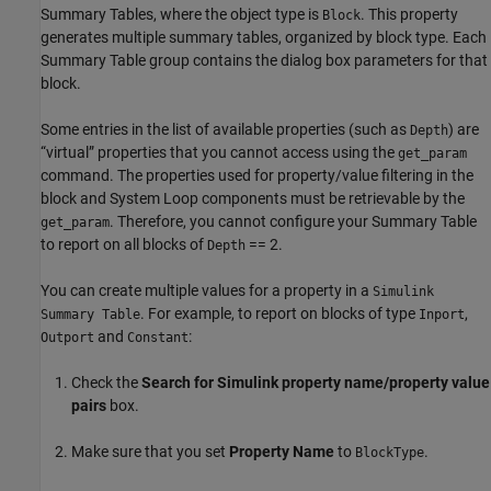
Summary Tables, where the object type is
. This property
Block
generates multiple summary tables, organized by block type. Each
Summary Table group contains the dialog box parameters for that
block.
Some entries in the list of available properties (such as
) are
Depth
“virtual” properties that you cannot access using the
get_param
command. The properties used for property/value filtering in the
block and System Loop components must be retrievable by the
. Therefore, you cannot configure your Summary Table
get_param
to report on all blocks of
== 2.
Depth
You can create multiple values for a property in a
Simulink
. For example, to report on blocks of type
,
Summary Table
Inport
and
:
Outport
Constant
Check the
Search for Simulink property name/property value
pairs
box.
Make sure that you set
Property Name
to
.
BlockType