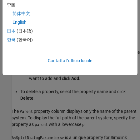
中国
Property Columns
简体中文
This pane displays object properties to include in the Summary
English
Table in the generated report.
日本
(日本語)
To add a property:
한국
(한국어)
Select the appropriate property level in the text box on the
left.
Contatta l’ufficio locale
In the text box on the right, select the property that you
want to add and click
Add
.
To delete a property, select the property name and click
Delete
.
The
property column displays only the name of the parent
Parent
system. To display the full path of the parent system, specify the
property as
with a lowercase
.
parent
p
is a unique property for Simulink
%<SplitDialogParameters>