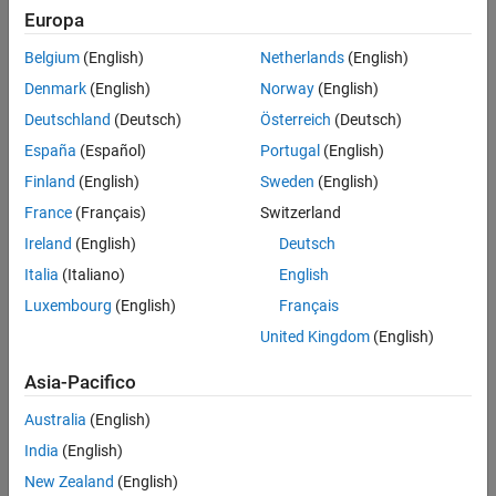
Model
Europa
Object Rows
Loop Options
Belgium
(English)
Netherlands
(English)
System
Insert Anything into Report?
Denmark
(English)
Norway
(English)
Class
Signal
Deutschland
(Deutsch)
Österreich
(Deutsch)
See Also
España
(Español)
Portugal
(English)
Annotation
Finland
(English)
Sweden
(English)
The selected object type affects the options available in the
France
(Français)
Switzerland
Property Columns
pane.
Ireland
(English)
Deutsch
Properties
Italia
(Italiano)
English
Luxembourg
(English)
Français
Specify information about the table.
United Kingdom
(English)
Table title
: Specifies the table title in the generated report.
Asia-Pacifico
(default): Use the automatically generated
Automatic
Australia
(English)
title.
India
(English)
: Specify a custom title.
Custom
New Zealand
(English)