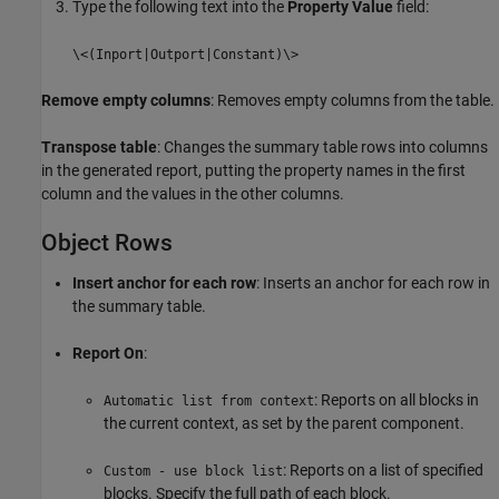
Type the following text into the
Property Value
field:
\<(Inport|Outport|Constant)\>
Remove empty columns
: Removes empty columns from the table.
Transpose table
: Changes the summary table rows into columns
in the generated report, putting the property names in the first
column and the values in the other columns.
Object Rows
Insert anchor for each row
: Inserts an anchor for each row in
the summary table.
Report On
:
: Reports on all blocks in
Automatic list from context
the current context, as set by the parent component.
: Reports on a list of specified
Custom - use block list
blocks. Specify the full path of each block.