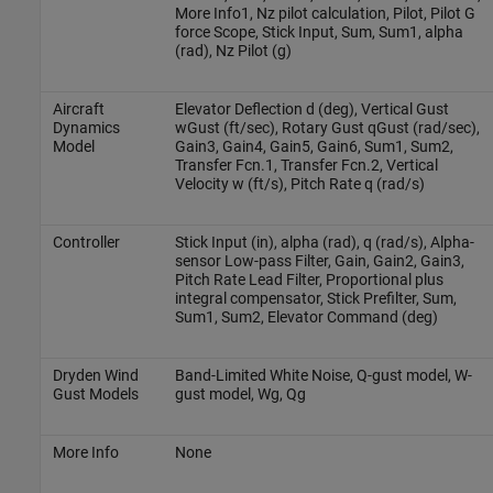
More Info1, Nz pilot calculation, Pilot, Pilot G
force Scope, Stick Input, Sum, Sum1, alpha
(rad), Nz Pilot (g)
Aircraft
Elevator Deflection d (deg), Vertical Gust
Dynamics
wGust (ft/sec), Rotary Gust qGust (rad/sec),
Model
Gain3, Gain4, Gain5, Gain6, Sum1, Sum2,
Transfer Fcn.1, Transfer Fcn.2, Vertical
Velocity w (ft/s), Pitch Rate q (rad/s)
Controller
Stick Input (in), alpha (rad), q (rad/s), Alpha-
sensor Low-pass Filter, Gain, Gain2, Gain3,
Pitch Rate Lead Filter, Proportional plus
integral compensator, Stick Prefilter, Sum,
Sum1, Sum2, Elevator Command (deg)
Dryden Wind
Band-Limited White Noise, Q-gust model, W-
Gust Models
gust model, Wg, Qg
More Info
None