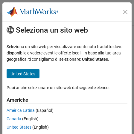
Vai al contenuto
MATLAB Help Center
Attiva/disattiva menu di navigazione off
Seleziona un sito web
Contenuto principale
Pagina iniziale della documentazione
Simulink Summary Table
Reporting and Database Access
Seleziona un sito web per visualizzare contenuto tradotto dove
Properties or parameters of specified
Simulink
models, systems,
disponibile e vedere eventi e offerte locali. In base alla tua area
Simulink Report Generator
blocks, or signals in table
geografica, ti consigliamo di selezionare:
United States
.
Create Report Programs
Create Report Programs Interactively
Description
United States
System-Based Information Components
This component displays properties or parameters of selected
Simulink Model
Puoi anche selezionare un sito web dal seguente elenco:
®
Simulink
models, systems, blocks, or signals in a table.
Simulink Summary Table
Americhe
Object type
ON THIS PAGE
América Latina
(Español)
Description
Choose the object type to display in the generated report.
Canada
(English)
Object type
(Default)
Block
Properties
United States
(English)
Property Columns