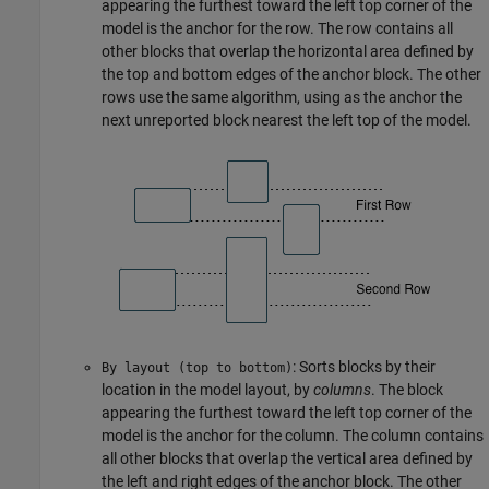
appearing the furthest toward the left top corner of the
model is the anchor for the row. The row contains all
other blocks that overlap the horizontal area defined by
the top and bottom edges of the anchor block. The other
rows use the same algorithm, using as the anchor the
next unreported block nearest the left top of the model.
: Sorts blocks by their
By layout (top to bottom)
location in the model layout, by
columns
. The block
appearing the furthest toward the left top corner of the
model is the anchor for the column. The column contains
all other blocks that overlap the vertical area defined by
the left and right edges of the anchor block. The other