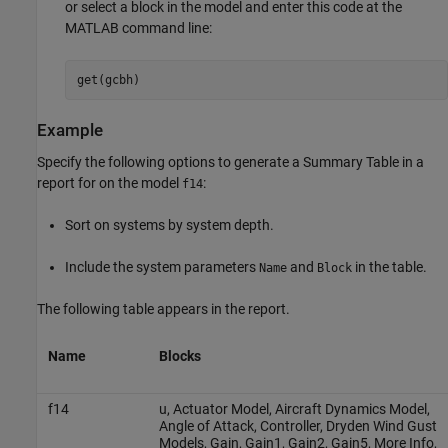
or select a block in the model and enter this code at the
MATLAB command line:
get(gcbh)
Example
Specify the following options to generate a Summary Table in a
report for on the model
:
f14
Sort on systems by system depth.
Include the system parameters
and
in the table.
Name
Block
The following table appears in the report.
Name
Blocks
f14
u, Actuator Model, Aircraft Dynamics Model,
Angle of Attack, Controller, Dryden Wind Gust
Models, Gain, Gain1, Gain2, Gain5, More Info,