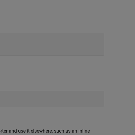
ter and use it elsewhere, such as an inline