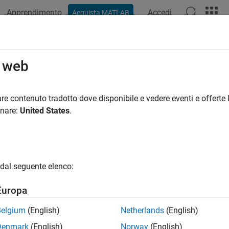
Apprendimento
Accedi
Acquista MATLAB
ation
Examples
Functions
Report Components
Video
Impl
o web
slreportgen.report.Reporter
re contenuto tradotto dove disponibile e vedere eventi e offerte l
pace:
slreportgen.report
onare:
United States
.
lementation of reporter
all in page
dal seguente elenco:
ax
Europa
 getImpl(reporter,report)
Belgium
(English)
Netherlands
(English)
ription
Denmark
(English)
Norway
(English)