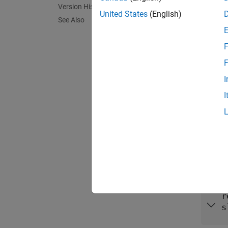
Version History
= 
impl
United States
(English)
See Also
report
F
N
F
Y
I
I
Inpu
expand 
r
s
r
s