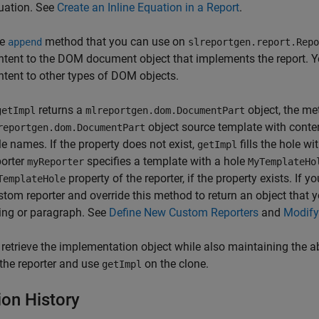
uation. See
Create an Inline Equation in a Report
.
he
method that you can use on
append
slreportgen.report.Repo
ntent to the DOM document object that implements the report. Y
ntent to other types of DOM objects.
returns a
object, the met
getImpl
mlreportgen.dom.DocumentPart
object source template with content
reportgen.dom.DocumentPart
le names. If the property does not exist,
fills the hole wi
getImpl
porter
specifies a template with a hole
myReporter
MyTemplateHo
property of the reporter, if the property exists. If 
TemplateHole
stom reporter and override this method to return an object tha
ring or paragraph. See
Define New Custom Reporters
and
Modify
 retrieve the implementation object while also maintaining the abi
 the reporter and use
on the clone.
getImpl
ion History