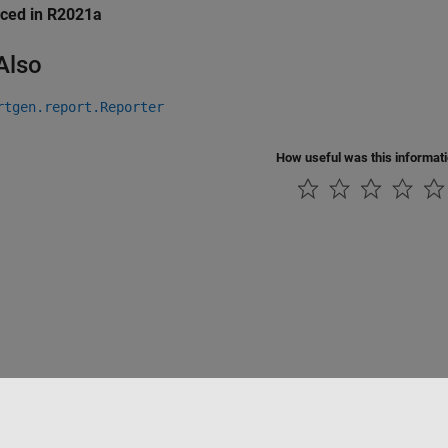
uced in R2021a
Also
rtgen.report.Reporter
How useful was this informat