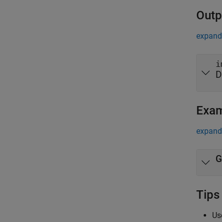
Outp
expand 
i
D
Exa
expand 
G
Tips
Us