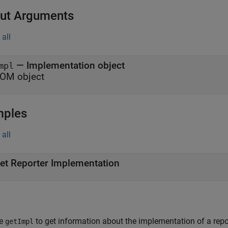
ut Arguments
all
— Implementation object
mpl
OM object
mples
all
et Reporter Implementation
e
to get information about the implementation of a repor
getImpl