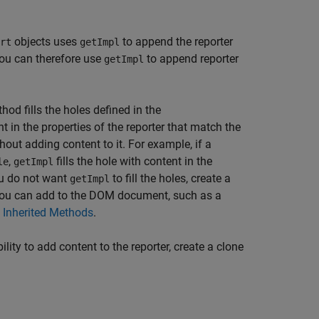
objects uses
to append the reporter
rt
getImpl
ou can therefore use
to append reporter
getImpl
hod fills the holes defined in the
 in the properties of the reporter that match the
thout adding content to it. For example, if a
,
fills the hole with content in the
le
getImpl
you do not want
to fill the holes, create a
getImpl
t you can add to the DOM document, such as a
 Inherited Methods
.
lity to add content to the reporter, create a clone