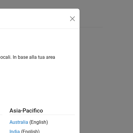
s
Answers
ocali. In base alla tua area
Asia-Pacifico
Australia
(English)
India
(English)