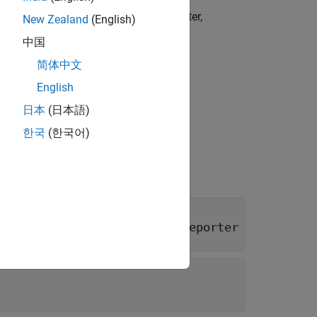
OM) object that implements the reporter,
New Zealand
(English)
中国
简体中文
English
日本
(日本語)
한국
(한국어)
class of
slreportgen.report.Reporter