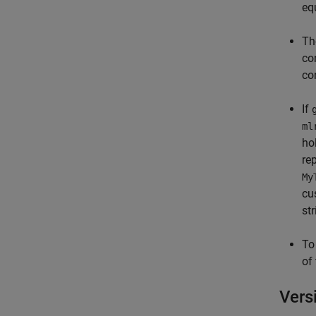
eq
T
co
co
If
ml
ho
re
My
cu
st
To
of
Vers