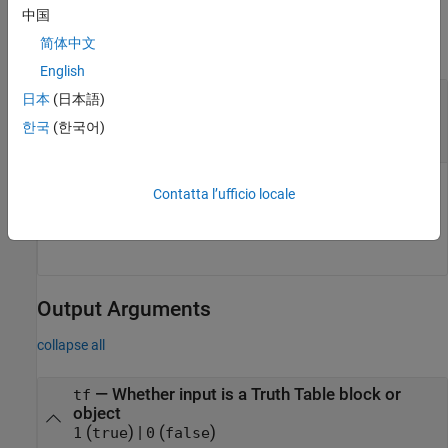
Input Arguments
中国
简体中文
collapse all
English
—
Object to check for being a Truth Table
obj
日本
(日本語)
block or object
한국
(한국어)
string
|
character array
Object to check for being a Truth Table block or object,
Contatta l’ufficio locale
specified as a string or character array of the object path or
handle.
Output Arguments
collapse all
— Whether input is a Truth Table block or
tf
object
(
) |
(
)
1
true
0
false