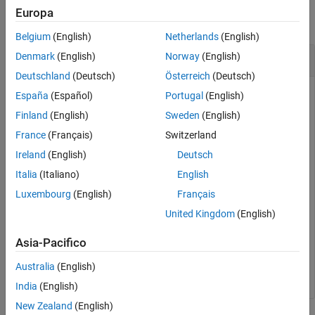
Europa
See Also
collapse all
Belgium
(English)
Netherlands
(English)
Check If Object Is a Truth Table
Denmark
(English)
Norway
(English)
Deutschland
(Deutsch)
Österreich
(Deutsch)
España
(Español)
Portugal
(English)
openExample(
"sf_climate_control"
);

tf = slreportgen.utils.isTruthTable
...
Finland
(English)
Sweden
(English)
   (
"sf_climate_control/ClimateController"
)
France
(Français)
Switzerland
Ireland
(English)
Deutsch
tf =

Italia
(Italiano)
English
  logical

Luxembourg
(English)
Français
United Kingdom
(English)
   1
Asia-Pacifico
In this case, the
block in the
ClimateController
model is a Truth Table block.
Australia
(English)
sf_climate_control
India
(English)
New Zealand
(English)