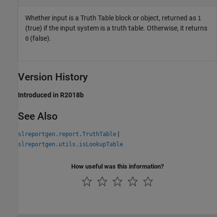
Whether input is a Truth Table block or object, returned as
1
(true) if the input system is a truth table. Otherwise, it returns
(false).
0
Version History
Introduced in R2018b
See Also
|
slreportgen.report.TruthTable
slreportgen.utils.isLookupTable
How useful was this information?