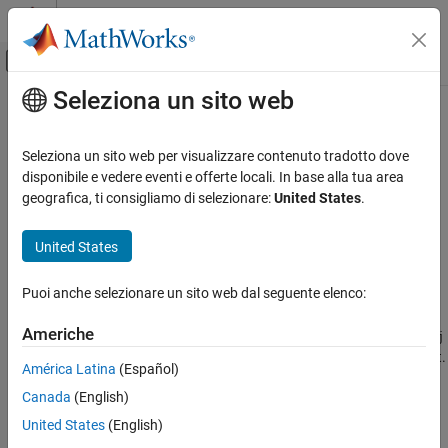
Vai al contenuto
MATLAB Help Center
Attiva/disattiva menu di navigazione off
Seleziona un sito web
Contenuto principale
Pagina iniziale della documentazione
slreportgen.utils.isTruthTable
Reporting and Database Access
Seleziona un sito web per visualizzare contenuto tradotto dove
Check if object is Truth Table
disponibile e vedere eventi e offerte locali. In base alla tua area
Simulink Report Generator
geografica, ti consigliamo di selezionare:
United States
.
Create Report Programs
collapse all in page
Utilities
Syntax
United States
slreportgen.utils.isTruthTable
tf = slreportgen.utils.isTruthTable(obj)
Puoi anche selezionare un sito web dal seguente elenco:
Description
ON THIS PAGE
Syntax
Americhe
tests if the input
= slreportgen.utils.isTruthTable(
)
obj
tf
obj
Description
®
®
is a Simulink
Truth Table block or a Stateflow
Truth Table object.
América Latina
(Español)
Examples
Canada
(English)
Input Arguments
example
Output Arguments
United States
(English)
Examples
Version History