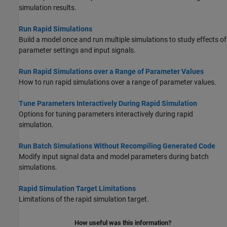
simulation results.
Run Rapid Simulations
Build a model once and run multiple simulations to study effects of
parameter settings and input signals.
Run Rapid Simulations over a Range of Parameter Values
How to run rapid simulations over a range of parameter values.
Tune Parameters Interactively During Rapid Simulation
Options for tuning parameters interactively during rapid
simulation.
Run Batch Simulations Without Recompiling Generated Code
Modify input signal data and model parameters during batch
simulations.
Rapid Simulation Target Limitations
Limitations of the rapid simulation target.
How useful was this information?