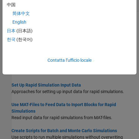
Set parameters of
model parameter
rsimsetrtpparam
rtP
中国
structure
简体中文
Topics
English
日本
(日本語)
Accelerate, Refine, and Test Hybrid Dynamic System on Host
Computer by Using RSim System Target File
한국
(한국어)
Accelerate simulation of a model in nonreal-time on your
development computer.
Contatta l’ufficio locale
Configure and Build Model for Rapid Simulation
Configure model for rapid simulation and initiate build process.
Set Up Rapid Simulation Input Data
Approaches for setting up input data for rapid simulations.
Use MAT-Files to Feed Data to Inport Blocks for Rapid
Simulations
Read input data for rapid simulations from MAT-files.
Create Scripts for Batch and Monte Carlo Simulations
Use scripts to run multiple simulations without overwriting