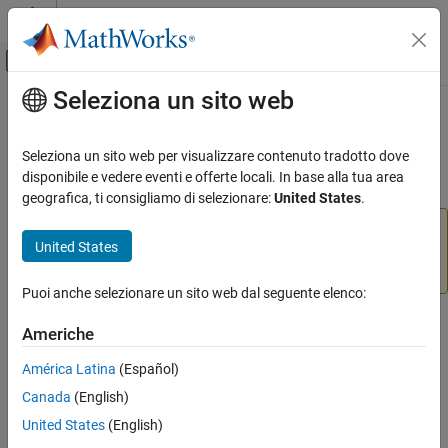
Vai al contenuto
MATLAB Help Center
Attiva/disattiva menu di navigazione off
Seleziona un sito web
Contenuto principale
Pagina iniziale della documentazione
Analog Input
Code Generation
Seleziona un sito web per visualizzare contenuto tradotto dove
Read the value of a sensor attached to an analog input pin
disponibile e vedere eventi e offerte locali. In base alla tua area
Simulink Coder
geografica, ti consigliamo di selezionare:
United States
.
Deployment, Integration, and Supported
Hardware
Add-On Required:
This feature requires the
Simulink
United States
Simulink Coder Supported Hardware
Coder Support Package for ARM Cortex-based VEX
Microcontroller
add-on.
ARM Cortex-based VEX Microcontroller
Puoi anche selezionare un sito web dal seguente elenco:
Modeling
Library
Americhe
Analog Input
Simulink Coder Support Package for ARM Cortex-based VEX
ON THIS PAGE
América Latina
(Español)
Microcontroller/Sensors
Library
Canada
(English)
Description
United States
(English)
Parameters