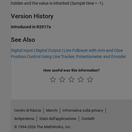
hidden and the value is inherited (Sample time = -1).
Version History
Introduced in R2017a
See Also
Digital Input
|
Digital Output
|
Line Follower with Arm and Claw
Position Control Using Line Tracker, Potentiometer and Encoder
How useful was this information?
Centro di fiducia
Marchi
Informativa sulla privacy
Antipirateria
Stato dell'applicazione
Contatti
© 1994-2026 The MathWorks, Inc.