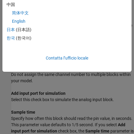
for achieving simulation behavior.
中国
For the code generated from this block to work properly on a VEX
简体中文
microcontroller that is tethered to the PC, make sure that you
English
connect a VEX 7.2V Battery to the microcontroller and turn on the
日本
(日本語)
battery.
한국
(한국어)
Parameters
Analog Port
Contatta l’ufficio locale
Select an analog channel (or port), a value between 1 and 8.
Do not assign the same channel number to multiple blocks within
your model.
Add input port for simulation
Select this check box to simulate the analog input block.
Sample time
Specify how often this block should read the pin value, in seconds.
This parameter value defaults to 1/5 second. If you select
Add
input port for simulation
check box, the
Sample time
parameter is