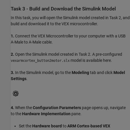
Task 3 - Build and Download the Simulink Model
In this task, you will open the Simulink model created in Task 2, and
build and download it to the VEX microcontroller.
1.
Connect the VEX Microcontroller to your computer with a USB
A-Male to A-Male cable.
2.
Open the Simulink model created in Task 2. A pre-configured
model is available here.
vexarmcortex_button2motor.slx
3.
In the Simulink model, go to the
Modeling
tab and click
Model
Settings
.
4.
When the
Configuration Parameters
page opens up, navigate
to the
Hardware Implementation
pane.
Set the
Hardware board
to
ARM Cortex-based VEX