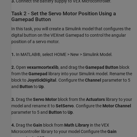
3.
Connect the battery supply to VEX Microcontroller.
Task 2 - Set the Servo Motor Position Using a
Gamepad Button
In this task, you will create a Simulink model that configures the
digital button on the VEXnet Gamepad to control the angular
position of a servo motor.
1.
In MATLAB®, select HOME > New > Simulink Model.
2.
Open
vexarmcortexlib
, and drag the
Gamepad Button
block
from the
Gamepad
library into your Simulink model. Rename the
block to
JoystickDigital
. Configure the
Channel
parameter to 5
and
Button
to
Up
.
3.
Drag the
Servo Motor
block from the
Actuators
library to your
model and rename it to
SetServo
. Configure the
Motor Channel
parameter to 5 and
Button
to
Up
.
4.
Drag the
Gain
block from
Math Library
in the VEX
Microcontroller library to your model Configure the
Gain