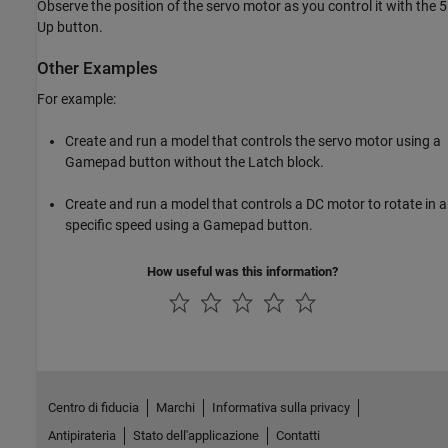
Observe the position of the servo motor as you control it with the 5
Up button.
Other Examples
For example:
Create and run a model that controls the servo motor using a
Gamepad button without the Latch block.
Create and run a model that controls a DC motor to rotate in a
specific speed using a Gamepad button.
How useful was this information?
Centro di fiducia
Marchi
Informativa sulla privacy
Antipirateria
Stato dell'applicazione
Contatti