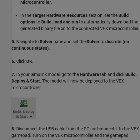
Microcontroller.
In the
Target Hardware Resources
section, set the
Build
options
to
Build, load and run
to automatically download the
generated binary file on to the connected VEX microcontroller.
5.
Navigate to
Solver
pane and set the
Solver
to
discrete (no
continuous states)
.
6.
Click
OK
.
7.
In your Simulink model, go to the
Hardware
tab and click
Build,
Deploy & Start
. The model will now be deployed to the VEX
microcontroller.
8.
Disconnect the USB cable from the PC and connect it to the VEX
gamepad. Turn on the VEX microcontroller and the gamepad.