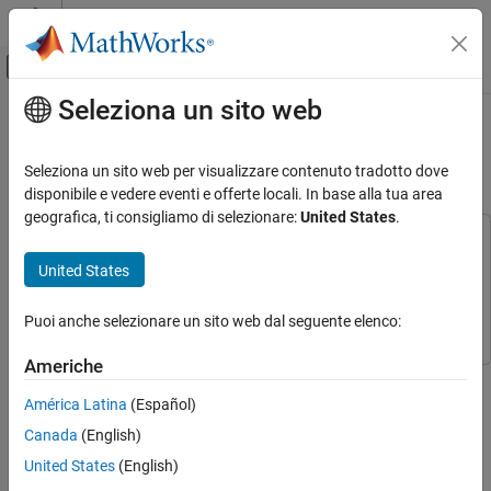
Vai al contenuto
MATLAB Help Center
Attiva/disattiva menu di navigazione off
Seleziona un sito web
Contenuto principale
Pagina iniziale della documentazione
Servo Control Using a Gamepad
Button
Code Generation
Seleziona un sito web per visualizzare contenuto tradotto dove
disponibile e vedere eventi e offerte locali. In base alla tua area
Simulink Coder
geografica, ti consigliamo di selezionare:
United States
.
Deployment, Integration, and Supported
This example uses:
Hardware
Simulink Coder Support Package for ARM Cortex-based VEX
United States
Simulink Coder Supported Hardware
Microcontroller
Simulink Coder Support Package for ARM
ARM Cortex-based VEX Microcontroller
Cortex-based VEX Microcontroller
Puoi anche selezionare un sito web dal seguente elenco:
Modeling
Americhe
Servo Control Using a Gamepad Button
This example shows you how to use Simulink® Coder™ Support
Package for ARM® Cortex®-based VEX® Microcontroller to
ON THIS PAGE
América Latina
(Español)
control a servo motor using a digital button on the VEXnet
Introduction
Canada
(English)
Joystick.
Prerequisites
United States
(English)
Required Hardware
Introduction