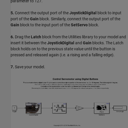
parameter to 127.
5.
Connect the output port of the
JoystickDigital
block to input
port of the
Gain
block. Similarly, connect the output port of the
Gain
block to the input port of the
SetServo
block.
6.
Drag the
Latch
block from the Utilities library to your model and
insert it between the
JoystickDigital
and
Gain
blocks. The Latch
block holds on to the previous state value until the button is
pressed and released again (i.e. a rising and a falling edge).
7.
Save your model.