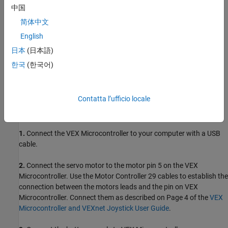
中国
ARM Cortex-based VEX Microcontroller
简体中文
VEXnet Joystick and VEXnet keys
English
日本
(日本語)
Servo motor and Motor Controller 29
한국
(한국어)
7.2V Battery
USB type A-Male to A-Male cable
Contatta l’ufficio locale
Task 1 - Hardware Connections
1.
Connect the VEX Microcontroller to your computer with a USB
cable.
2.
Connect the servo motor to the motor pin 5 on the VEX
Microcontroller. Use the Motor Controller 29 cables to establish the
connection between the motors leads and the pin on VEX
Microcontroller. Connect them as described on Page 4 of the
VEX
Microcontroller and VEXnet Joystick User Guide
.