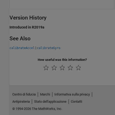
Version History
Introduced in R2019a
See Also
|
calibrateAccel
calibrateGyro
How useful was this information?
Centro di fiducia
Marchi
Informativa sulla privacy
Antipirateria
Stato dell'applicazione
Contatti
© 1994-2026 The MathWorks, Inc.