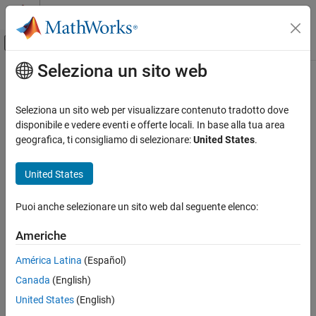
Vai al contenuto
MATLAB Help Center
Attiva/disattiva menu di navigazione off
Seleziona un sito web
Contenuto principale
Pagina iniziale della documentazione
calibrateMag
Code Generation
Seleziona un sito web per visualizzare contenuto tradotto dove
Calibrate magnetometer located inside MPU-9250 sensor
disponibile e vedere eventi e offerte locali. In base alla tua area
Simulink Coder
geografica, ti consigliamo di selezionare:
United States
.
Deployment, Integration, and Supported
collapse all in page
Hardware
Syntax
United States
Simulink Coder Supported Hardware
BeagleBone Blue Hardware
calibrateMag(bbblue)
Puoi anche selezionare un sito web dal seguente elenco:
Description
Setup and Configuration
Americhe
Add-On Required:
This feature requires the
Simulink Coder
calibrateMag
Support Package for BeagleBone Blue Hardware
add-on.
ON THIS PAGE
América Latina
(Español)
Syntax
Canada
(English)
calibrates the three-axis magnetometer
calibrateMag(
)
bbblue
Description
®
located inside the MPU-9250 sensor on the BeagleBone
Blue
United States
(English)
Examples
hardware, represented as
. Use this function before
bbblue