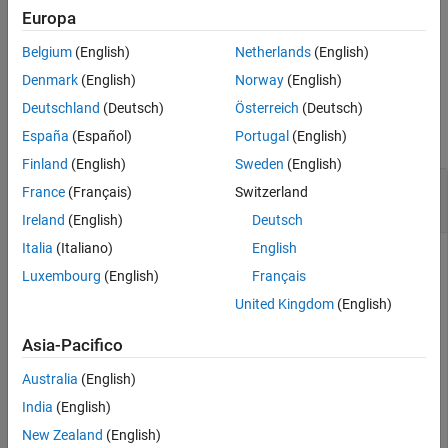
generating code from the
MPU9250
block in DMP mode.
Input Arguments
Europa
Version History
Belgium
(English)
Netherlands
(English)
example
See Also
Denmark
(English)
Norway
(English)
Examples
Deutschland
(Deutsch)
Österreich
(Deutsch)
collapse all
España
(Español)
Portugal
(English)
Finland
(English)
Sweden
(English)
Calibrate the Magnetometer in the MPU-9250
France
(Français)
Switzerland
Sensor
Ireland
(English)
Deutsch
Italia
(Italiano)
English
Create a connection to the BeagleBone Blue hardware. This
Luxembourg
(English)
Français
connection reuses the IP address, user name, and password
from most recent connection to the BeagleBone Blue
United Kingdom
(English)
hardware. The resulting object,
, represents the
bbblue
BeagleBone Blue hardware. For more information on creating
Asia-Pacifico
a connection to BeagleBone Blue hardware, see
Australia
(English)
.
beagleboneblue
India
(English)
New Zealand
(English)