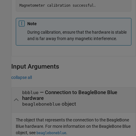
Magnetometer calibration successful.
Note
During calibration, ensure that the hardware is stable
and is far away from any magnetic interference.
Input Arguments
collapse all
—
Connection to BeagleBone Blue
bbblue
hardware
object
beagleboneblue
The object that represents the connection to the BeagleBone
Blue hardware. For more information on the BeagleBone Blue
object, see
.
beagleboneblue