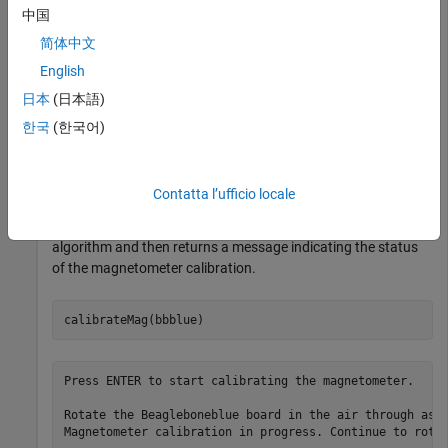
中国
简体中文
bbblue = 

English
  beagleboneblue with properties:

日本
(日本語)
    DeviceAddress: '172.69.7.2'

한국
(한국어)
Use the
function. Hold the hardware parallel to
calibrateMag
Contatta l’ufficio locale
the ground and rotate in the air through as many orientations
as possible. The function starts an internal calibration
algorithm and then returns a message indicating the status
of the magnetometer calibration.
calibrateMag(bbblue)
Press ENTER to start calibrating the magnetometer.

Rotate the Beagleboneblue board in the air through as 
Magnetometer calibration in progress. Continue to rotat