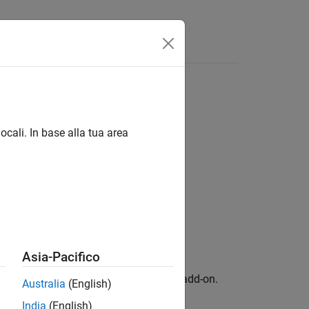
Apps
Videos
Answers
ocali. In base alla tua area
Blue Hardware / Sensors
Asia-Pacifico
ckage for BeagleBone Blue Hardware
add-on.
Australia
(English)
India
(English)