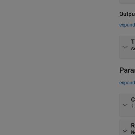
Outpu
expand 
T
s
Para
expand 
C
1
R
N