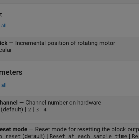
t
all
ick
—
Incremental position of rotating motor
calar
meters
all
hannel
—
Channel number on hardware
(default) |
|
|
2
3
4
eset mode
—
Reset mode for resetting the block outp
(default) |
|
o reset
Reset at each sample time
Re