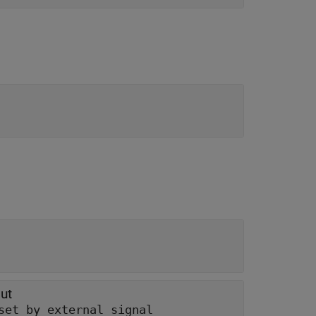
ut
set by external signal