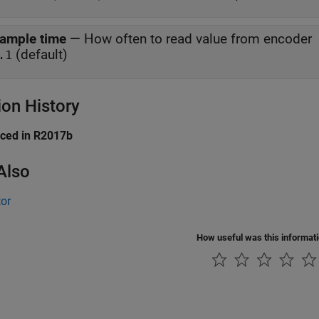
ample time
—
How often to read value from encoder
(default)
.1
ion History
uced in R2017b
Also
or
How useful was this informat