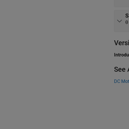
S
0
Vers
Introd
See 
DC Mot