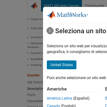
Vai al contenuto
MATLAB Help Center
Community
Document
Pagina iniziale della documentazione
Code Generation
Enc
Seleziona un sit
Simulink Coder
Deployment, Integration, and Supported
Measure
Seleziona un sito web per visualizza
Hardware
geografica, ti consigliamo di selezi
Simulink Coder Supported Hardware
expand 
BeagleBone Blue Hardware
United States
Modeling
Encoder
Puoi anche selezionare un sito web 
ON THIS PAGE
Desc
Americhe
Description
Ports
Add-On
América Latina
(Español)
Parameters
Canada
(English)