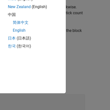
a rotating motor that is connected to
New Zealand
(English)
ndicates that the motor is rotating clockwise.
otor is rotating counterclockwise. The tick count
中国
简体中文
English
u can reset the encoder readings that the block
meters
.
日本
(日本語)
한국
(한국어)
ck Produces Zeros or Does Nothing in