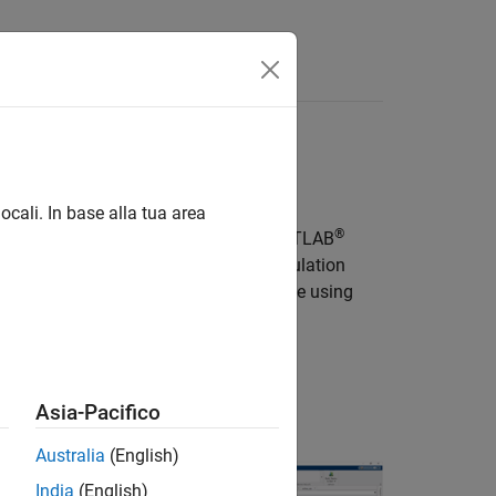
Apps
Videos
Answers
ocali. In base alla tua area
®
®
nk models, Stateflow
charts, and MATLAB
-real-time applications, including simulation
 can tune and monitor the generated code using
nk.
), use
Simulink FMU Builder
.
Asia-Pacifico
Videos
Australia
(English)
India
(English)