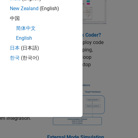
simulation.
New Zealand
(English)
中国
简体中文
What is Simulink Coder?
English
Generate and deploy code
日本
(日本語)
for rapid prototyping,
hardware-in-the-loop
한국
(한국어)
testing, and desktop
prototyping.
can include
requirements
em integration.
External Mode Simulation