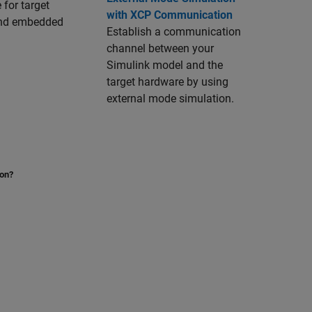
 for target
with XCP Communication
 and embedded
Establish a communication
channel between your
Simulink model and the
target hardware by using
external mode simulation.
ion?