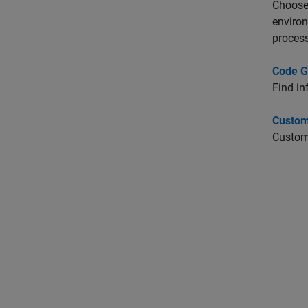
Choose 
enviro
process
Code G
Find in
Custom
Customi