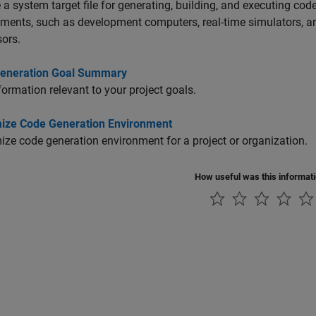
a system target file for generating, building, and executing code
nments, such as development computers, real-time simulators,
ors.
eneration Goal Summary
formation relevant to your project goals.
ize Code Generation Environment
ze code generation environment for a project or organization.
How useful was this informat