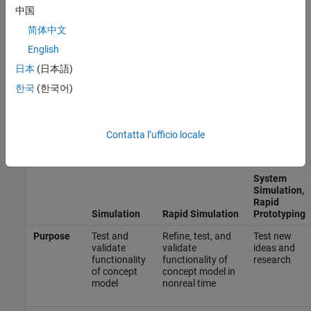
®
and, if you are using Embedded Coder
,
Types of In-the-Loop
中国
Testing in the V-Model
(Embedded Coder)
.
简体中文
English
Types of Simulation and Prototyping in the V-Model
日本
(日本語)
Use the V-model for system development for different types of
simulation and prototyping, such as rapid simulation, system
한국
(한국어)
simulation, rapid prototyping, and rapid prototyping on target
hardware. This table compares the types of simulation and
prototyping identified on the left side of the V-model diagram
Contatta l’ufficio locale
shown in
V-Model for System Development
(Embedded Coder)
.
System
Simulation,
Rapid
Simulation
Rapid Simulation
Prototyping
Purpose
Test and
Refine, test, and
Test new
validate
validate
ideas and
functionality
functionality of
research
of concept
concept model in
model
nonreal time