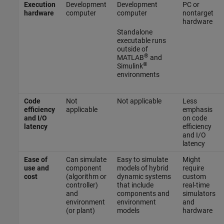
Execution
Development
Development
PC or
hardware
computer
computer
nontarget
hardware
Standalone
executable runs
outside of
®
MATLAB
and
®
Simulink
environments
Code
Not
Not applicable
Less
efficiency
applicable
emphasis
and I/O
on code
latency
efficiency
and I/O
latency
Ease of
Can simulate
Easy to simulate
Might
use and
component
models of hybrid
require
cost
(algorithm or
dynamic systems
custom
controller)
that include
real-time
and
components and
simulators
environment
environment
and
(or plant)
models
hardware