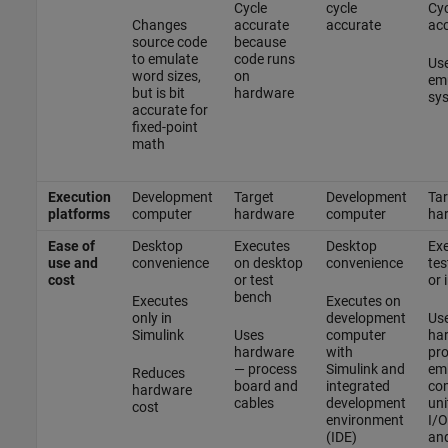
Cycle
cycle
Cyc
Changes
accurate
accurate
ac
source code
because
to emulate
code runs
Use
word sizes,
on
em
but is bit
hardware
sys
accurate for
fixed-point
math
Execution
Development
Target
Development
Tar
platforms
computer
hardware
computer
ha
Ease of
Desktop
Executes
Desktop
Exe
use and
convenience
on desktop
convenience
tes
cost
or test
or 
bench
Executes
Executes on
only in
development
Us
Simulink
Uses
computer
ha
hardware
with
pro
— process
Simulink and
em
Reduces
board and
integrated
co
hardware
cables
development
uni
cost
environment
I/O
(IDE)
and