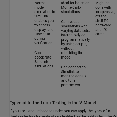
Normal
Ideal for batch or
Might be
mode
Monte Carlo
done with
simulation in
simulations
inexpensive,
Simulink
off-the-
enables you
shelf PC
Can repeat
to access,
hardware
simulations with
display, and
and I/O
varying data sets,
tune data
cards
interactively or
during
programmatically
verification
by using scripts,
without
Can
rebuilding the
accelerate
model
Simulink
simulations
Can connect to
Simulink to
monitor signals
and tune
parameters
Types of In-the-Loop Testing in the V-Model
If you are using Embedded Coder, you can apply the types of in-
the-loop testing for verification identified on the right side of the V-