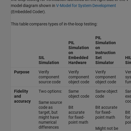
model diagram shown in
V-Model for System Development
(Embedded Coder)
.
This table compares types of in-the-loop testing:
PIL
PIL
Simulation
Simulation
on
on
Instruction
SIL
Embedded
Set
HI
Simulation
Hardware
Simulator
Si
Purpose
Verify
Verify
Verify
Ver
component
component
component
sy
source code
object code
object code
fun
Fidelity
Two options:
Same
Same object
Sa
and
object code
code
exe
accuracy
co
Same source
code as
Bit
Bit accurate
target, but
accurate
for fixed-
Bit
might have
for fixed-
point math
for
numerical
point math
poi
differences
Might not be