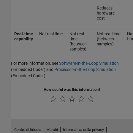
Reduces
hardware
cost
Real-time
Not real time
Not real
Not real time
Har
capability
time
(between
tim
(between
samples)
samples)
For more information, see
Software-in-the-Loop Simulation
(Embedded Coder)
and
Processor-in-the-Loop Simulation
(Embedded Coder)
.
How useful was this information?
Centro di fiducia
Marchi
Informativa sulla privacy