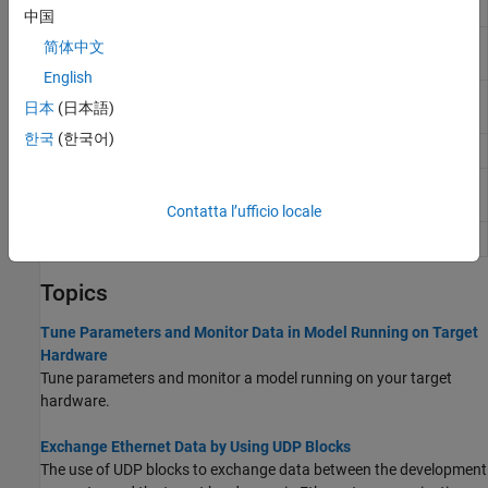
Receive
中国
Serial
Send serial data to UART port
简体中文
Transmit
English
TCP
Receive data over TCP/IP network from remote
日本
(日本語)
Receive
host
한국
(한국어)
TCP Send
Send data over TCP/IP network to remote host
UDP
Receive UDP message from UDP host
Receive
Contatta l’ufficio locale
UDP Send
Send UDP message to UDP host
Topics
Tune Parameters and Monitor Data in Model Running on Target
Hardware
Tune parameters and monitor a model running on your target
hardware.
Exchange Ethernet Data by Using UDP Blocks
The use of UDP blocks to exchange data between the development