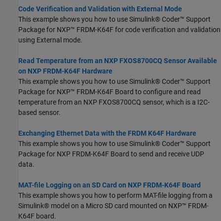
Code Verification and Validation with External Mode
This example shows you how to use Simulink® Coder™ Support
Package for NXP™ FRDM-K64F for code verification and validation
using External mode.
Read Temperature from an NXP FXOS8700CQ Sensor Available
on NXP FRDM-K64F Hardware
This example shows you how to use Simulink® Coder™ Support
Package for NXP™ FRDM-K64F Board to configure and read
temperature from an NXP FXOS8700CQ sensor, which is a I2C-
based sensor.
Exchanging Ethernet Data with the FRDM K64F Hardware
This example shows you how to use Simulink® Coder™ Support
Package for NXP FRDM-K64F Board to send and receive UDP
data.
MAT-file Logging on an SD Card on NXP FRDM-K64F Board
This example shows you how to perform MAT-file logging from a
Simulink® model on a Micro SD card mounted on NXP™ FRDM-
K64F board.