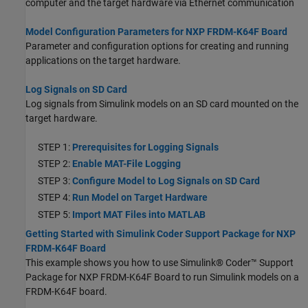
computer and the target hardware via Ethernet communication
Model Configuration Parameters for NXP FRDM-K64F Board
Parameter and configuration options for creating and running
applications on the target hardware.
Log Signals on SD Card
Log signals from Simulink models on an SD card mounted on the
target hardware.
STEP 1:
Prerequisites for Logging Signals
STEP 2:
Enable MAT-File Logging
STEP 3:
Configure Model to Log Signals on SD Card
STEP 4:
Run Model on Target Hardware
STEP 5:
Import MAT Files into MATLAB
Getting Started with Simulink Coder Support Package for NXP
FRDM-K64F Board
This example shows you how to use Simulink® Coder™ Support
Package for NXP FRDM-K64F Board to run Simulink models on a
FRDM-K64F board.