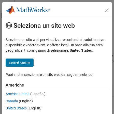
Vai al contenuto
MATLAB Help Center
Attiva/disattiva menu di navigazione off
Seleziona un sito web
Contenuto principale
Pagina iniziale della documentazione
Modeling
Code Generation
Seleziona un sito web per visualizzare contenuto tradotto dove
Prepare model for hardware connection, add blocks to support
disponibile e vedere eventi e offerte locali. In base alla tua area
Simulink Coder
hardware protocols
geografica, ti consigliamo di selezionare:
United States
.
Deployment, Integration, and Supported
®
Prepare Simulink
models for hardware connection, add blocks to
Hardware
support hardware protocols, reference examples featuring various
United States
Simulink Coder Supported Hardware
applications.
NXP FRDM-K64F Board
Puoi anche selezionare un sito web dal seguente elenco:
Blocks
Categoria
Setup and Configuration
Americhe
Analog
Measure the voltage of analog input pin
Modeling
Input
América Latina
(Español)
Analog
Send analog output signal to DAC0_OUT pin
Canada
(English)
Output
United States
(English)
Digital
Read the logical value of digital input pin