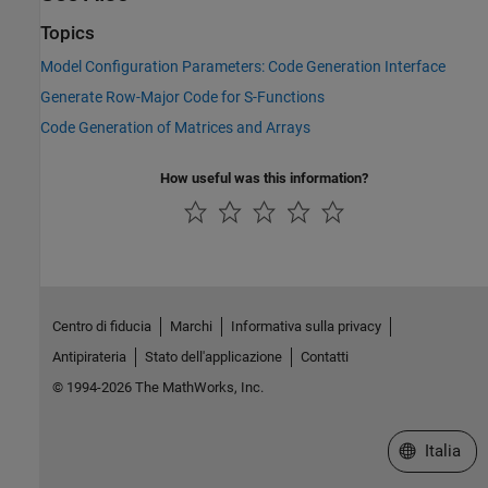
Topics
Model Configuration Parameters: Code Generation Interface
Generate Row-Major Code for S-Functions
Code Generation of Matrices and Arrays
How useful was this information?
Centro di fiducia
Marchi
Informativa sulla privacy
Antipirateria
Stato dell'applicazione
Contatti
© 1994-2026 The MathWorks, Inc.
Seleziona u
Italia