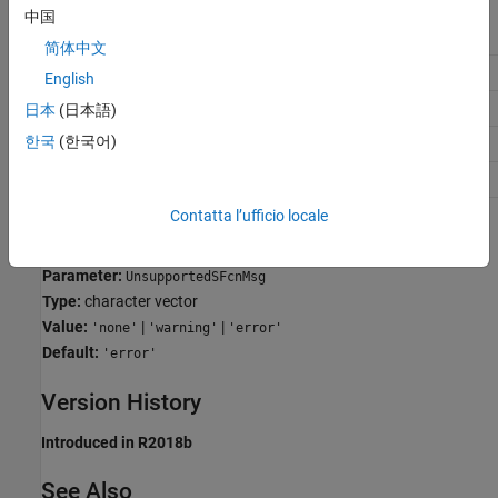
中国
Application
Setting
简体中文
Debugging
warning
English
Traceability
No impact
日本
(日本語)
한국
(한국어)
Efficiency
No impact
Safety precaution
error
Contatta l’ufficio locale
Programmatic Use
Parameter:
UnsupportedSFcnMsg
Type:
character vector
Value:
|
|
'none'
'warning'
'error'
Default:
'error'
Version History
Introduced in R2018b
See Also