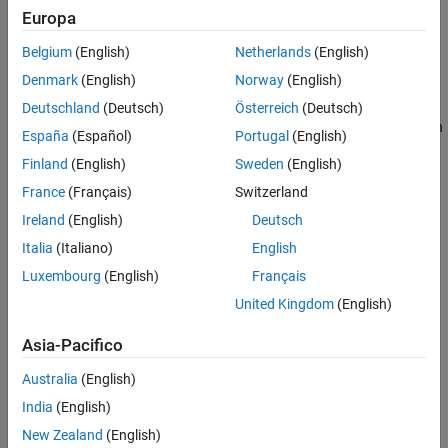
Version History
Europa
Dependency
See Also
Belgium
(English)
Netherlands
(English)
To enable this parameter, set the
Array layout
parameter to
Row-
Denmark
(English)
Norway
(English)
.
major
Deutschland
(Deutsch)
Österreich
(Deutsch)
This parameter works only if your S-function or custom C function
España
(Español)
Portugal
(English)
has a multidimensional array.
Finland
(English)
Sweden
(English)
Settings
France
(Français)
Switzerland
Ireland
(English)
Deutsch
(default) |
|
error
warning
none
Italia
(Italiano)
English
none
Produces code without generating an error or warning.
Luxembourg
(English)
Français
United Kingdom
(English)
warning
Builds the model and displays a warning message.
Asia-Pacifico
error
Australia
(English)
Terminates the build and displays an error message.
India
(English)
New Zealand
(English)
Recommended Settings