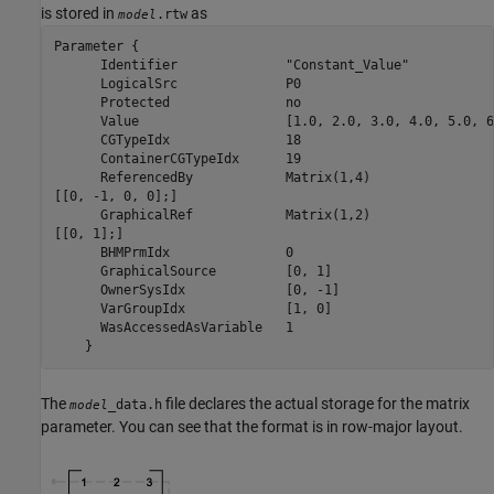
is stored in
as
.rtw
model
Parameter {

      Identifier	      "Constant_Value"

      LogicalSrc	      P0

      Protected		      no

      Value		      [1.0, 2.0, 3.0, 4.0, 5.0, 6.0, 7.0, 8.0, 9.0]

      CGTypeIdx		      18

      ContainerCGTypeIdx      19

      ReferencedBy	      Matrix(1,4)

[[0, -1, 0, 0];]

      GraphicalRef	      Matrix(1,2)

[[0, 1];]

      BHMPrmIdx		      0

      GraphicalSource	      [0, 1]

      OwnerSysIdx	      [0, -1]

      VarGroupIdx	      [1, 0]

      WasAccessedAsVariable   1

    }
The
file declares the actual storage for the matrix
_data.h
model
parameter. You can see that the format is in row-major layout.