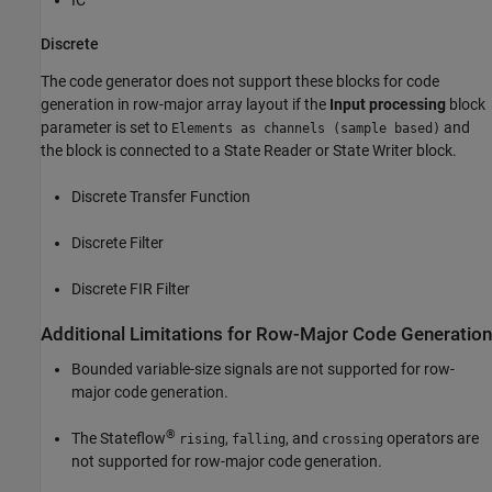
Discrete
The code generator does not support these blocks for code
generation in row-major array layout if the
Input processing
block
parameter is set to
and
Elements as channels (sample based)
the block is connected to a
State Reader
or
State Writer
block.
Discrete Transfer Function
Discrete Filter
Discrete FIR Filter
Additional Limitations for Row-Major Code Generation
Bounded variable-size signals are not supported for row-
major code generation.
®
The Stateflow
,
, and
operators are
rising
falling
crossing
not supported for row-major code generation.