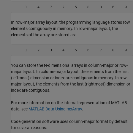
     1     4     7     2     5     8     3     6     9
In row-major array layout, the programming language stores row
elements contiguously in memory. In row-major layout, the
elements of the array are stored as:
     1     2     3     4     5     6     7     8     9
You can store the N-dimensional arrays in column-major or row-
major layout. In column-major layout, the elements from the first
(leftmost) dimension or index are contiguous in memory. In row-
major layout, the elements from the last (rightmost) dimension or
index are contiguous.
For more information on the internal representation of MATLAB
data, see
MATLAB Data Using mxArray
.
Code generation software uses column-major format by default
for several reasons: