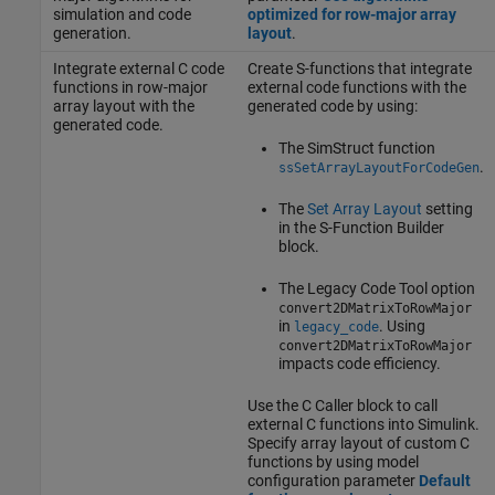
simulation and code
optimized for row-major array
generation.
layout
.
Integrate external C code
Create S-functions that integrate
functions in row-major
external code functions with the
array layout with the
generated code by using:
generated code.
The SimStruct function
.
ssSetArrayLayoutForCodeGen
The
Set Array Layout
setting
in the S-Function Builder
block.
The Legacy Code Tool option
convert2DMatrixToRowMajor
in
. Using
legacy_code
convert2DMatrixToRowMajor
impacts code efficiency.
Use the C Caller block to call
external C functions into Simulink.
Specify array layout of custom C
functions by using model
configuration parameter
Default