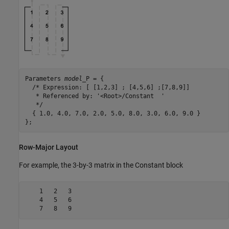
Parameters 
model
_P = {

  /* Expression: [ [1,2,3] ; [4,5,6] ;[7,8,9]]

   * Referenced by: '<Root>/Constant  '

   */

  { 1.0, 4.0, 7.0, 2.0, 5.0, 8.0, 3.0, 6.0, 9.0 }

};
Row-Major Layout
For example, the 3-by-3 matrix in the
Constant
block
    1   2   3

    4   5   6

    7   8   9