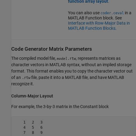
function array layout
.
You can also use
in a
coder.ceval
MATLAB Function
block. See
Interface with Row-Major Data in
MATLAB Function Blocks
.
Code Generator Matrix Parameters
The compiled model file,
, represents matrices as
.rtw
model
character vectors in MATLAB syntax, without an implied storage
format. This format enables you to copy the character vector out
of an
file, paste it into a MATLAB file, and have MATLAB
.rtw
recognize it.
Column-Major Layout
For example, the 3-by-3 matrix in the
Constant
block
    1   2   3

    4   5   6

    7   8   9