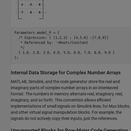
Parameters 
model
_P = {

  /* Expression: [ [1,2,3] ; [4,5,6] ;[7,8,9]]

   * Referenced by: '<Root>/Constant  '

   */

  { 1.0, 2.0, 3.0, 4.0, 5.0, 6.0, 7.0, 8.0, 9.0 }

};
Internal Data Storage for Complex Number Arrays
MATLAB, Simulink, and the code generator store the real and
imaginary parts of complex number arrays in an interleaved
format. The numbers in memory alternate real, imaginary, real,
imaginary, and so forth. This convention allows efficient
implementations of small signals on Simulink lines, for
Mux
blocks,
and other virtual signal manipulation blocks. For example, the
signals do not actively copy their inputs, just the references.
Unsupported Blocks for Row-Major Code Generation