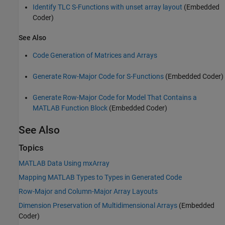
Identify TLC S-Functions with unset array layout
(Embedded
Coder)
See Also
Code Generation of Matrices and Arrays
Generate Row-Major Code for S-Functions
(Embedded Coder)
Generate Row-Major Code for Model That Contains a
MATLAB Function Block
(Embedded Coder)
See Also
Topics
MATLAB Data Using mxArray
Mapping MATLAB Types to Types in Generated Code
Row-Major and Column-Major Array Layouts
Dimension Preservation of Multidimensional Arrays
(Embedded
Coder)