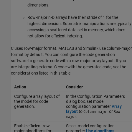
dimensions.
Row-major n-D arrays have their stride of 1 for the
highest dimension. Submatrix manipulations are typically
accessing a scattered data set in memory, which does
not allow for efficient indexing.
C uses row-major format. MATLAB and Simulink use column-major
format by default. You can configure the code generation
software to generate code with a row-major array layout. If you
are integrating external C code with the generated code, see the
considerations listed in this table.
Action
Consider
Configure array layout of
In the Configuration Parameters
the model for code
dialog box, set model
generation.
configuration parameter
Array
layout
to
or
Column-major
Row-
.
major
Enable efficient row-
Select model configuration
major algorithms for
parameter
Use algorithms