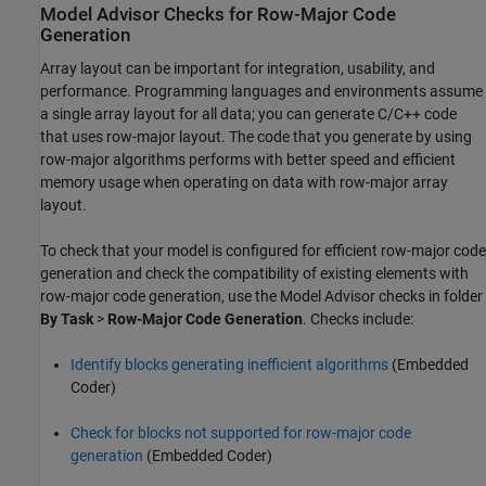
Model Advisor Checks for Row-Major Code
Generation
Array layout can be important for integration, usability, and
performance. Programming languages and environments assume
a single array layout for all data; you can generate C/C++ code
that uses row-major layout. The code that you generate by using
row-major algorithms performs with better speed and efficient
memory usage when operating on data with row-major array
layout.
To check that your model is configured for efficient row-major code
generation and check the compatibility of existing elements with
row-major code generation, use the Model Advisor checks in folder
By Task
>
Row-Major Code Generation
. Checks include:
Identify blocks generating inefficient algorithms
(Embedded
Coder)
Check for blocks not supported for row-major code
generation
(Embedded Coder)