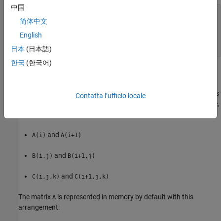
中国
A(1) = A(1,1) = 1; 

简体中文
A(2) = A(2,1) = 4; 

A(3) = A(3,1) = 7; 

English
A(4) = A(1,2) = 2; 

A(5) = A(2,2) = 5;
日本
(日本語)
한국
(한국어)
and so on.
In column-major format, the next element of an array in memory is
Contatta l’ufficio locale
accessed by incrementing the first index of the array. For example,
these element pairs are stored sequentially in memory:
and
A(i)
A(i+1)
and
B(i,j)
B(i+1,j)
and
C(i,j,k)
C(i+1,j,k)
The matrix
is represented in memory by default with this
A
arrangement: