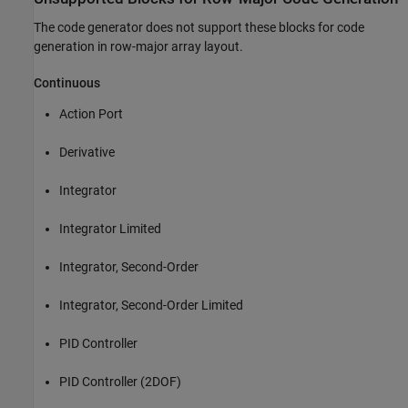
The code generator does not support these blocks for code
generation in row-major array layout.
Continuous
Action Port
Derivative
Integrator
Integrator Limited
Integrator, Second-Order
Integrator, Second-Order Limited
PID Controller
PID Controller (2DOF)