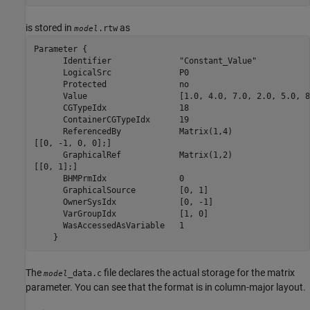
is stored in
as
.rtw
model
Parameter {

      Identifier	      "Constant_Value"

      LogicalSrc	      P0

      Protected		      no

      Value		      [1.0, 4.0, 7.0, 2.0, 5.0, 8.0, 3.0, 6.0, 9.0]

      CGTypeIdx		      18

      ContainerCGTypeIdx      19

      ReferencedBy	      Matrix(1,4)

[[0, -1, 0, 0];]

      GraphicalRef	      Matrix(1,2)

[[0, 1];]

      BHMPrmIdx		      0

      GraphicalSource	      [0, 1]

      OwnerSysIdx	      [0, -1]

      VarGroupIdx	      [1, 0]

      WasAccessedAsVariable   1

    }
The
file declares the actual storage for the matrix
_data.c
model
parameter. You can see that the format is in column-major layout.