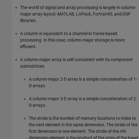
The world of signal and array processing is largely in column-
major array layout: MATLAB, LAPack, Fortran90, and DSP
libraries.
A column is equivalent to a channel in frame-based
processing. In this case, column-major storage is more
efficient.
A column-major array is self-consistent with its component
submatrices:
A column-major 2-D array is a simple concatenation of 1-
D arrays.
A column-major 3-D array is a simple concatenation of 2-
D arrays.
The stride is the number of memory locations to index to
the next element in the same dimension. The stride of the
first dimension is one element. The stride of the nth
dimension element is the product of the sizes of the lower