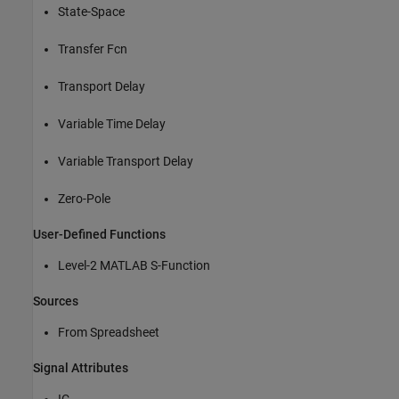
State-Space
Transfer Fcn
Transport Delay
Variable Time Delay
Variable Transport Delay
Zero-Pole
User-Defined Functions
Level-2 MATLAB S-Function
Sources
From Spreadsheet
Signal Attributes
IC