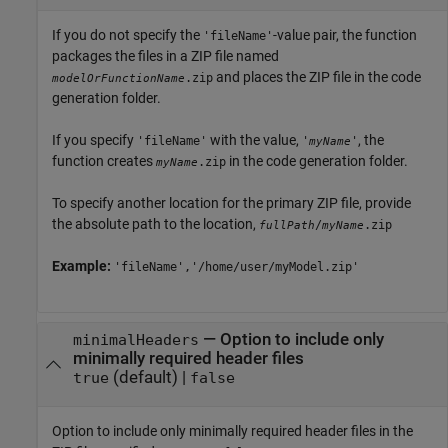
If you do not specify the
-value pair, the function
'fileName'
packages the files in a ZIP file named
and places the ZIP file in the code
.zip
modelOrFunctionName
generation folder.
If you specify
with the value,
, the
'fileName'
'
'
myName
function creates
in the code generation folder.
.zip
myName
To specify another location for the primary ZIP file, provide
the absolute path to the location,
/
.zip
fullPath
myName
Example:
'fileName','/home/user/myModel.zip'
—
Option to include only
minimalHeaders
minimally required header files
(default) |
true
false
Option to include only minimally required header files in the