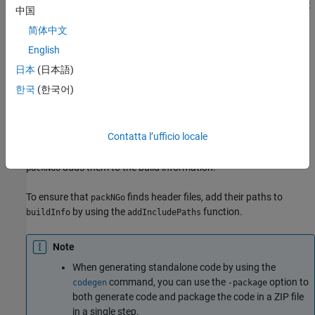
for a specific target environment or rebuild them in a development
中国
®
environment in which MATLAB
is not installed. By default, the
简体中文
function packages the files as a flat folder structure in a ZIP file
within the code generation folder. You can customize the output
English
by specifying name-value pairs. After relocating the ZIP file, use a
日本
(日本語)
standard ZIP utility to unpack the compressed file.
한국
(한국어)
The
function can potentially modify the build information
packNGo
passed in the first
argument. As part of code packaging,
packNGo
Contatta l’ufficio locale
can find additional files from source and include paths
packNGo
recorded in the build information. When these files are found,
adds them to the build information.
packNGo
To ensure that
finds header files, add their paths to
packNGo
by using the
function.
buildInfo
addIncludePaths
Note
When generating standalone code by using the
command, you can use the
option to
codegen
-package
both generate code and package the code in a ZIP file
in a single step.