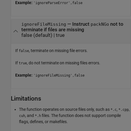
Example:
'ignoreParseError',false
—
Instruct
not to
ignoreFileMissing
packNGo
terminate if files are missing
false
(default) |
true
If
, terminate on missing file errors.
false
If
, do not terminate on missing files errors.
true
Example:
'ignoreFileMissing',false
Limitations
The function operates on source files only, such as
,
,
*.c
*.cpp
, and
files. The function does not support compile
cuh
*.h
flags, defines, or makefiles.