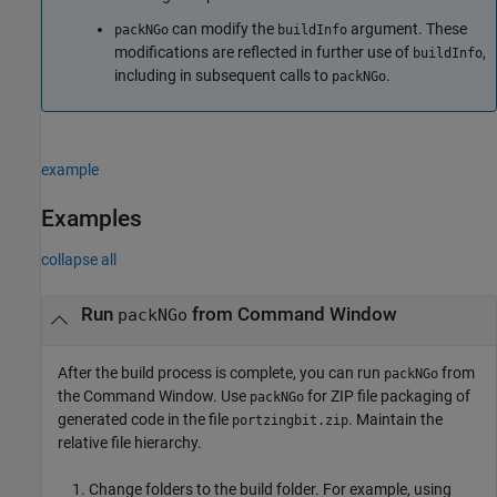
can modify the
argument. These
packNGo
buildInfo
modifications are reflected in further use of
,
buildInfo
including in subsequent calls to
.
packNGo
example
Examples
collapse all
Run
from Command Window
packNGo
After the build process is complete, you can run
from
packNGo
the Command Window. Use
for ZIP file packaging of
packNGo
generated code in the file
. Maintain the
portzingbit.zip
relative file hierarchy.
Change folders to the build folder. For example, using