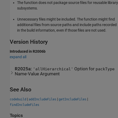
The function does not package source files for reusable library
subsystems.
Unnecessary files might be included. The function might find
additional files from source paths and include paths recorded
in the build information, even if those files are not used.
Version History
Introduced in R2006b
expand all
R2025a:
Option for
'allHierarchical'
packType
Name-Value Argument
See Also
|
|
|
codebuild
addIncludeFiles
getIncludeFiles
findIncludeFiles
Topics