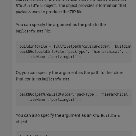
object. The object provides information that
RTW.BuildInfo
uses to produce the ZIP file.
packNGo
You can specify the argument as the path to the
file:
buildInfo.mat
buildInfoFile = fullfile(
pathToBuildFolder
, 'buildInfo.
packNGo(buildInfoFile,'packType', 'hierarchical', ...

   'fileName','portzingbit');
Or, you can specify the argument as the path to the folder
that contains
:
buildInfo.mat
packNGo(
pathToBuildFolder
,'packType', 'hierarchical', .
   'fileName','portzingbit');
You can also specify the argument as an
RTW.BuildInfo
object: