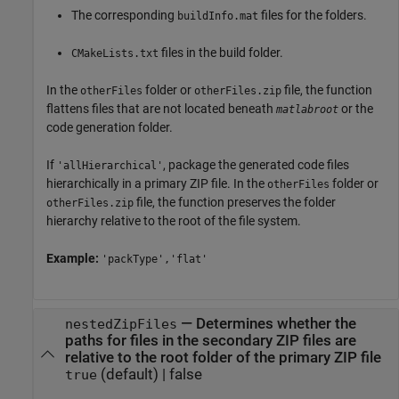
The corresponding
files for the folders.
buildInfo.mat
files in the build folder.
CMakeLists.txt
In the
folder or
file, the function
otherFiles
otherFiles.zip
flattens files that are not located beneath
or the
matlabroot
code generation folder.
If
, package the generated code files
'allHierarchical'
hierarchically in a primary ZIP file. In the
folder or
otherFiles
file, the function preserves the folder
otherFiles.zip
hierarchy relative to the root of the file system.
Example:
'packType','flat'
—
Determines whether the
nestedZipFiles
paths for files in the secondary ZIP files are
relative to the root folder of the primary ZIP file
(default) |
false
true