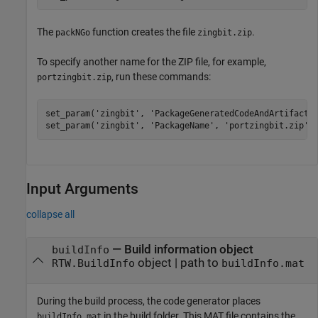
The
function creates the file
.
packNGo
zingbit.zip
To specify another name for the ZIP file, for example,
, run these commands:
portzingbit.zip
set_param(
'zingbit'
, 
'PackageGeneratedCodeAndArtifacts
set_param(
'zingbit'
, 
'PackageName'
, 
'portzingbit.zip'
)
Input Arguments
collapse all
—
Build information object
buildInfo
object
|
path to
RTW.BuildInfo
buildInfo.mat
During the build process, the code generator places
in the build folder. This MAT file contains the
buildInfo.mat