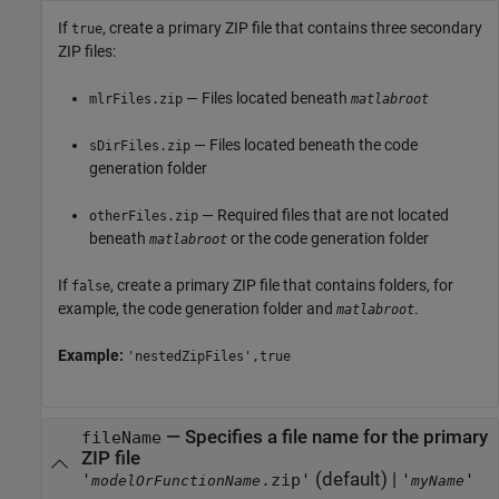
If
, create a primary ZIP file that contains three secondary
true
ZIP files:
— Files located beneath
mlrFiles.zip
matlabroot
— Files located beneath the code
sDirFiles.zip
generation folder
— Required files that are not located
otherFiles.zip
beneath
or the code generation folder
matlabroot
If
, create a primary ZIP file that contains folders, for
false
example, the code generation folder and
.
matlabroot
Example:
'nestedZipFiles',true
—
Specifies a file name for the primary
fileName
ZIP file
(default) |
'
.zip'
'
'
modelOrFunctionName
myName