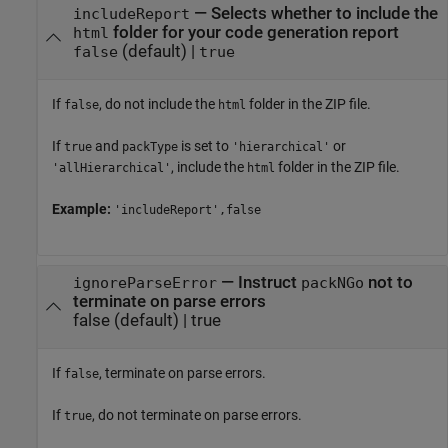
—
Selects whether to include the
includeReport
folder for your code generation report
html
(default) |
false
true
If
, do not include the
folder in the ZIP file.
false
html
If
and
is set to
or
true
packType
'hierarchical'
, include the
folder in the ZIP file.
'allHierarchical'
html
Example:
'includeReport',false
—
Instruct
not to
ignoreParseError
packNGo
terminate on parse errors
false
(default) |
true
If
, terminate on parse errors.
false
If
, do not terminate on parse errors.
true