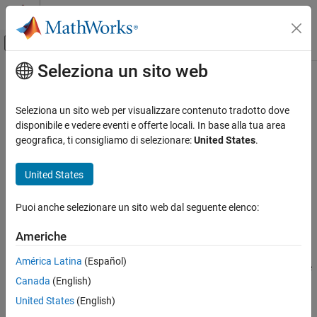
Vai al contenuto
MATLAB Help Center
Attiva/disattiva menu di navigazione off
Seleziona un sito web
Contenuto principale
Pagina iniziale della documentazione
packNGo
Code Generation
Seleziona un sito web per visualizzare contenuto tradotto dove
Package generated code in ZIP file for relocation
disponibile e vedere eventi e offerte locali. In base alla tua area
Simulink Coder
geografica, ti consigliamo di selezionare:
United States
.
Deployment, Integration, and Supported
collapse all in page
Hardware
Syntax
United States
Code Packaging
packNGo(buildInfo,Name,Value)
packNGo
Puoi anche selezionare un sito web dal seguente elenco:
Description
ON THIS PAGE
Americhe
packages the code files in a
packNGo(
,
)
buildInfo
Name,Value
Syntax
compressed ZIP file so that you can relocate, unpack, and rebuild
Description
América Latina
(Español)
them in another development environment. The list of name-value
Examples
Canada
(English)
pairs is optional.
Input Arguments
United States
(English)
Name-Value Arguments
The ZIP file can include these types of files: