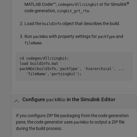
®
MATLAB Coder™
,
or for Simulink
codegen/dll/zingbit
code generation,
.
zingbit_grt_rtw
Load the
object that describes the build.
buildInfo
Run
with property settings for
and
packNGo
packType
.
fileName
cd 
codegen/dll/zingbit
;

load 
buildInfo.mat
packNGo(buildInfo,
'packType'
, 
'hierarchical'
, 
...
'fileName'
,
'portzingbit'
);
Configure
in the
Simulink
Editor
packNGo
If you configure ZIP file packaging from the code generation
pane, the code generator uses
to output a ZIP file
packNGo
during the build process.