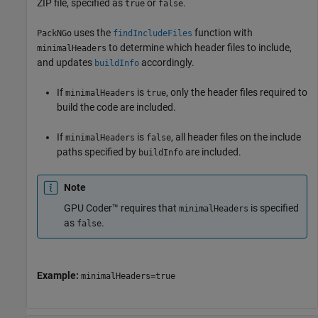
ZIP file, specified as
or
.
true
false
uses the
function with
PackNGo
findIncludeFiles
to determine which header files to include,
minimalHeaders
and updates
accordingly.
buildInfo
If
is
, only the header files required to
minimalHeaders
true
build the code are included.
If
is
, all header files on the include
minimalHeaders
false
paths specified by
are included.
buildInfo
Note
GPU Coder™ requires that
is specified
minimalHeaders
as
.
false
Example:
minimalHeaders=true