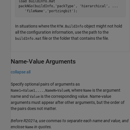
load 
buildInfo.mat
packNGo(buildInfo,
'packType'
, 
'hierarchical'
, 
...
'fileName'
,
'portzingbit'
);
In situations where the
object might not hold
RTW.BuildInfo
all the configuration information, use the path to the
file or the folder that contains the file.
buildInfo.mat
Name-Value Arguments
collapse all
Specify optional pairs of arguments as
, where
is the argument
Name1=Value1,...,NameN=ValueN
Name
name and
is the corresponding value. Name-value
Value
arguments must appear after other arguments, but the order of
the pairs does not matter.
Before R2021a, use commas to separate each name and value, and
enclose
in quotes.
Name