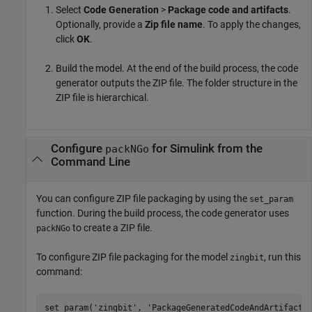
Select
Code Generation
>
Package code and artifacts
.
Optionally, provide a
Zip file name
. To apply the changes,
click
OK
.
Build the model. At the end of the build process, the code
generator outputs the ZIP file. The folder structure in the
ZIP file is hierarchical.
Configure
for
Simulink
from the
packNGo
Command Line
You can configure ZIP file packaging by using the
set_param
function. During the build process, the code generator uses
to create a ZIP file.
packNGo
To configure ZIP file packaging for the model
, run this
zingbit
command:
set_param(
'zingbit'
, 
'PackageGeneratedCodeAndArtifacts