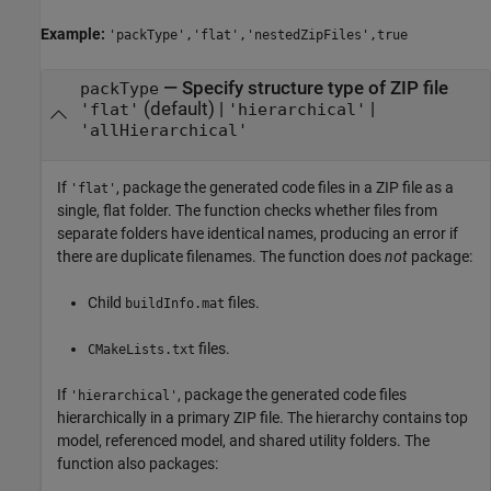
Example:
'packType','flat','nestedZipFiles',true
—
Specify structure type of ZIP file
packType
(default) |
|
'flat'
'hierarchical'
'allHierarchical'
If
, package the generated code files in a ZIP file as a
'flat'
single, flat folder. The function checks whether files from
separate folders have identical names, producing an error if
there are duplicate filenames. The function does
not
package:
Child
files.
buildInfo.mat
files.
CMakeLists.txt
If
, package the generated code files
'hierarchical'
hierarchically in a primary ZIP file. The hierarchy contains top
model, referenced model, and shared utility folders. The
function also packages: