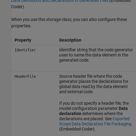
Data Definitions and Declarations in Generated Files
(Embedded
Coder)
.
When you use this storage class, you can also configure these
properties.
Property
Description
Identifier string that the code generator
Identifier
uses to name the data element in the
generated code.
Source header file where the code
HeaderFile
generator places the declarations for
global data read by the data element
and external code.
If you do not specify a header file, the
model configuration parameter
Data
declaration
determines where the
declarations are placed. See
Exported
Scope Data Declaration File Packaging
(Embedded Coder)
.