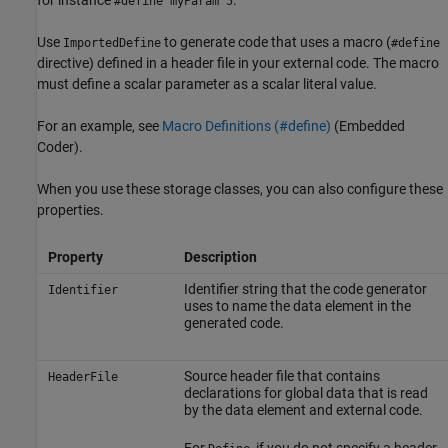
#define myParam 5
Use
to generate code that uses a macro (
ImportedDefine
#define
directive) defined in a header file in your external code. The macro
must define a scalar parameter as a scalar literal value.
For an example, see
Macro Definitions (#define)
(Embedded
Coder)
.
When you use these storage classes, you can also configure these
properties.
Property
Description
Identifier string that the code generator
Identifier
uses to name the data element in the
generated code.
Source header file that contains
HeaderFile
declarations for global data that is read
by the data element and external code.
For
, if you do not specify a header