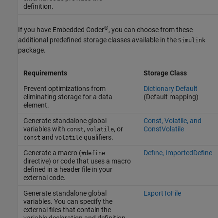
definition.
®
If you have Embedded Coder
, you can choose from these
additional predefined storage classes available in the
Simulink
package.
Requirements
Storage Class
Prevent optimizations from
Dictionary Default
eliminating storage for a data
(Default mapping)
element.
Generate standalone global
Const, Volatile, and
variables with
,
, or
ConstVolatile
const
volatile
and
qualifiers.
const
volatile
Generate a macro (
Define, ImportedDefine
#define
directive) or code that uses a macro
defined in a header file in your
external code.
Generate standalone global
ExportToFile
variables. You can specify the
external files that contain the
variable declaration and definition.