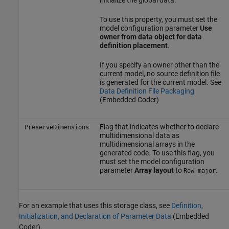
initialize the global data.
To use this property, you must set the
model configuration parameter
Use
owner from data object for data
definition placement
.
If you specify an owner other than the
current model, no source definition file
is generated for the current model. See
Data Definition File Packaging
(Embedded Coder)
Flag that indicates whether to declare
PreserveDimensions
multidimensional data as
multidimensional arrays in the
generated code. To use this flag, you
must set the model configuration
parameter
Array layout
to
.
Row-major
For an example that uses this storage class, see
Definition,
Initialization, and Declaration of Parameter Data
(Embedded
Coder)
.