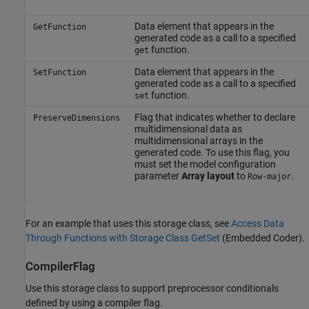
Data element that appears in the
GetFunction
generated code as a call to a specified
function.
get
Data element that appears in the
SetFunction
generated code as a call to a specified
function.
set
Flag that indicates whether to declare
PreserveDimensions
multidimensional data as
multidimensional arrays in the
generated code. To use this flag, you
must set the model configuration
parameter
Array layout
to
.
Row-major
For an example that uses this storage class, see
Access Data
Through Functions with Storage Class GetSet
(Embedded Coder)
.
CompilerFlag
Use this storage class to support preprocessor conditionals
defined by using a compiler flag.