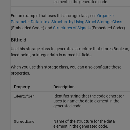
element in the generated code.
For an example that uses this storage class, see
Organize
Parameter Data into a Structure by Using Struct Storage Class
(Embedded Coder)
and
Structures of Signals
(Embedded Coder)
.
Bitfield
Use this storage class to generate a structure that stores Boolean,
fixed-point, or integer data in named bit fields.
When you use this storage class, you can also configure these
properties.
Property
Description
Identifier string that the code generator
Identifier
uses to name the data element in the
generated code.
Name of the structure for the data
StructName
element in the generated code.