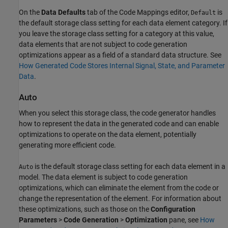
On the
Data Defaults
tab of the Code Mappings editor,
is
Default
the default storage class setting for each data element category. If
you leave the storage class setting for a category at this value,
data elements that are not subject to code generation
optimizations appear as a field of a standard data structure. See
How Generated Code Stores Internal Signal, State, and Parameter
Data
.
Auto
When you select this storage class, the code generator handles
how to represent the data in the generated code and can enable
optimizations to operate on the data element, potentially
generating more efficient code.
is the default storage class setting for each data element in a
Auto
model. The data element is subject to code generation
optimizations, which can eliminate the element from the code or
change the representation of the element. For information about
these optimizations, such as those on the
Configuration
Parameters
>
Code Generation
>
Optimization
pane, see
How