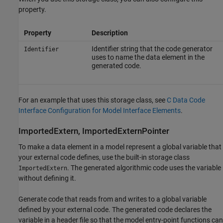
property.
Property
Description
Identifier string that the code generator
Identifier
uses to name the data element in the
generated code.
For an example that uses this storage class, see
C Data Code
Interface Configuration for Model Interface Elements
.
ImportedExtern, ImportedExternPointer
To make a data element in a model represent a global variable that
your external code defines, use the built-in storage class
. The generated algorithmic code uses the variable
ImportedExtern
without defining it.
Generate code that reads from and writes to a global variable
defined by your external code. The generated code declares the
variable in a header file so that the model entry-point functions can