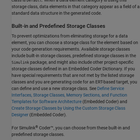
class is
. When a data element category is using this
Default
storage class, data elements in that category appear as a field of a
standard data structure in the generated code.
Built-in and Predefined Storage Classes
To prevent optimizations from eliminating storage for a data
element, you can choose a storage class for the element based on
your code generation requirements. Available storage classes
include built-in storage classes, predefined storage classes in the
package, and might also include other project-specific
Simulink
storage classes defined in an Embedded Coder Dictionary. If you
have special requirements that are not met by the listed storage
classes and you are generating code for an ERT-based target, you
can define and use a new storage class. See
Define Service
Interfaces, Storage Classes, Memory Sections, and Function
Templates for Software Architecture
(Embedded Coder)
and
Create Storage Classes by Using the Custom Storage Class
Designer
(Embedded Coder)
.
®
For
Simulink
Coder™
, you can choose from these built-in and
predefined storage classes.