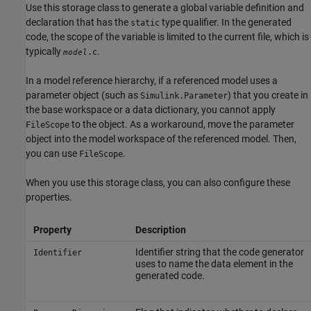
Use this storage class to generate a global variable definition and
declaration that has the
type qualifier. In the generated
static
code, the scope of the variable is limited to the current file, which is
typically
.
.c
model
In a model reference hierarchy, if a referenced model uses a
parameter object (such as
) that you create in
Simulink.Parameter
the base workspace or a data dictionary, you cannot apply
to the object. As a workaround, move the parameter
FileScope
object into the model workspace of the referenced model. Then,
you can use
.
FileScope
When you use this storage class, you can also configure these
properties.
Property
Description
Identifier string that the code generator
Identifier
uses to name the data element in the
generated code.