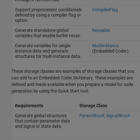
Support preprocessor conditionals
CompilerFlag
defined by using a compiler flag or
option.
Generate standalone global
Reusable
variables that enable buffer reuse.
Generate variables for single-
MultiInstance
instance data and generate
(Embedded Coder)
structures for multi-instance data.
These storage classes are examples of storage classes that you
can add to an Embedded Coder Dictionary. These examples are
defined and made available when you prepare a model for code
generation by using the Quick Start tool.
Requirements
Storage Class
Generate global structures
ParamStruct, SignalStruct
that contain parameter data
and signal or state data.