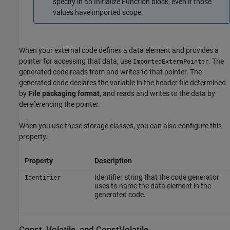
specify in an
Initialize Function
block, even if those
values have imported scope.
When your external code defines a data element and provides a
pointer for accessing that data, use
. The
ImportedExternPointer
generated code reads from and writes to that pointer. The
generated code declares the variable in the header file determined
by
File packaging format
, and reads and writes to the data by
dereferencing the pointer.
When you use these storage classes, you can also configure this
property.
Property
Description
Identifier string that the code generator
Identifier
uses to name the data element in the
generated code.
Const, Volatile, and ConstVolatile