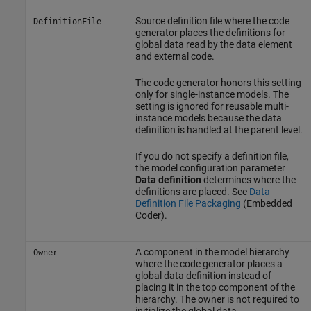
Source definition file where the code
DefinitionFile
generator places the definitions for
global data read by the data element
and external code.
The code generator honors this setting
only for single-instance models. The
setting is ignored for reusable multi-
instance models because the data
definition is handled at the parent level.
If you do not specify a definition file,
the model configuration parameter
Data definition
determines where the
definitions are placed. See
Data
Definition File Packaging
(Embedded
Coder)
.
A component in the model hierarchy
Owner
where the code generator places a
global data definition instead of
placing it in the top component of the
hierarchy. The owner is not required to