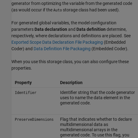
generator from optimizing the variable from the generated code
(as would occur if the
storage class had been used).
Auto
For generated global variables, the model configuration
parameters
Data declaration
and
Data definition
determine,
respectively, where declarations and definitions are placed. See
Exported Scope Data Declaration File Packaging
(Embedded
Coder)
and
Data Definition File Packaging
(Embedded Coder)
.
When you use this storage class, you can also configure these
properties.
Property
Description
Identifier string that the code generator
Identifier
uses to name the data element in the
generated code.
Flag that indicates whether to declare
PreserveDimensions
multidimensional data as
multidimensional arrays in the
generated code. To use this flag, you