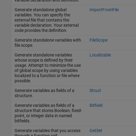
Generate standalone global
ImportFromFile
variables. You can specify the
external file that contains the
variable declaration. Your external
code provides the definition.
Generate standalone variables with
FileScope
file scope.
Generate standalone variables
Localizable
whose scope is defined by their
usage. Attempt to minimize the use
of global scope by using variables
localized to a function or file where
possible.
Generate variables as fields of a
Struct
structure.
Generate variables as fields of a
Bitfield
structure that stores Boolean, fixed-
point, or integer data in named
bitfields.
Generate variables that you access
GetSet
through a function call.