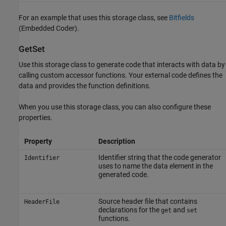
For an example that uses this storage class, see
Bitfields
(Embedded Coder)
.
GetSet
Use this storage class to generate code that interacts with data by
calling custom accessor functions. Your external code defines the
data and provides the function definitions.
When you use this storage class, you can also configure these
properties.
Property
Description
Identifier string that the code generator
Identifier
uses to name the data element in the
generated code.
Source header file that contains
HeaderFile
declarations for the
and
get
set
functions.