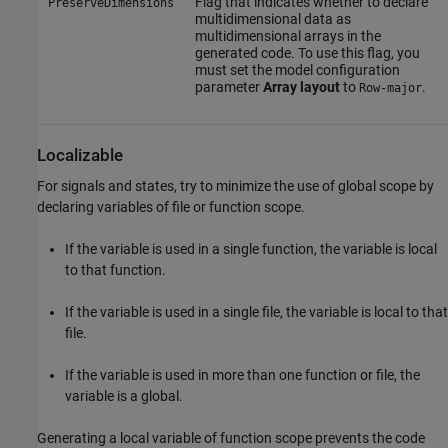
Flag that indicates whether to declare
PreserveDimensions
multidimensional data as
multidimensional arrays in the
generated code. To use this flag, you
must set the model configuration
parameter
Array layout
to
.
Row-major
Localizable
For signals and states, try to minimize the use of global scope by
declaring variables of file or function scope.
If the variable is used in a single function, the variable is local
to that function.
If the variable is used in a single file, the variable is local to that
file.
If the variable is used in more than one function or file, the
variable is a global.
Generating a local variable of function scope prevents the code