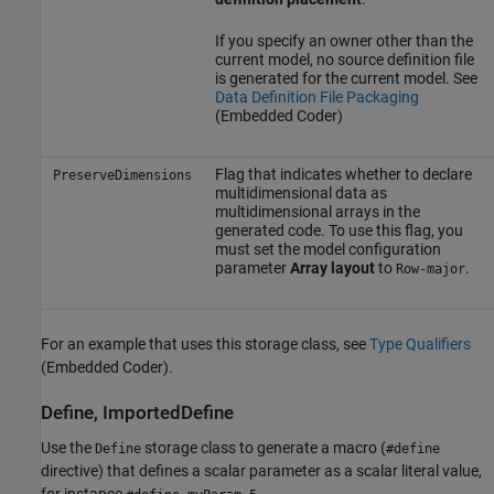
If you specify an owner other than the
current model, no source definition file
is generated for the current model. See
Data Definition File Packaging
(Embedded Coder)
Flag that indicates whether to declare
PreserveDimensions
multidimensional data as
multidimensional arrays in the
generated code. To use this flag, you
must set the model configuration
parameter
Array layout
to
.
Row-major
For an example that uses this storage class, see
Type Qualifiers
(Embedded Coder)
.
Define, ImportedDefine
Use the
storage class to generate a macro (
Define
#define
directive) that defines a scalar parameter as a scalar literal value,
for instance
.