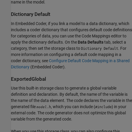
name in the model.
Dictionary Default
In Embedded Coder, if you link a model to a data dictionary, which
includes a coder dictionary that configures default code definitions
for categories of data, you can use the Code Mappings editor to
apply the dictionary defaults. On the
Data Defaults
tab, select a
category, then set the storage class to
. For
Dictionary Default
more information on configuring a default code mapping in a
coder dictionary, see
Configure Default Code Mapping in a Shared
Dictionary
(Embedded Coder)
.
ExportedGlobal
Use this built-in storage class to generate a global variable
definition and declaration. By default, the name of the variable is
the name of the data element. The code declares the variable in the
generated file
, which you can include (
) in your
.h
#include
model
external code. The code generator does not optimize this global
variable from the generated code.
When you use this storage class, you can also configure this