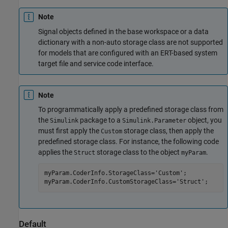
Note
Signal objects defined in the base workspace or a data
dictionary with a non-auto storage class are not supported
for models that are configured with an ERT-based system
target file and service code interface.
Note
To programmatically apply a predefined storage class from
the
package to a
object, you
Simulink
Simulink.Parameter
must first apply the
storage class, then apply the
Custom
predefined storage class. For instance, the following code
applies the
storage class to the object
.
Struct
myParam
myParam.CoderInfo.StorageClass=
'Custom'
;

myParam.CoderInfo.CustomStorageClass=
'Struct'
;
Default