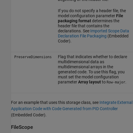
If you do not specify a header file, the
model configuration parameter
File
packaging format
determines the
header file that contains the
declarations. See
Imported Scope Data
Declaration File Packaging
(Embedded
Coder)
.
Flag that indicates whether to declare
PreserveDimensions
multidimensional data as
multidimensional arrays in the
generated code. To use this flag, you
must set the model configuration
parameter
Array layout
to
.
Row-major
For an example that uses this storage class, see
Integrate External
Application Code with Code Generated from PID Controller
(Embedded Coder)
.
FileScope