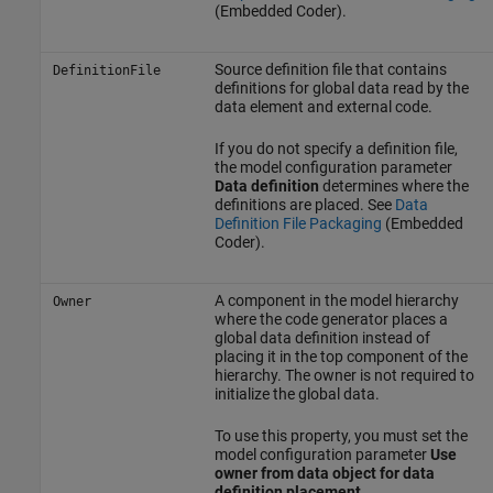
(Embedded Coder)
.
Source definition file that contains
DefinitionFile
definitions for global data read by the
data element and external code.
If you do not specify a definition file,
the model configuration parameter
Data definition
determines where the
definitions are placed. See
Data
Definition File Packaging
(Embedded
Coder)
.
A component in the model hierarchy
Owner
where the code generator places a
global data definition instead of
placing it in the top component of the
hierarchy. The owner is not required to
initialize the global data.
To use this property, you must set the
model configuration parameter
Use
owner from data object for data
definition placement
.