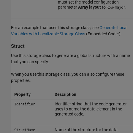
must set the model configuration
parameter
Array layout
to
.
Row-major
For an example that uses this storage class, see
Generate Local
Variables with Localizable Storage Class
(Embedded Coder)
.
Struct
Use this storage class to generate a global structure with a name
that you can specify.
When you use this storage class, you can also configure these
properties.
Property
Description
Identifier string that the code generator
Identifier
uses to name the data element in the
generated code.
Name of the structure for the data
StructName