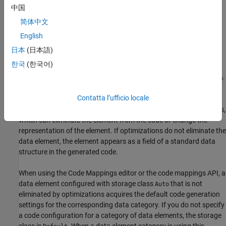
中国
When you create a storage class by using the Custom Storage
See Also
Class Designer, you can choose whether the user of the storage
简体中文
class can specify additional settings. See
Allow Users of Storage
English
Class to Specify Property Value
(Embedded Coder)
.
日本
(日本語)
Default Storage Class
한국
(한국어)
By default, the storage class for an individual data element is
.
Auto
By using this default value, you are choosing to have the code
Contatta l’ufficio locale
generator handle storage class selection and application. In this
case, the data element is subject to code generation optimizations,
which can eliminate the element from the code or change the
representation of the element. If optimizations do not eliminate the
data element, the element appears as a field of a standard data
structure in the generated code.
When using the Code Mappings editor or the code mappings API, a
data element configured with storage class
that is not
Auto
eliminated by optimizations acquires the default code generation
settings for the corresponding data category. If you do not specify
a code configuration for a category of data elements, the storage