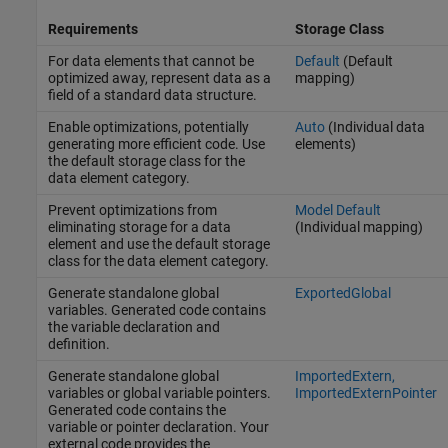
Requirements
Storage Class
For data elements that cannot be
Default
(Default
optimized away, represent data as a
mapping)
field of a standard data structure.
Enable optimizations, potentially
Auto
(Individual data
generating more efficient code. Use
elements)
the default storage class for the
data element category.
Prevent optimizations from
Model Default
eliminating storage for a data
(Individual mapping)
element and use the default storage
class for the data element category.
Generate standalone global
ExportedGlobal
variables. Generated code contains
the variable declaration and
definition.
Generate standalone global
ImportedExtern,
variables or global variable pointers.
ImportedExternPointer
Generated code contains the
variable or pointer declaration. Your
external code provides the