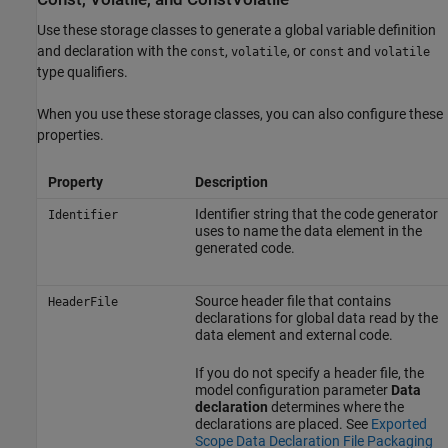
Use these storage classes to generate a global variable definition
and declaration with the
,
, or
and
const
volatile
const
volatile
type qualifiers.
When you use these storage classes, you can also configure these
properties.
Property
Description
Identifier string that the code generator
Identifier
uses to name the data element in the
generated code.
Source header file that contains
HeaderFile
declarations for global data read by the
data element and external code.
If you do not specify a header file, the
model configuration parameter
Data
declaration
determines where the
declarations are placed. See
Exported
Scope Data Declaration File Packaging