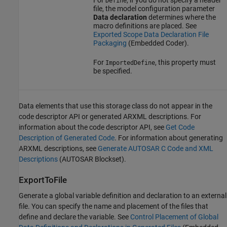
Define
file, the model configuration parameter
Data declaration
determines where the
macro definitions are placed. See
Exported Scope Data Declaration File
Packaging
(Embedded Coder)
.
For
, this property must
ImportedDefine
be specified.
Data elements that use this storage class do not appear in the
code descriptor API or generated ARXML descriptions. For
information about the code descriptor API, see
Get Code
Description of Generated Code
. For information about generating
ARXML descriptions, see
Generate AUTOSAR C Code and XML
Descriptions
(AUTOSAR Blockset)
.
ExportToFile
Generate a global variable definition and declaration to an external
file. You can specify the name and placement of the files that
define and declare the variable. See
Control Placement of Global