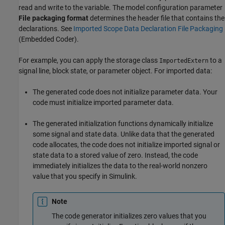
read and write to the variable. The model configuration parameter
File packaging format
determines the header file that contains the
declarations. See
Imported Scope Data Declaration File Packaging
(Embedded Coder)
.
For example, you can apply the storage class
to a
ImportedExtern
signal line, block state, or parameter object. For imported data:
The generated code does not initialize parameter data. Your
code must initialize imported parameter data.
The generated initialization functions dynamically initialize
some signal and state data. Unlike data that the generated
code allocates, the code does not initialize imported signal or
state data to a stored value of zero. Instead, the code
immediately initializes the data to the real-world nonzero
value that you specify in Simulink.
Note
The code generator initializes zero values that you