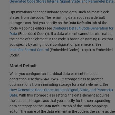
Generated Code Stores Internal Signal, State, and Parameter Data
.
Optimizations cannot eliminate some data, such as most block
states, from the code. The remaining data acquires a default
storage class that you specify on the
Data Defaults
tab of the
Code Mappings editor (see
Configure Default Code Generation for
Data
(Embedded Coder)
). If a data element cannot be eliminated,
the name of the element in the code is based on naming rules that
you specify by using model configuration parameters. See
Identifier Format Control
(Embedded Coder)
—requires Embedded
Coder.
Model Default
When you configure an individual data element for code
generation, use the
storage class to prevent
Model Default
optimizations from eliminating storage for a data element. See
How Generated Code Stores Internal Signal, State, and Parameter
Data
. With this storage class setting, the data element acquires
the default storage class that you specify for the corresponding
data category on the
Data Defaults
tab of the Code Mappings
editor. The name of the data element in the code is the same as the