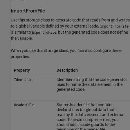
ImportFromFile
Use this storage class to generate code that reads from and writes
to a global variable defined by your external code.
ImportFromFile
is similar to
, but the generated code does not define
ExportToFile
the variable.
When you use this storage class, you can also configure these
properties.
Property
Description
Identifier string that the code generator
Identifier
uses to name the data element in the
generated code.
Source header file that contains
HeaderFile
declarations for global data that is
read by the data element and external
code. To avoid compiler errors, you
should add include guards to the
beginning of the header file.