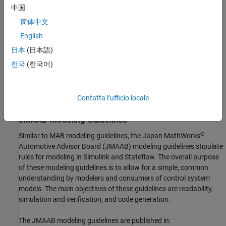
purpose of these modeling guidelines is to allow for a simple,
中国
common understanding by modelers and consumers of control
简体中文
system models. The main objectives of these guidelines are
readability, simulation and verification, and code generation.
English
日本
(日本語)
If you have a
Simulink Check
license, you can check that your
한국
(한국어)
Simulink model or subsystem, and the code that you generate
from it, complies with MAB guidelines. For more information, see
Model Advisor Checks for MAB Modeling Guidelines
(Simulink
Contatta l’ufficio locale
Check)
JMAAB Modeling Guidelines
®
Similar to MAB modeling guidelines, the Japan MathWorks
Automotive Advisor Board (JMAAB) modeling guidelines stipulate
rules for modeling in Simulink and Stateflow. The overall purpose
of these modeling guidelines is to allow for a simple, common
understanding by modelers and consumers of control system
models. The main objectives of these guidelines are readability,
simulation and verification, and code generation.
The JMAAB modeling guidelines are published in: