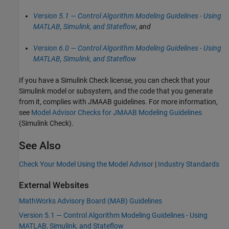
Version 5.1 — Control Algorithm Modeling Guidelines - Using
MATLAB, Simulink, and Stateflow
,
and
Version 6.0 — Control Algorithm Modeling Guidelines - Using
MATLAB, Simulink, and Stateflow
If you have a
Simulink Check
license, you can check that your
Simulink model or subsystem, and the code that you generate
from it, complies with JMAAB guidelines. For more information,
see
Model Advisor Checks for JMAAB Modeling Guidelines
(Simulink Check)
.
See Also
Check Your Model Using the Model Advisor
|
Industry Standards
External Websites
MathWorks
Advisory Board (MAB) Guidelines
Version 5.1 — Control Algorithm Modeling Guidelines - Using
MATLAB, Simulink, and Stateflow