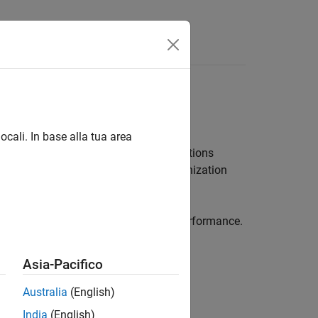
Answers
cation modeling
ocali. In base alla tua area
te and decode waveforms. These functions
N) channel, assuming perfect synchronization
el communications and analyze link performance.
analysis, and RF front-end testing.
Asia-Pacifico
Australia
(English)
India
(English)