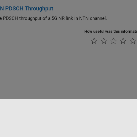
N PDSCH Throughput
 PDSCH throughput of a 5G NR link in NTN channel.
How useful was this informat
tipirateria
Stato dell'applicazione
Contatti