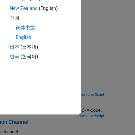
DS TC/TM waveforms
New Zealand
(English)
中国
简体中文
al signals
English
日本
(日本語)
한국
(한국어)
Measure BER and PER for a pilot-aided DVB-S2 link with added RF impairments and AWGN.
Open Live Script
Perform initial synchronization and tracking operations to receive a GPS IF waveform from multiple satellites using C/A-code.
Open Live Script
son Channel
 channel.