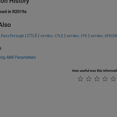
ion History
uced in R2019a
Also
|
CTLE
|
|
|
.PassThrough
serdes.CTLE
serdes.FFE
serdes.DFECD
s
ng AMI Parameters
How useful was this informat