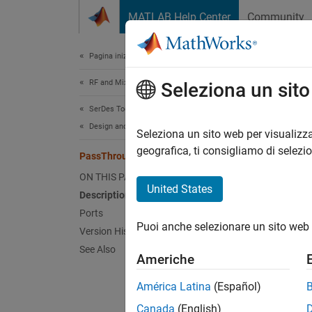
Vai al contenuto
MATLAB Help Center
Community
Document
Pagina iniziale della documentazione
RF and Mixed Signal
Pas
Seleziona un sit
SerDes Toolbox
Design and Simulate SerDes Systems
Propag
Seleziona un sito web per visualizza
geografica, ti consigliamo di selezi
PassThrough
expand 
ON THIS PAGE
United States
Description
Ports
Puoi anche selezionare un sito web 
Version History
See Also
Desc
Americhe
América Latina
(Español)
The
Pa
SerDes 
Canada
(English)