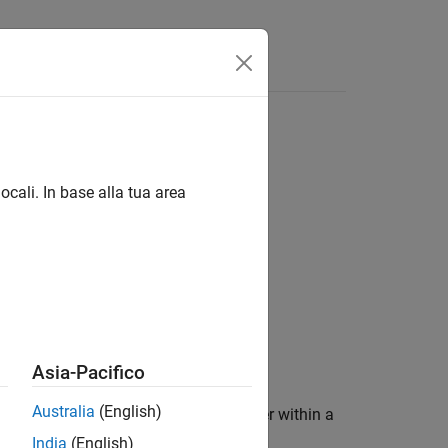
Answers
ocali. In base alla tua area
Asia-Pacifico
Australia
(English)
n. This block is used as a place holder within a
SerDes Toolbox™.
India
(English)