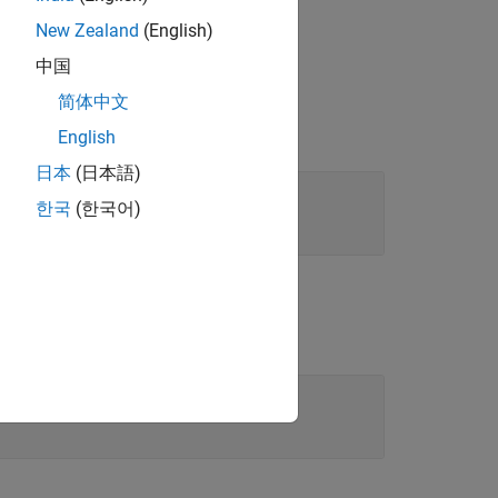
New Zealand
(English)
中国
简体中文
English
日本
(日本語)
한국
(한국어)