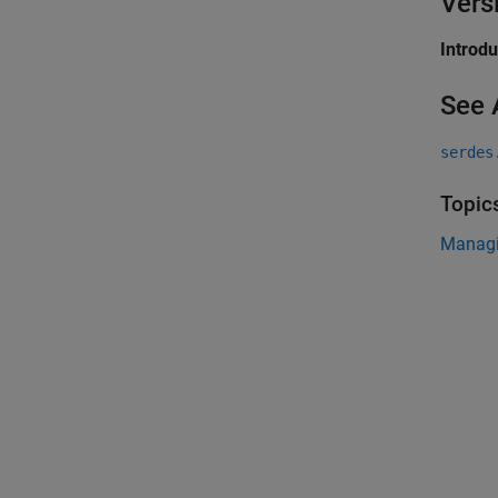
Vers
Introd
See 
serdes
Topic
Managi