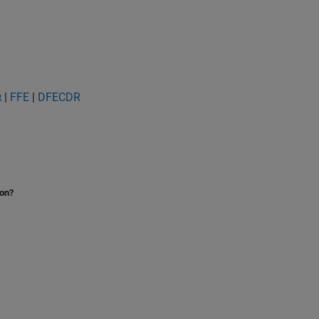
|
FFE
|
DFECDR
R
ion?