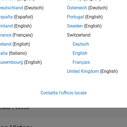
Deutschland
(Deutsch)
Österreich
(Deutsch)
s
España
(Español)
Portugal
(English)
inland
(English)
Sweden
(English)
all
rance
(Français)
Switzerland
reland
(English)
Deutsch
aveIn
—
Input baseband signal
talia
(Italiano)
English
calar | vector
Luxembourg
(English)
Français
United Kingdom
(English)
t
all
Contatta l’ufficio locale
aveOut
—
Unchanged output voltage
calar | vector