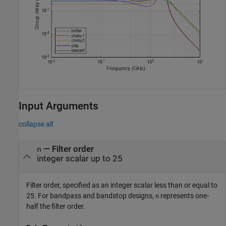
Input Arguments
collapse all
—
Filter order
n
integer scalar up to 25
Filter order, specified as an integer scalar less than or equal to
25. For bandpass and bandstop designs,
represents one-
n
half the filter order.