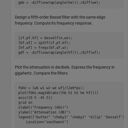
gde = -diff(unwrap(angle(he)))./diff(we);
Design a fifth-order Bessel filter with the same edge
frequency. Compute its frequency response.
[zf,pf,kf] = besself(n,wn);

[bf,af] = zp2tf(zf,pf,kf);

[hf,wf] = freqs(bf,af,w);

gdf = -diff(unwrap(angle(hf)))./diff(wf);
Plot the attenuation in decibels. Express the frequency in
gigahertz. Compare the filters.
fGHz = [wb w1 w2 we wf]/(2e9*pi);

plot(fGHz,mag2db(abs([hb h1 h2 he hf])))

axis([0 5 -45 5])

grid 
on
xlabel(
"Frequency (GHz)"
)

ylabel(
"Attenuation (dB)"
)

legend([
"butter"
"cheby1"
"cheby2"
"ellip"
"besself"
],
    Location=
"southwest"
)