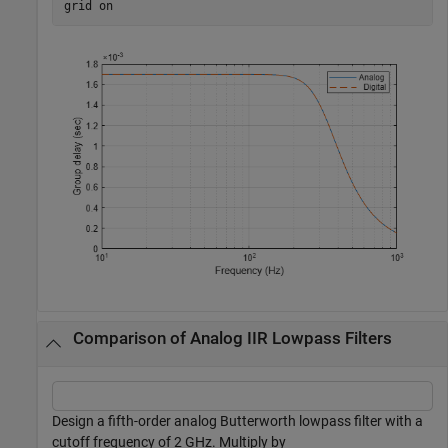
grid 
on
Comparison of Analog IIR Lowpass Filters
Design a fifth-order analog Butterworth lowpass filter with a
cutoff frequency of 2 GHz. Multiply by