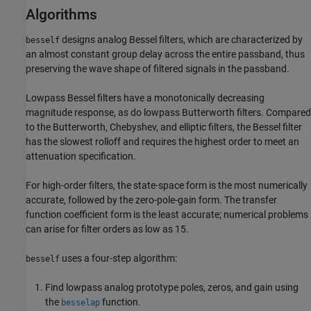
Algorithms
designs analog Bessel filters, which are characterized by
besself
an almost constant group delay across the entire passband, thus
preserving the wave shape of filtered signals in the passband.
Lowpass Bessel filters have a monotonically decreasing
magnitude response, as do lowpass Butterworth filters. Compared
to the Butterworth, Chebyshev, and elliptic filters, the Bessel filter
has the slowest rolloff and requires the highest order to meet an
attenuation specification.
For high-order filters, the state-space form is the most numerically
accurate, followed by the zero-pole-gain form. The transfer
function coefficient form is the least accurate; numerical problems
can arise for filter orders as low as 15.
uses a four-step algorithm:
besself
Find lowpass analog prototype poles, zeros, and gain using
the
function.
besselap