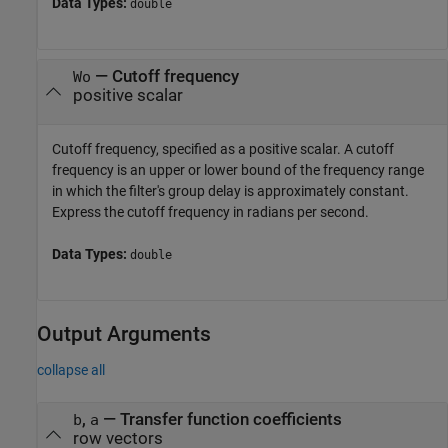
Data Types:
double
—
Cutoff frequency
Wo
positive scalar
Cutoff frequency, specified as a positive scalar. A cutoff
frequency is an upper or lower bound of the frequency range
in which the filter's group delay is approximately constant.
Express the cutoff frequency in radians per second.
Data Types:
double
Output Arguments
collapse all
,
— Transfer function coefficients
b
a
row vectors