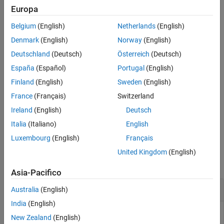
that better approximates a constant up to
. The
Wo
besself
Europa
References
function does not support the design of digital Bessel filters.
Version History
Belgium
(English)
Netherlands
(English)
See Also
example
Denmark
(English)
Norway
(English)
Deutschland
(Deutsch)
Österreich
(Deutsch)
designs a lowpass analog Bessel filter
[
,
,
] = besself(
___
)
z
p
k
España
(Español)
Portugal
(English)
and returns its zeros, poles, and gain.
Finland
(English)
Sweden
(English)
example
France
(Français)
Switzerland
Ireland
(English)
Deutsch
designs an analog Bessel filter and
[
,
,
,
] = besself(
___
)
A
B
C
D
returns the matrices that specify its state-space representation.
Italia
(Italiano)
English
Luxembourg
(English)
Français
Examples
United Kingdom
(English)
collapse all
Asia-Pacifico
Frequency Response of Lowpass Bessel Filter
Australia
(English)
India
(English)
New Zealand
(English)