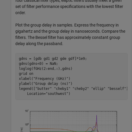
four classical filter types, elliptic filters usually meet a given
set of filter performance specifications with the lowest filter
order.
Plot the group delay in samples. Express the frequency in
gigahertz and the group delay in nanoseconds. Compare the
filters. The Bessel filter has approximately constant group
delay along the passband.
gdns = [gdb gd1 gd2 gde gdf]*1e9;

gdns(gdns<0) = NaN;

loglog(fGHz(2:end,:),gdns)

grid 
on
xlabel(
"Frequency (GHz)"
)

ylabel(
"Group delay (ns)"
)

legend([
"butter"
"cheby1"
"cheby2"
"ellip"
"besself"
],
    Location=
"southwest"
)