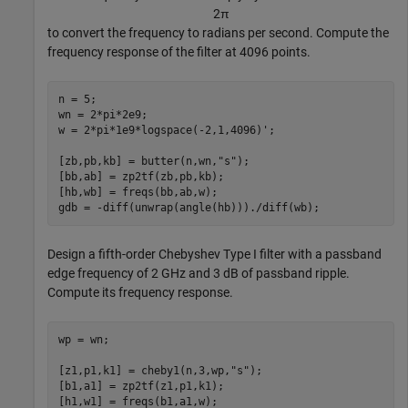
2
π
to convert the frequency to radians per second. Compute the
frequency response of the filter at 4096 points.
n = 5;

wn = 2*pi*2e9;

w = 2*pi*1e9*logspace(-2,1,4096)';

[zb,pb,kb] = butter(n,wn,
"s"
);

[bb,ab] = zp2tf(zb,pb,kb);

[hb,wb] = freqs(bb,ab,w);

gdb = -diff(unwrap(angle(hb)))./diff(wb);
Design a fifth-order Chebyshev Type I filter with a passband
edge frequency of 2 GHz and 3 dB of passband ripple.
Compute its frequency response.
wp = wn;

[z1,p1,k1] = cheby1(n,3,wp,
"s"
);

[b1,a1] = zp2tf(z1,p1,k1);

[h1,w1] = freqs(b1,a1,w);
