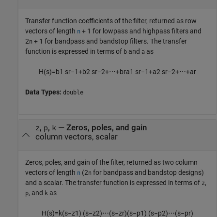
Transfer function coefficients of the filter, returned as row
vectors of length
+ 1 for lowpass and highpass filters and
n
2
+ 1 for bandpass and bandstop filters. The transfer
n
function is expressed in terms of
and
as
b
a
H
(
s
)
=
b
1
s
r
−
1
+
b
2
s
r
−
2
+
⋯
+
b
r
a
1
s
r
−
1
+
a
2
s
r
−
2
+
⋯
+
a
r
Data Types:
double
,
,
— Zeros, poles, and gain
z
p
k
column vectors, scalar
Zeros, poles, and gain of the filter, returned as two column
vectors of length
(2
for bandpass and bandstop designs)
n
n
and a scalar. The transfer function is expressed in terms of
,
z
, and
as
p
k
H
(
s
)
=
k
(
s
−
z
1
)
(
s
−
z
2
)
⋯
(
s
−
z
r
)
(
s
−
p
1
)
(
s
−
p
2
)
⋯
(
s
−
p
r
)