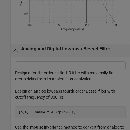
Analog and Digital Lowpass Bessel Filter
Design a fourth-order digital IIR filter with maximally flat
group delay from its analog filter equivalent.
Design an analog lowpass fourth-order Bessel filter with
cutoff frequency of 300 Hz.
[b,a] = besself(4,2*pi*300);
Use the impulse invariance method to convert from analog to