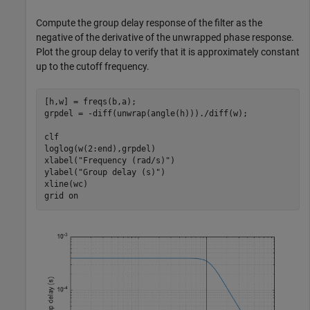
Compute the group delay response of the filter as the
negative of the derivative of the unwrapped phase response.
Plot the group delay to verify that it is approximately constant
up to the cutoff frequency.
[h,w] = freqs(b,a);

grpdel = -diff(unwrap(angle(h)))./diff(w);

clf

loglog(w(2:end),grpdel)

xlabel(
"Frequency (rad/s)"
)

ylabel(
"Group delay (s)"
)

xline(wc)

grid 
on