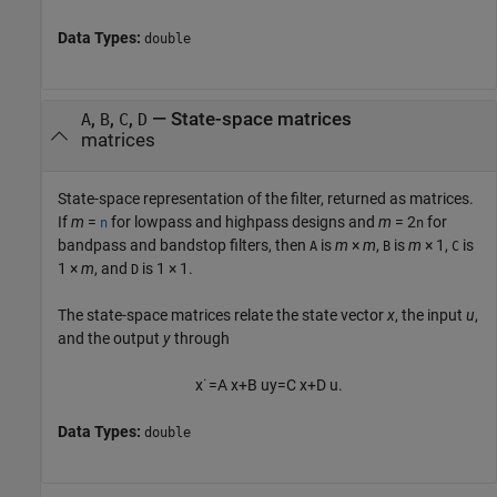
Data Types:
double
,
,
,
— State-space matrices
A
B
C
D
matrices
State-space representation of the filter, returned as matrices.
If
m
=
for lowpass and highpass designs and
m
= 2
for
n
n
bandpass and bandstop filters, then
is
m
×
m
,
is
m
× 1,
is
A
B
C
1 ×
m
, and
is 1 × 1.
D
The state-space matrices relate the state vector
x
, the input
u
,
and the output
y
through
x
˙
=
A
x
+
B
u
y
=
C
x
+
D
u
.
Data Types:
double