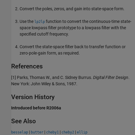
Convert the poles, zeros, and gain into state-space form.
Use the
function to convert the continuous-time state-
lp2lp
space lowpass filter prototype to a lowpass filter with the
specified cutoff frequency.
Convert the state-space filter back to transfer function or
zero-pole-gain form, as required.
References
[1] Parks, Thomas W., and C. Sidney Burrus.
Digital Filter Design
.
New York: John Wiley & Sons, 1987.
Version History
Introduced before R2006a
See Also
|
|
|
|
besselap
butter
cheby1
cheby2
ellip