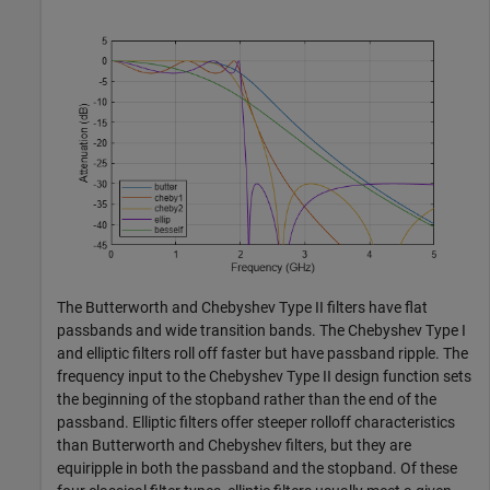
The Butterworth and Chebyshev Type II filters have flat
passbands and wide transition bands. The Chebyshev Type I
and elliptic filters roll off faster but have passband ripple. The
frequency input to the Chebyshev Type II design function sets
the beginning of the stopband rather than the end of the
passband. Elliptic filters offer steeper rolloff characteristics
than Butterworth and Chebyshev filters, but they are
equiripple in both the passband and the stopband. Of these