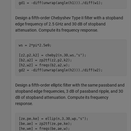
gd1 = -diff(unwrap(angle(h1)))./diff(w1);
Design a fifth-order Chebyshev Type II filter with a stopband
edge frequency of 2.5 GHz and 30 dB of stopband
attenuation. Compute its frequency response.
ws = 2*pi*2.5e9;

[z2,p2,k2] = cheby2(n,30,ws,
"s"
);

[b2,a2] = zp2tf(z2,p2,k2);

[h2,w2] = freqs(b2,a2,w);

gd2 = -diff(unwrap(angle(h2)))./diff(w2);
Design a fifth-order elliptic filter with the same passband and
stopband edge frequencies, 3 dB of passband ripple, and 30
dB of stopband attenuation. Compute its frequency
response.
[ze,pe,ke] = ellip(n,3,30,wp,
"s"
);

[be,ae] = zp2tf(ze,pe,ke);

[he,we] = freqs(be,ae,w);
