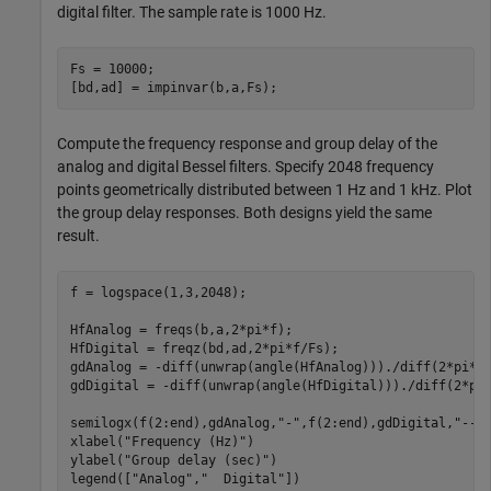
digital filter. The sample rate is 1000 Hz.
Fs = 10000;

[bd,ad] = impinvar(b,a,Fs);
Compute the frequency response and group delay of the
analog and digital Bessel filters. Specify 2048 frequency
points geometrically distributed between 1 Hz and 1 kHz. Plot
the group delay responses. Both designs yield the same
result.
f = logspace(1,3,2048);

HfAnalog = freqs(b,a,2*pi*f);

HfDigital = freqz(bd,ad,2*pi*f/Fs);

gdAnalog = -diff(unwrap(angle(HfAnalog)))./diff(2*pi*f)
gdDigital = -diff(unwrap(angle(HfDigital)))./diff(2*pi*
semilogx(f(2:end),gdAnalog,
"-"
,f(2:end),gdDigital,
"--"
)
xlabel(
"Frequency (Hz)"
)

ylabel(
"Group delay (sec)"
)

legend([
"Analog"
,
"  Digital"
])
