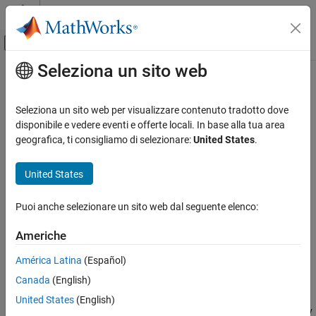
Vai al contenuto
MATLAB Help Center
Attiva/disattiva menu di navigazione off
Seleziona un sito web
Contenuto principale
Pagina iniziale della documentazione
besself
Elaborazione di segnali
Seleziona un sito web per visualizzare contenuto tradotto dove
Bessel analog filter design
disponibile e vedere eventi e offerte locali. In base alla tua area
Signal Processing Toolbox
geografica, ti consigliamo di selezionare:
United States
.
Digital and Analog Filters
collapse all in page
Analog Filters
Syntax
United States
besself
[b,a] = besself(n,Wo)
Puoi anche selezionare un sito web dal seguente elenco:
[z,p,k] = besself(
___
)
ON THIS PAGE
[A,B,C,D] = besself(
___
)
Syntax
Americhe
Description
Description
América Latina
(Español)
Examples
returns the transfer function coefficients
[
,
] = besself(
,
)
b
a
n
Wo
Canada
(English)
Input Arguments
of an
th-order lowpass analog Bessel filter, where
is the
n
Wo
angular frequency up to which the filter's group delay is
Output Arguments
United States
(English)
approximately constant. Larger values of
produce a group delay
n
Algorithms