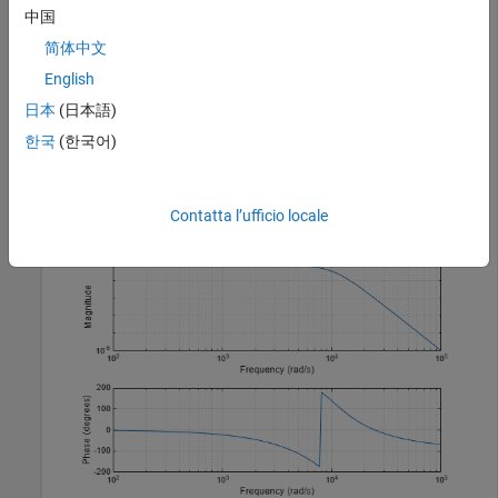
Design a fifth-order analog lowpass Bessel filter with
中国
approximately constant group delay up to
简体中文
1
0
4
English
rad/second. Plot the magnitude and phase responses of the
filter using
.
freqs
日本
(日本語)
한국
(한국어)
wc = 10000;

[b,a] = besself(5,wc);

freqs(b,a)
Contatta l’ufficio locale