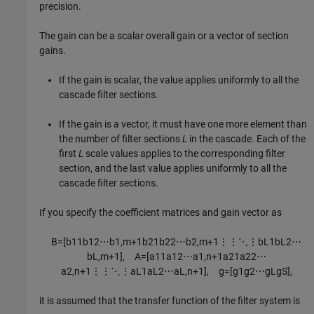
precision.
The gain can be a scalar overall gain or a vector of section
gains.
If the gain is scalar, the value applies uniformly to all the
cascade filter sections.
If the gain is a vector, it must have one more element than
the number of filter sections
L
in the cascade. Each of the
first
L
scale values applies to the corresponding filter
section, and the last value applies uniformly to all the
cascade filter sections.
If you specify the coefficient matrices and gain vector as
B
=
[
b
11
b
12
⋯
b
1
,
m
+
1
b
21
b
22
⋯
b
2
,
m
+
1
⋮
⋮
⋱
⋮
b
L
1
b
L
2
⋯
b
L
,
m
+
1
]
,
A
=
[
a
11
a
12
⋯
a
1
,
n
+
1
a
21
a
22
⋯
a
2
,
n
+
1
⋮
⋮
⋱
⋮
a
L
1
a
L
2
⋯
a
L
,
n
+
1
]
,
g
=
[
g
1
g
2
⋯
g
L
g
S
]
,
it is assumed that the transfer function of the filter system is