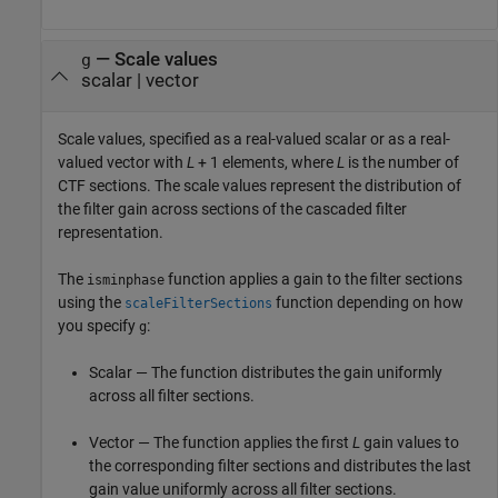
—
Scale values
g
scalar
|
vector
Scale values, specified as a real-valued scalar or as a real-
valued vector with
L
+ 1
elements, where
L
is the number of
CTF sections. The scale values represent the distribution of
the filter gain across sections of the cascaded filter
representation.
The
function applies a gain to the filter sections
isminphase
using the
function depending on how
scaleFilterSections
you specify
:
g
Scalar — The function distributes the gain uniformly
across all filter sections.
Vector — The function applies the first
L
gain values to
the corresponding filter sections and distributes the last
gain value uniformly across all filter sections.