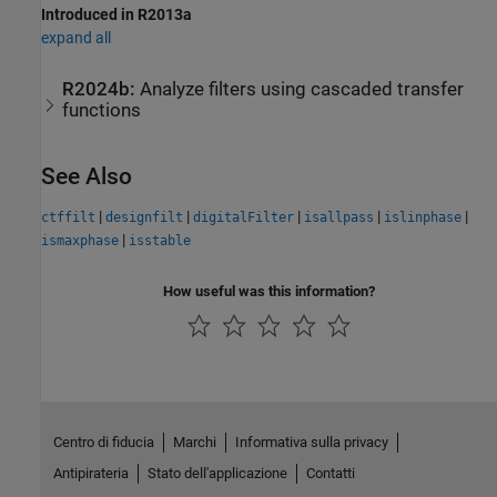
Introduced in R2013a
expand all
R2024b:
Analyze filters using cascaded transfer
functions
See Also
|
|
|
|
|
ctffilt
designfilt
digitalFilter
isallpass
islinphase
|
ismaxphase
isstable
How useful was this information?
Centro di fiducia
Marchi
Informativa sulla privacy
Antipirateria
Stato dell'applicazione
Contatti