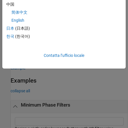
中国
example
简体中文
returns
if the filter specified by second
English
= isminphase(
)
1
flag
sos
order sections matrix
is minimum phase.
sos
日本
(日本語)
한국
(한국어)
example
uses the tolerance
to determine
= isminphase(
___
,
)
tol
flag
tol
Contatta l’ufficio locale
when two numbers are close enough to be considered equal.
example
Examples
collapse all
Minimum Phase Filters