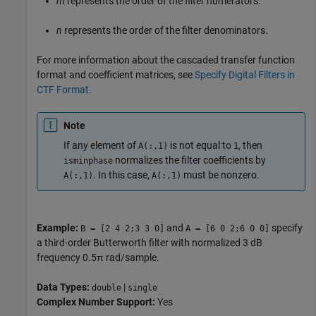
m
represents the order of the filter numerators.
n
represents the order of the filter denominators.
For more information about the cascaded transfer function
format and coefficient matrices, see
Specify Digital Filters in
CTF Format
.
Note
If any element of
is not equal to
, then
A(:,1)
1
normalizes the filter coefficients by
isminphase
. In this case,
must be nonzero.
A(:,1)
A(:,1)
Example:
and
specify
B = [2 4 2;3 3 0]
A = [6 0 2;6 0 0]
a third-order Butterworth filter with normalized 3 dB
frequency 0.5π rad/sample.
Data Types:
|
double
single
Complex Number Support:
Yes