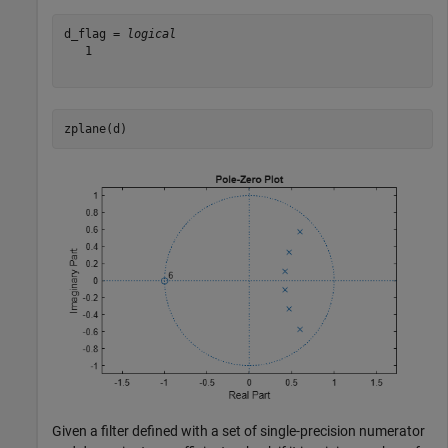
d_flag = 
logical
   1

zplane(d)
Given a filter defined with a set of single-precision numerator