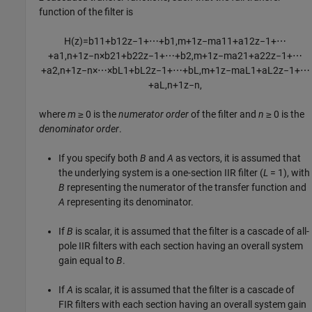
function of the filter is
H
(
z
)
=
b
11
+
b
12
z
−
1
+
⋯
+
b
1
,
m
+
1
z
−
m
a
11
+
a
12
z
−
1
+
⋯
+
a
1
,
n
+
1
z
−
n
×
b
21
+
b
22
z
−
1
+
⋯
+
b
2
,
m
+
1
z
−
m
a
21
+
a
22
z
−
1
+
⋯
+
a
2
,
n
+
1
z
−
n
×
⋯
×
b
L
1
+
b
L
2
z
−
1
+
⋯
+
b
L
,
m
+
1
z
−
m
a
L
1
+
a
L
2
z
−
1
+
⋯
+
a
L
,
n
+
1
z
−
n
,
where
m
≥ 0
is the
numerator order
of the filter and
n
≥ 0
is the
denominator order
.
If you specify both
B
and
A
as vectors, it is assumed that
the underlying system is a one-section IIR filter (
L
= 1
), with
B
representing the numerator of the transfer function and
A
representing its denominator.
If
B
is scalar, it is assumed that the filter is a cascade of all-
pole IIR filters with each section having an overall system
gain equal to
B
.
If
A
is scalar, it is assumed that the filter is a cascade of
FIR filters with each section having an overall system gain