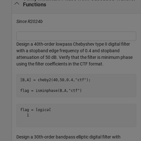
Functions
Since R2024b
Design a 40th-order lowpass Chebyshev type II digital filter
with a stopband edge frequency of 0.4 and stopband
attenuation of 50 dB. Verify that the filter is minimum phase
using the filter coefficients in the CTF format.
[B,A] = cheby2(40,50,0.4,
"ctf"
);

flag = isminphase(B,A,
"ctf"
)
flag = 
logical
   1

Design a 30th-order bandpass elliptic digital filter with