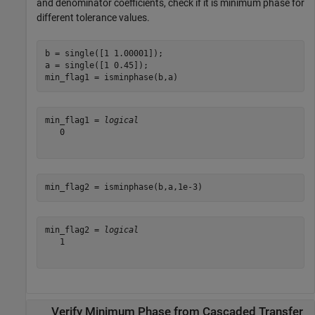
and denominator coefficients, check if it is minimum phase for
different tolerance values.
b = single([1 1.00001]);  

a = single([1 0.45]);               

min_flag1 = isminphase(b,a)        
min_flag1 = 
logical
   0

min_flag2 = isminphase(b,a,1e-3)
min_flag2 = 
logical
   1

Verify Minimum Phase from Cascaded Transfer