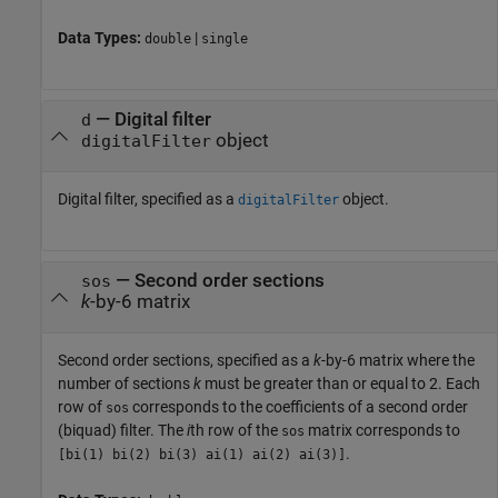
Data Types:
|
double
single
—
Digital filter
d
object
digitalFilter
Digital filter, specified as a
object.
digitalFilter
—
Second order sections
sos
k
-by-6 matrix
Second order sections, specified as a
k
-by-6 matrix where the
number of sections
k
must be greater than or equal to 2. Each
row of
corresponds to the coefficients of a second order
sos
(biquad) filter. The
i
th row of the
matrix corresponds to
sos
.
[bi(1) bi(2) bi(3) ai(1) ai(2) ai(3)]