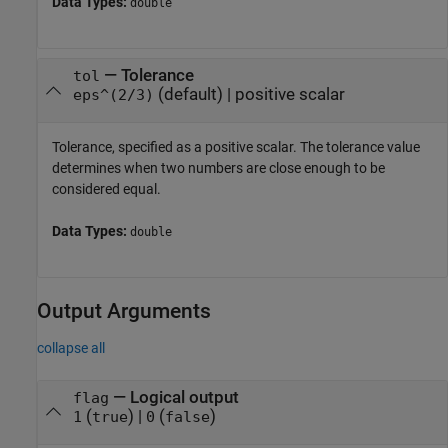
Data Types:
double
—
Tolerance
tol
(default) |
positive scalar
eps^(2/3)
Tolerance, specified as a positive scalar. The tolerance value
determines when two numbers are close enough to be
considered equal.
Data Types:
double
Output Arguments
collapse all
— Logical output
flag
(
) |
(
)
1
true
0
false