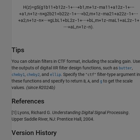
H
(
z
)
=
g
S
(
g
1
b
11
+
b
12
z
−
1
+
⋯
+
b
1
,
m
+
1
z
−
m
a
11
+
a
12
z
−
1
+
⋯
+
a
1
,
n
+
1
z
−
n
×
g
2
b
21
+
b
22
z
−
1
+
⋯
+
b
2
,
m
+
1
z
−
m
a
21
+
a
22
z
−
1
+
⋯
+
a
2
,
n
+
1
z
−
n
×
⋯
×
g
L
b
L
1
+
b
L
2
z
−
1
+
⋯
+
b
L
,
m
+
1
z
−
m
a
L
1
+
a
L
2
z
−
1
+
⋯
+
a
L
,
n
+
1
z
−
n
)
.
Tips
You can obtain filters in CTF format, including the scaling gain. Use
the outputs of digital IIR filter design functions, such as
,
butter
,
, and
. Specify the
filter-type argument in
cheby1
cheby2
ellip
"ctf"
these functions and specify to return
,
, and
to get the scale
B
A
g
values.
(since R2024b)
References
[1] Lyons, Richard G.
Understanding Digital Signal Processing
.
Upper Saddle River, NJ: Prentice Hall, 2004.
Version History