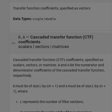
Transfer function coefficients, specified as vectors.
Data Types:
|
single
double
—
Cascaded transfer function (CTF)
B,A
coefficients
scalars
|
vectors
|
matrices
Cascaded transfer function (CTF) coefficients, specified as
scalars, vectors, or matrices.
and
list the numerator and
B
A
denominator coefficients of the cascaded transfer function,
respectively.
must be of size
L
-by-(
m
+ 1) and
must be of size
L
-by-(
n
+
B
A
1), where:
L
represents the number of filter sections.