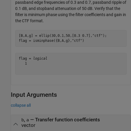
passband edge frequencies of 0.3 and 0.7, passband ripple of
0.1 dB, and stopband attenuation of 50 dB. Verify that the
filter is minimum phase using the filter coefficients and gain in
the CTF format.
[B,A,g] = ellip(30,0.1,50,[0.3 0.7],
"ctf"
);

flag = isminphase({B,A,g},
"ctf"
)
flag = 
logical
   1

Input Arguments
collapse all
,
—
Transfer function coefficients
b
a
vector