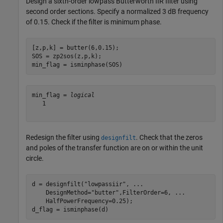
Design a sixth-order lowpass Butterworth IIR filter using
second order sections. Specify a normalized 3 dB frequency
of 0.15. Check if the filter is minimum phase.
[z,p,k] = butter(6,0.15);

SOS = zp2sos(z,p,k);            

min_flag = isminphase(SOS)
min_flag = 
logical
   1

Redesign the filter using
. Check that the zeros
designfilt
and poles of the transfer function are on or within the unit
circle.
d = designfilt(
"lowpassiir"
, 
...
    DesignMethod=
"butter"
,FilterOrder=6, 
...
    HalfPowerFrequency=0.25);

d_flag = isminphase(d)