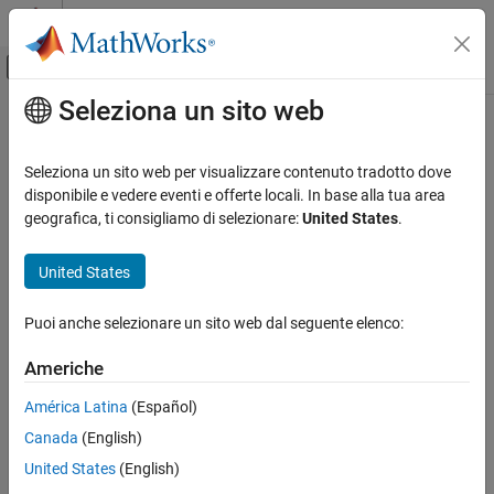
Vai al contenuto
MATLAB Help Center
Attiva/disattiva menu di navigazione off
Seleziona un sito web
Contenuto principale
Pagina iniziale della documentazione
isminphase
Elaborazione di segnali
Seleziona un sito web per visualizzare contenuto tradotto dove
Determine whether filter is minimum phase
disponibile e vedere eventi e offerte locali. In base alla tua area
Signal Processing Toolbox
geografica, ti consigliamo di selezionare:
United States
.
Digital and Analog Filters
collapse all in page
Digital Filter Analysis
Syntax
United States
isminphase
flag = isminphase(b,a)
Puoi anche selezionare un sito web dal seguente elenco:
flag = isminphase(B,A,"ctf")
ON THIS PAGE
flag = isminphase({B,A,g},"ctf")
Syntax
Americhe
flag = isminphase(d)
Description
flag = isminphase(sos)
América Latina
(Español)
Examples
flag = isminphase(
___
,tol)
Canada
(English)
Input Arguments
Description
Output Arguments
United States
(English)
returns a logical output equal to
if the
= isminphase(
,
)
1
flag
b
a
More About