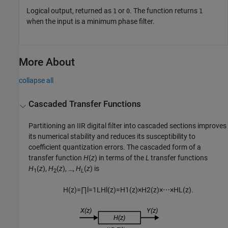
Logical output, returned as
or
. The function returns
1
0
1
when the input is a minimum phase filter.
More About
collapse all
Cascaded Transfer Functions
Partitioning an IIR digital filter into cascaded sections improves
its numerical stability and reduces its susceptibility to
coefficient quantization errors. The cascaded form of a
transfer function
H
(
z
)
in terms of the
L
transfer functions
H
(
z
),
H
(
z
), …,
H
(
z
) is
1
2
L
H
(
z
)
=
∏
l
=
1
L
H
l
(
z
)
=
H
1
(
z
)
×
H
2
(
z
)
×
⋯
×
H
L
(
z
)
.