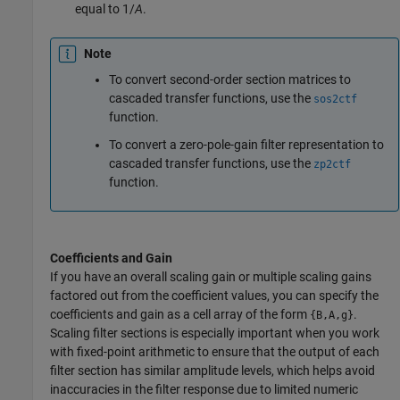
equal to
1/
A
.
Note
To convert second-order section matrices to
cascaded transfer functions, use the
sos2ctf
function.
To convert a zero-pole-gain filter representation to
cascaded transfer functions, use the
zp2ctf
function.
Coefficients and Gain
If you have an overall scaling gain or multiple scaling gains
factored out from the coefficient values, you can specify the
coefficients and gain as a cell array of the form
.
{B,A,g}
Scaling filter sections is especially important when you work
with fixed-point arithmetic to ensure that the output of each
filter section has similar amplitude levels, which helps avoid
inaccuracies in the filter response due to limited numeric