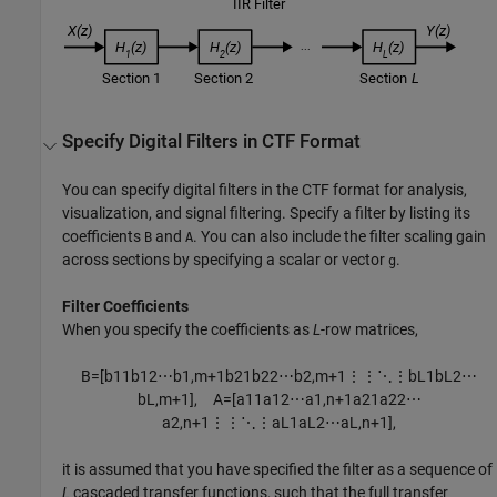
Specify Digital Filters in CTF Format
You can specify digital filters in the CTF format for analysis,
visualization, and signal filtering. Specify a filter by listing its
coefficients
and
. You can also include the filter scaling gain
B
A
across sections by specifying a scalar or vector
.
g
Filter Coefficients
When you specify the coefficients as
L
-row matrices,
B
=
[
b
11
b
12
⋯
b
1
,
m
+
1
b
21
b
22
⋯
b
2
,
m
+
1
⋮
⋮
⋱
⋮
b
L
1
b
L
2
⋯
b
L
,
m
+
1
]
,
A
=
[
a
11
a
12
⋯
a
1
,
n
+
1
a
21
a
22
⋯
a
2
,
n
+
1
⋮
⋮
⋱
⋮
a
L
1
a
L
2
⋯
a
L
,
n
+
1
]
,
it is assumed that you have specified the filter as a sequence of
L
cascaded transfer functions, such that the full transfer