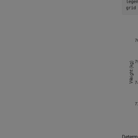
lege
grid
Determi