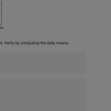
d. Verify by computing the daily means.