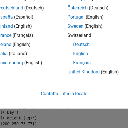
m = 1:length(wgt);

Deutschland
(Deutsch)
Österreich
(Deutsch)
ng = isnan(wgt);

España
(Español)
Portugal
(English)
ntf(
'Missing %d samples of %d\n'
,sum(missing),max(daynum
inland
(English)
Sweden
(English)
rance
(Français)
Switzerland
reland
(English)
Deutsch
talia
(Italiano)
English
values to the missing points using
. By default,
resample
resamp
Luxembourg
(English)
Français
e original and interpolated readings. Zoom in on days 200 throu
United Kingdom
(English)
rig = wgt;

Contatta l’ufficio locale
 resample(wgt,daynum);

(daynum,wgt_orig,
'.-'
,daynum,wgt,
'o'
)

el(
'Day'
)

el(
'Weight (kg)'
)

[200 250 73 77])
