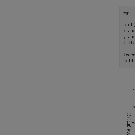
wgs =
plot(
xlab
ylab
titl
lege
grid