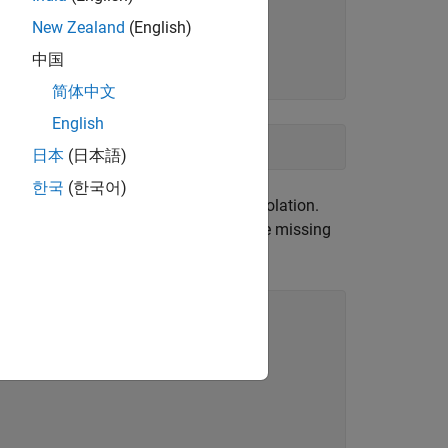
New Zealand
(English)
中国
))
简体中文
English
日本
(日本語)
한국
(한국어)
makes estimates using linear interpolation.
le
gh 250, which contain about half of the missing