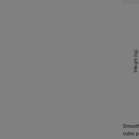
Smooth 
cubic p