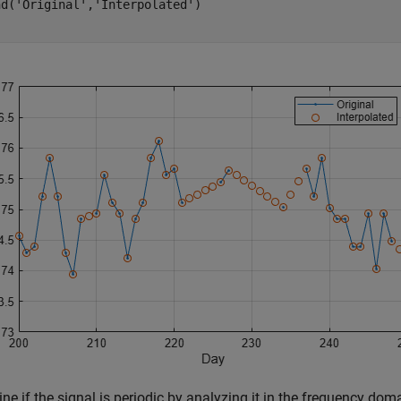
nd(
'Original'
,
'Interpolated'
)

ne if the signal is periodic by analyzing it in the frequency dom