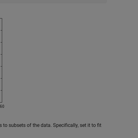
to subsets of the data. Specifically, set it to fit