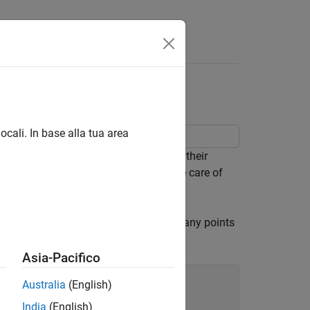
ocali. In base alla tua area
 year 2012. The person did not record their
 but before you can do so you must take care of
ings are set to
. Determine how many points
NaN
Asia-Pacifico
Australia
(English)
India
(English)