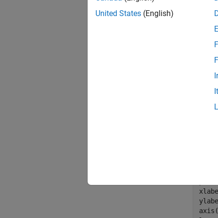
daynu
United States
(English)
missi
fpri
F
F
I
I
Assign 
Plot th
points.
wgt_o
wgt =
plot
xlab
ylab
axis(