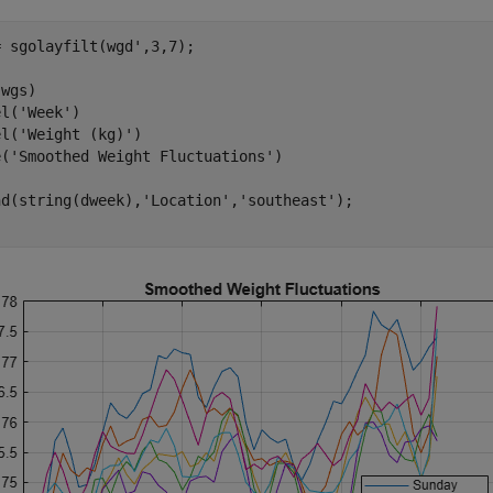
 sgolayfilt(wgd',3,7);

wgs)

el(
'Week'
)

el(
'Weight (kg)'
)

e(
'Smoothed Weight Fluctuations'
)

nd(string(dweek),
'Location'
,
'southeast'
);
