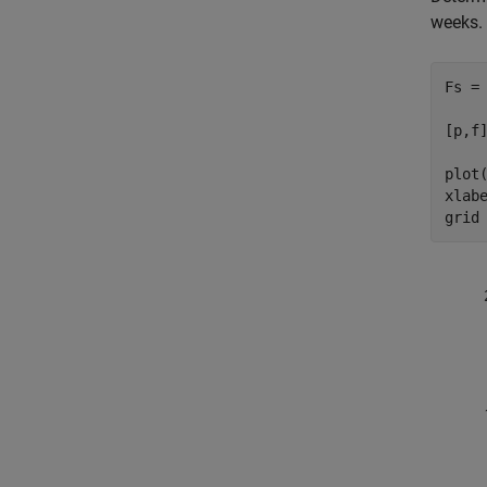
weeks. 
Fs = 
[p,f
plot(
xlab
grid