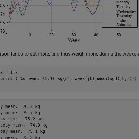
rson tends to eat more, and thus weigh more, during the weeken
k = 1:7

fprintf(
'%s mean: %5.1f kg\n'
y mean:  76.2 kg

y mean:  75.7 kg

ay mean:  75.2 kg

sday mean:  74.9 kg

day mean:  75.1 kg

y mean:  75.3 kg
