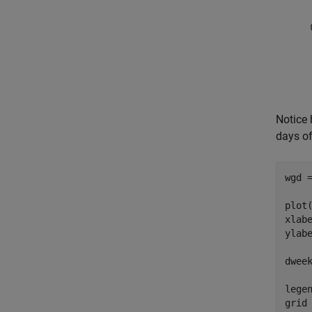
Notice 
days of
wgd =
plot(
xlab
ylab
dwee
lege
grid