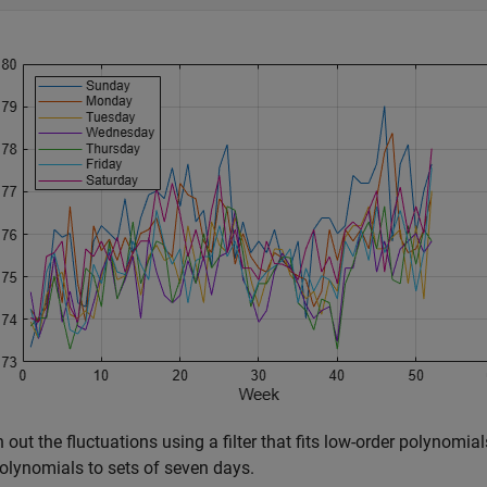
out the fluctuations using a filter that fits low-order polynomials 
olynomials to sets of seven days.