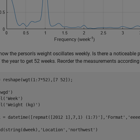
how the person's weight oscillates weekly. Is there a noticeable
 the year to get 52 weeks. Reorder the measurements according 
 reshape(wgt(1:7*52),[7 52]);

wgd')

el(
'Week'
)

el(
'Weight (kg)'
)

k = datetime([repmat([2012 1],7,1) (1:7)'],
'Format'
,
'eee
nd(string(dweek),
'Location'
,
'northwest'
)
