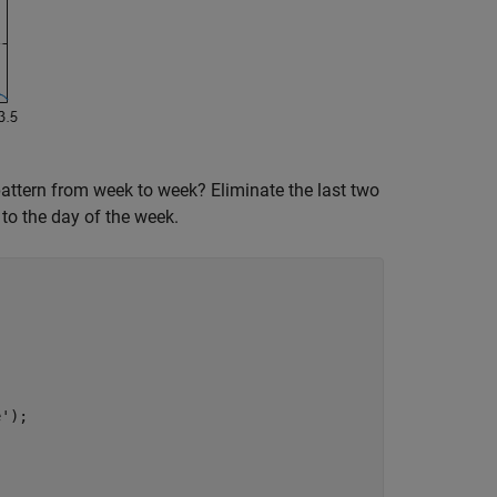
 pattern from week to week? Eliminate the last two
to the day of the week.
e'
);
