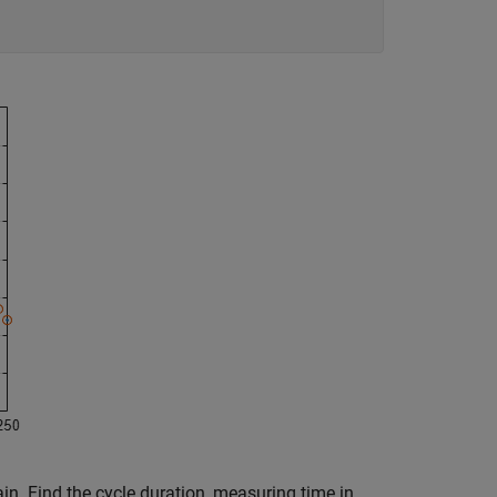
ain. Find the cycle duration, measuring time in