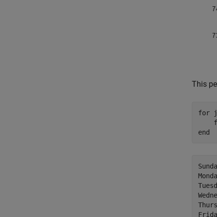
This pe
for
 j
    
end
Sunda
Monda
Tuesd
Wedne
Thurs
Frida