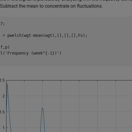
Subtract the mean to concentrate on fluctuations.
7;

] = pwelch(wgt-mean(wgt),[],[],[],Fs);

f,p)

el(
'Frequency (week^{-1})'
)
