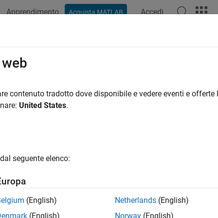
Apprendimento
Accedi
Acquista MATLAB
azione
Esempi
Funzioni
App
Videos
Answers
cess a Signal with Missing Samples
o web
re contenuto tradotto dove disponibile e vedere eventi e offerte l
onare:
United States
.
r the weight of a person as recorded (in pounds) during the leap
every day. You would like to study the periodicity of the signal,
sing data.
e data and convert the measurements to kilograms. Missed read
dal seguente elenco:
sing.
Europa
(
'weight2012.dat'
)

Belgium
(English)
Netherlands
(English)
Denmark
(English)
Norway
(English)
 weight2012(:,2)/2.20462;
