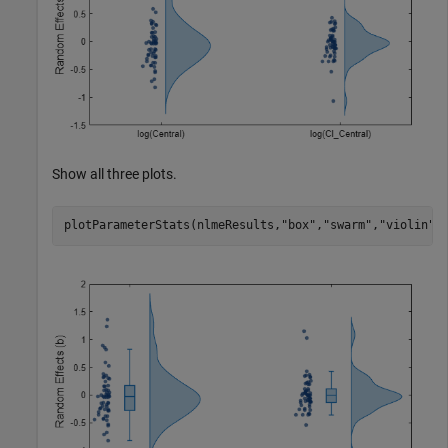
Show all three plots.
plotParameterStats(nlmeResults,
"box"
,
"swarm"
,
"violin"
)