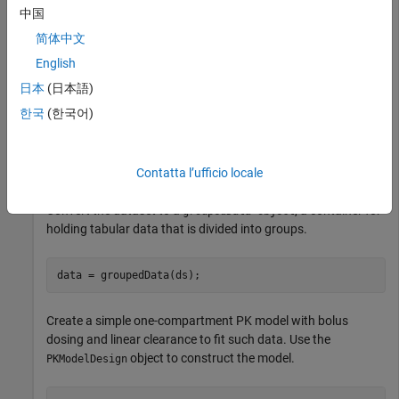
sustaining doses by intravenous bolus administration. A total
中国
of between 1 and 6 concentration measurements were
简体中文
obtained from each infant at times other than dose times, for
a total of 155 measurements. Infant weights and APGAR
English
scores (a measure of newborn health) were also recorded.
日本
(日本語)
한국
(한국어)
Load the data.
load 
pheno.mat
ds
Contatta l’ufficio locale
Convert the dataset to a
, a container for
groupedData object
holding tabular data that is divided into groups.
data = groupedData(ds);
Create a simple one-compartment PK model with bolus
dosing and linear clearance to fit such data. Use the
object to construct the model.
PKModelDesign