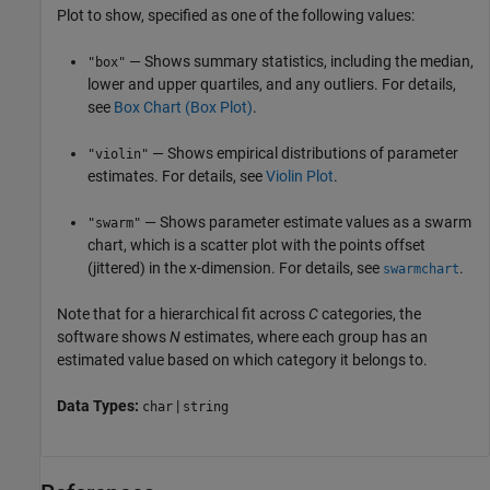
Plot to show, specified as one of the following values:
— Shows summary statistics, including the median,
"box"
lower and upper quartiles, and any outliers. For details,
see
Box Chart (Box Plot)
.
— Shows empirical distributions of parameter
"violin"
estimates. For details, see
Violin Plot
.
— Shows parameter estimate values as a swarm
"swarm"
chart, which is a scatter plot with the points offset
(jittered) in the x-dimension. For details, see
.
swarmchart
Note that for a hierarchical fit across
C
categories, the
software shows
N
estimates, where each group has an
estimated value based on which category it belongs to.
Data Types:
|
char
string