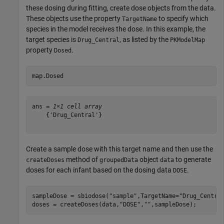
these dosing during fitting, create dose objects from the data.
These objects use the property
to specify which
TargetName
species in the model receives the dose. In this example, the
target species is
, as listed by the
Drug_Central
PKModelMap
property
.
Dosed
map.Dosed
ans = 
1×1 cell array
    {'Drug_Central'}

Create a sample dose with this target name and then use the
method of
object
to generate
createDoses
groupedData
data
doses for each infant based on the dosing data
.
DOSE
sampleDose = sbiodose(
"sample"
,TargetName=
"Drug_Centra
doses = createDoses(data,
"DOSE"
,
""
,sampleDose);