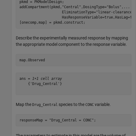
pkmd = PKModelDesign;

addCompartment(pkmd,
"Central"
,DosingType=
"Bolus"
,
...
                    EliminationType=
"linear-clearance"
                    HasResponseVariable=true,HasLag=fal
[onecomp,map] = pkmd.construct;
Describe the experimentally measured response by mapping
the appropriate model component to the response variable.
map.Observed
ans = 
1×1 cell array
    {'Drug_Central'}

Map the
species to the
variable.
Drug_Central
CONC
responseMap = 
"Drug_Central = CONC"
;
The parameters to estimate in this model are the volume of