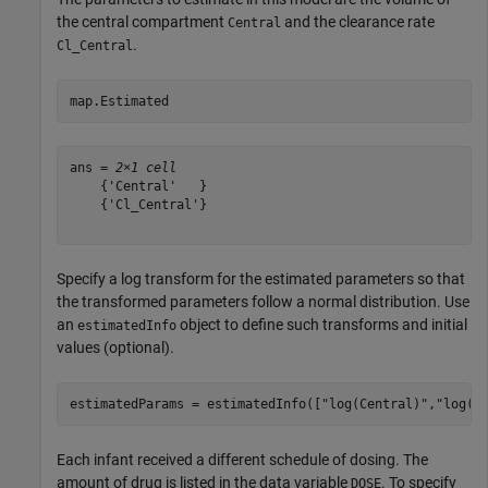
the central compartment
and the clearance rate
Central
.
Cl_Central
map.Estimated
ans = 
2×1 cell
    {'Central'   }

    {'Cl_Central'}

Specify a log transform for the estimated parameters so that
the transformed parameters follow a normal distribution. Use
an
object to define such transforms and initial
estimatedInfo
values (optional).
estimatedParams = estimatedInfo([
"log(Central)"
,
"log(C
Each infant received a different schedule of dosing. The
amount of drug is listed in the data variable
. To specify
DOSE