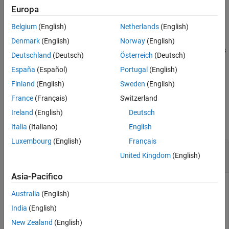
Examples
example
Europa
Input Arguments
Belgium
(English)
Netherlands
(English)
plotParameterStats(
,
1,...,
N)
fitResults
plotStyle
plotStyle
References
specifies to generate multiple plots, where 1≤
N
≤ 3. For example,
Denmark
(English)
Norway
(English)
Version History
plots
plotParameterStats(fitResults,"box","violin","swarm")
Deutschland
(Deutsch)
Österreich
(Deutsch)
See Also
all three available plots.
España
(Español)
Portugal
(English)
example
Finland
(English)
Sweden
(English)
France
(Français)
Switzerland
Examples
Ireland
(English)
Deutsch
collapse all
Italia
(Italiano)
English
Luxembourg
(English)
Français
Show box plots, violin plots, and swarm scatter
United Kingdom
(English)
plots of SimBiology fit results
Asia-Pacifico
Australia
(English)
This example uses data collected on 59 preterm infants given
India
(English)
phenobarbital during the first 16 days after birth
[1]
. Each
infant received an initial dose followed by one or more
New Zealand
(English)