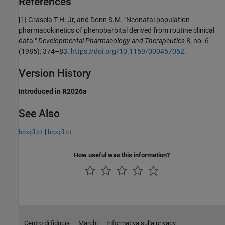
References
[1]
Grasela T.H. Jr, and Donn S.M. "Neonatal population
pharmacokinetics of phenobarbital derived from routine clinical
data."
Developmental Pharmacology and Therapeutics
8, no. 6
(1985): 374–83.
https://doi.org/10.1159/000457062
.
Version History
Introduced in R2026a
See Also
|
boxplot
boxplot
How useful was this information?
Centro di fiducia
Marchi
Informativa sulla privacy