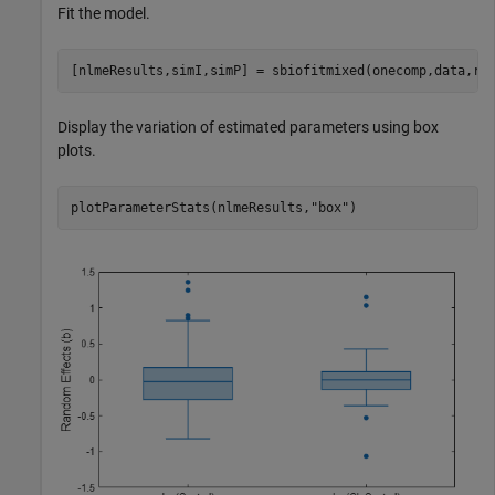
Fit the model.
[nlmeResults,simI,simP] = sbiofitmixed(onecomp,data,re
Display the variation of estimated parameters using box
plots.
plotParameterStats(nlmeResults,
"box"
)