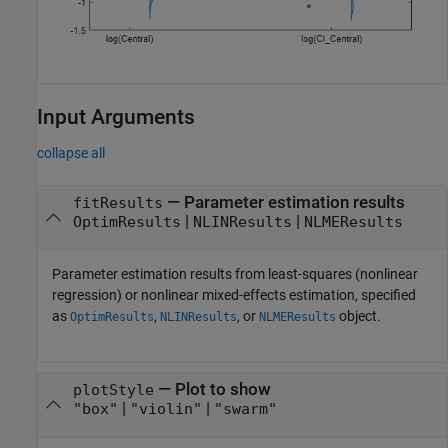
Input Arguments
collapse all
—
Parameter estimation results
fitResults
|
|
OptimResults
NLINResults
NLMEResults
Parameter estimation results from least-squares (nonlinear
regression) or nonlinear mixed-effects estimation, specified
as
,
, or
object.
OptimResults
NLINResults
NLMEResults
—
Plot to show
plotStyle
|
|
"box"
"violin"
"swarm"