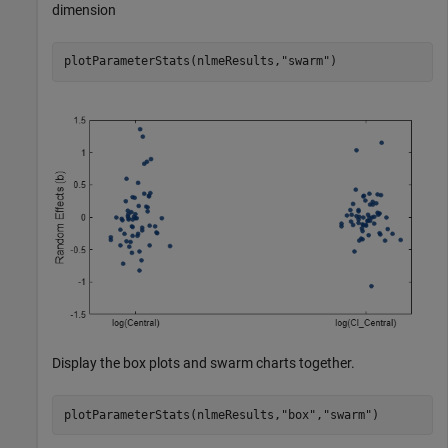
dimension
plotParameterStats(nlmeResults,
"swarm"
)
Display the box plots and swarm charts together.
plotParameterStats(nlmeResults,
"box"
,
"swarm"
)