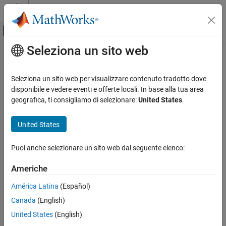
Vai al contenuto
MATLAB Help Center
Attiva/disattiva menu di navigazione off
Seleziona un sito web
Contenuto principale
Pagina iniziale della documentazione
plotParameterStats
Computational Biology
Seleziona un sito web per visualizzare contenuto tradotto dove
Show box plot, violin plot, and swarm scatter plots for parameter
disponibile e vedere eventi e offerte locali. In base alla tua area
SimBiology
estimates
geografica, ti consigliamo di selezionare:
United States
.
Estimation
Since R2026a
Nonlinear Regression
collapse all in page
United States
Syntax
SimBiology
Puoi anche selezionare un sito web dal seguente elenco:
Estimation
plotParameterStats(fitResults,plotStyle1)
Nonlinear Mixed-Effects Modeling
plotParameterStats(fitResults,plotStyle1,...,plotStyleN)
Americhe
Description
plotParameterStats
América Latina
(Español)
generates a box
plotParameterStats(
,
1)
fitResults
plotStyle
ON THIS PAGE
Canada
(English)
plot, violin plot, or swarm scatter plot of the parameter estimates
Syntax
in
.
fitResults
United States
(English)
Description