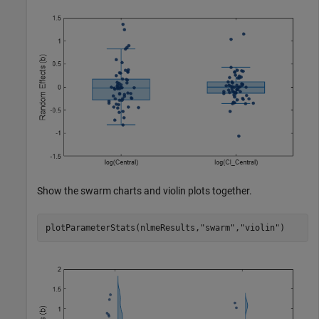
Show the swarm charts and violin plots together.
plotParameterStats(nlmeResults,
"swarm"
,
"violin"
)