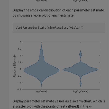
Display the empirical distribution of each parameter estimate
by showing a violin plot of each estimate.
plotParameterStats(nlmeResults,
"violin"
)
Display parameter estimate values as a swarm chart, which is
a scatter plot with the points offset (jittered) in the x-